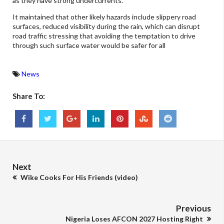
as they have strong undercurrents.
It maintained that other likely hazards include slippery road
surfaces, reduced visibility during the rain, which can disrupt
road traffic stressing that avoiding the temptation to drive
through such surface water would be safer for all
News
Share To:
Next
Wike Cooks For His Friends (video)
Previous
Nigeria Loses AFCON 2027 Hosting Right