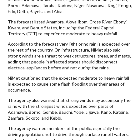
Borno, Adamawa, Taraba, Kaduna, Niger, Nasarawa, Kogi, Enugu,
Edo, Delta, Bayelsa and Abia.
The forecast listed Anambra, Akwa Ibom, Cross River, Ebonyi,
Kwara, and Benue States, including the Federal Capital
Territory (FCT) to experience moderate to heavy rainfall.
According to the forecast very light or no rain is expected over
the rest of the country. On infrastructure, NiMet also said
strong winds are a threat to weak structures, trees, and masts,
adding that people in affected states should disconnect
electrical appliances before and not during the rains.
NiMet cautioned that the expected moderate to heavy rainfall
is expected to cause some flash flooding over their areas of
occurrence.
The agency also warned that strong winds may accompany the
rains with the strongest winds expected over parts of
Adamawa, Borno, Gombe, Bauchi, Yobe, Jigawa, Kano, Katsina,
Zamfara, Sokoto, and Kebbi.
The agency warned members of the public, especially the
driving population, not to drive through surface runoff waters,