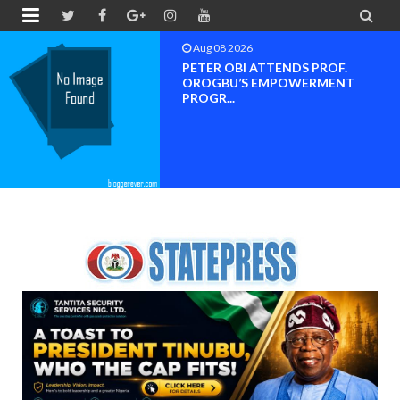


Aug 08 2026
Neveah Limited Achieves Iso 9001
ISO 14001 And IS...