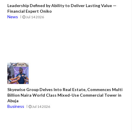
Leadership Defined by Ability to Deliver Lasting Value —
Financial Expert Oniko
News
Jul 14 2026
Skyewise Group Delves Into Real Estate, Commences Multi
Billion Naira World Class Mixed-Use Commercial Tower in
Abuja
Business
Jul 14 2026