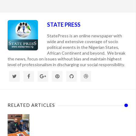
STATE PRESS
StatePress is an online newspaper with
wide and extensive coverage of socio
political events in the Nigerian States,
African Continent and beyond. We break
the news, focus on issues without bias and maintain highest
level of professionalism in discharging our social responsibility.
RELATED ARTICLES