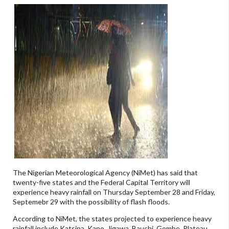
The Nigerian Meteorological Agency (NiMet) has said that
twenty-five states and the Federal Capital Territory will
experience heavy rainfall on Thursday September 28 and Friday,
Septemebr 29 with the possibility of flash floods.
According to NiMet, the states projected to experience heavy
rainfall include Katsina, Kano, Jigawa, Bauchi, Gombe, Plateau,