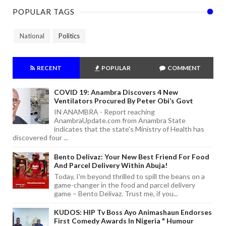
POPULAR TAGS
National
Politics
RECENT
POPULAR
COMMENT
COVID 19: Anambra Discovers 4 New
Ventilators Procured By Peter Obi’s Govt
IN ANAMBRA - Report reaching
AnambraUpdate.com from Anambra State
indicates that the state's Ministry of Health has
discovered four ...
Bento Delivaz: Your New Best Friend For Food
And Parcel Delivery Within Abuja!
Today, I'm beyond thrilled to spill the beans on a
game-changer in the food and parcel delivery
game – Bento Delivaz. Trust me, if you...
KUDOS: HIP Tv Boss Ayo Animashaun Endorses
First Comedy Awards In Nigeria " Humour