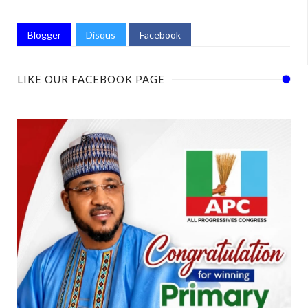
Blogger
Disqus
Facebook
LIKE OUR FACEBOOK PAGE