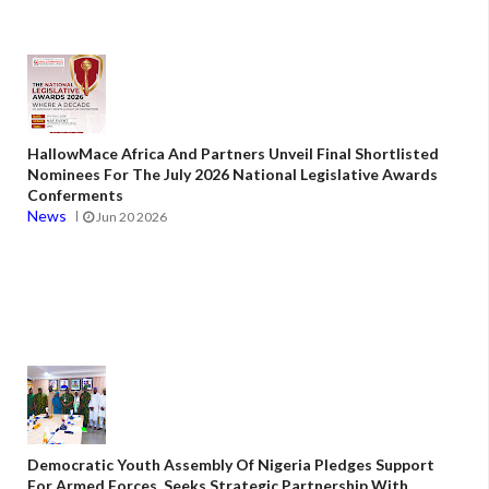
HallowMace Africa And Partners Unveil Final Shortlisted
Nominees For The July 2026 National Legislative Awards
Conferments
News
Jun 20 2026
Democratic Youth Assembly Of Nigeria Pledges Support
For Armed Forces, Seeks Strategic Partnership With