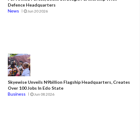
Defence Headquarters
News
Jun 20 2026
Skyewise Unveils N9billion Flagship Headquarters, Creates
Over 100 Jobs In Edo State
Business
Jun 08 2026