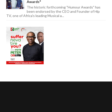
Awards"
The historic forthcoming "Humour Awards" has
been endorsed by the CEO and Founder of Hip
TV, one of Africa's leading Musical a...