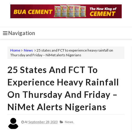
Navigation
Home
News
25 states and FCT to experience heavy rainfall on
Thursday and Friday – NiMet alerts Nigerians
25 States And FCT To
Experience Heavy Rainfall
On Thursday And Friday –
NiMet Alerts Nigerians
At
September 28, 2023
News,