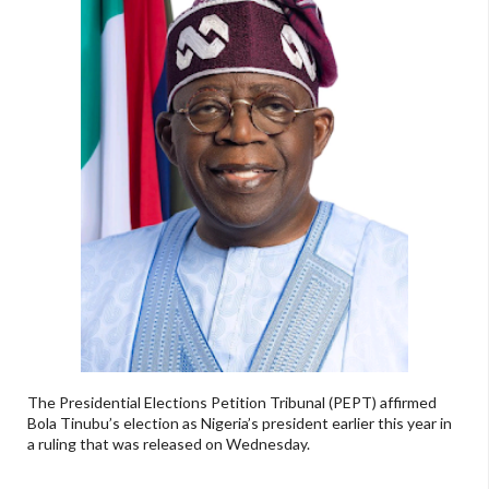
The Presidential Elections Petition Tribunal (PEPT) affirmed
Bola Tinubu’s election as Nigeria’s president earlier this year in
a ruling that was released on Wednesday.