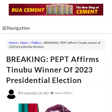
Navigation
Home
News
Politics
BREAKING: PEPT affirms Tinubu winner of
2023 presidential election
BREAKING: PEPT Affirms
Tinubu Winner Of 2023
Presidential Election
At
September 06, 2023
News,
Politics,