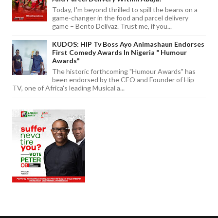
Today, I'm beyond thrilled to spill the beans on a
game-changer in the food and parcel delivery
game – Bento Delivaz. Trust me, if you...
KUDOS: HIP Tv Boss Ayo Animashaun Endorses
First Comedy Awards In Nigeria " Humour
Awards"
The historic forthcoming "Humour Awards" has
been endorsed by the CEO and Founder of Hip
TV, one of Africa's leading Musical a...