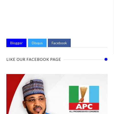
Blogger
Disqus
Facebook
LIKE OUR FACEBOOK PAGE