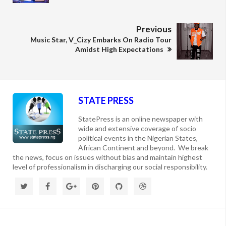
Previous
Music Star, V_Cizy Embarks On Radio Tour
Amidst High Expectations
STATE PRESS
StatePress is an online newspaper with
wide and extensive coverage of socio
political events in the Nigerian States,
African Continent and beyond. We break
the news, focus on issues without bias and maintain highest
level of professionalism in discharging our social responsibility.