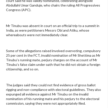
court said he was validly nominated, celebrating alongside
Abdullahi Umar Ganduje, who chairs the ruling All Progressives
Congress (APC).
Mr Tinubu was absent in court on an official trip to a summit in
India, as were petitioners Messrs Obi and Atiku, whose
whereabouts were not immediately clear.
Some of the allegations raised involved overvoting, compulsory
25 per cent in the FCT, invalid nomination of Mr Shettima as Mr
Tinubu’s running mate, perjury charges on the account of Mr
Tinubu’s false claim under oath that he did not obtain a foreign
citizenship, and so on.
The judges said they could not find evidence of gross ballot
rigging and non-compliance with electoral guidelines. They also
expunged all evidence against Mr Tinubu on the invalid
nomination of his running mate and his perjury to the electoral
commission, saying they were not appropriately filed.