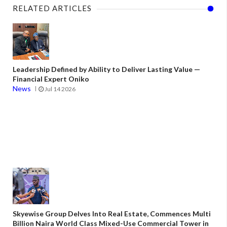
RELATED ARTICLES
Leadership Defined by Ability to Deliver Lasting Value —
Financial Expert Oniko
News
Jul 14 2026
Skyewise Group Delves Into Real Estate, Commences Multi
Billion Naira World Class Mixed-Use Commercial Tower in