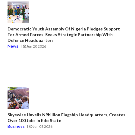
Democratic Youth Assembly Of Nigeria Pledges Support
For Armed Forces, Seeks Strategic Partnership With
Defence Headquarters
News
Jun 20 2026
Skyewise Unveils N9billion Flagship Headquarters, Creates
Over 100 Jobs In Edo State
Business
Jun 08 2026