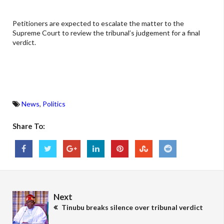
Petitioners are expected to escalate the matter to the
Supreme Court to review the tribunal’s judgement for a final
verdict.
News
,
Politics
Share To:
Next
Tinubu breaks silence over tribunal verdict