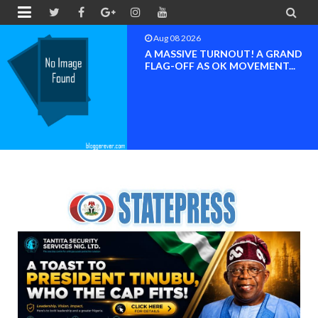


Aug 08 2026
BAYELSA OK MOVEMENT
INAUGURATED, MOBILIZATION
FOR ...