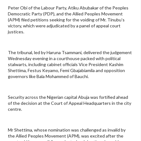
Peter Obi of the Labour Party, Atiku Abubakar of the Peoples
Democratic Party (PDP), and the Allied Peoples Movement
(APM) filed petitions seeking for the voiding of Mr. Tinubu’s
victory, which were adjudicated by a panel of appeal court
justices.
The tribunal, led by Haruna Tsammani, delivered the judgement
Wednesday evening in a courthouse packed with political
stalwarts, including cabinet officials Vice President Kashim
Shettima, Festus Keyamo, Femi Gbajabiamila and opposition
governors like Bala Mohammed of Bauchi.
Security across the Nigerian capital Abuja was fortified ahead
of the decision at the Court of Appeal Headquarters in the city
centre.
Mr Shettima, whose nomination was challenged as invalid by
the Allied Peoples Movement (APM), was excited after the