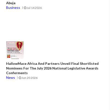
Abuja
Business
Jul 14 2026
HallowMace Africa And Partners Unveil Final Shortlisted
Nominees For The July 2026 National Legislative Awards
Conferments
News
Jun 20 2026