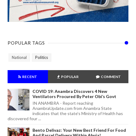
POPULAR TAGS
National
Politics
RECENT
POPULAR
COMMENT
COVID 19: Anambra Discovers 4 New
Ventilators Procured By Peter Obi’s Govt
IN ANAMBRA - Report reaching
AnambraUpdate.com from Anambra State
indicates that the state's Ministry of Health has
discovered four ...
Bento Delivaz: Your New Best Friend For Food
And Parcel Delivery Within Abuja!