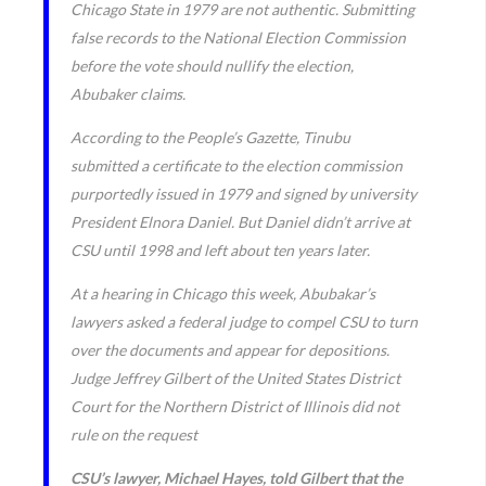
Chicago State in 1979 are not authentic. Submitting
false records to the National Election Commission
before the vote should nullify the election,
Abubaker claims.
According to the People’s Gazette, Tinubu
submitted a certificate to the election commission
purportedly issued in 1979 and signed by university
President Elnora Daniel. But Daniel didn’t arrive at
CSU until 1998 and left about ten years later.
At a hearing in Chicago this week, Abubakar’s
lawyers asked a federal judge to compel CSU to turn
over the documents and appear for depositions.
Judge Jeffrey Gilbert of the United States District
Court for the Northern District of Illinois did not
rule on the request
CSU’s lawyer, Michael Hayes, told Gilbert that the