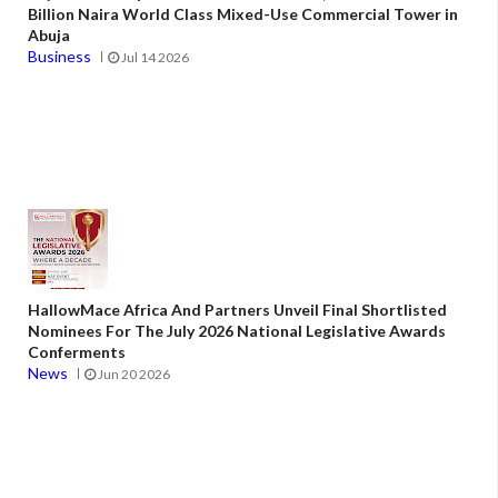
Billion Naira World Class Mixed-Use Commercial Tower in
Abuja
Business
Jul 14 2026
HallowMace Africa And Partners Unveil Final Shortlisted
Nominees For The July 2026 National Legislative Awards
Conferments
News
Jun 20 2026