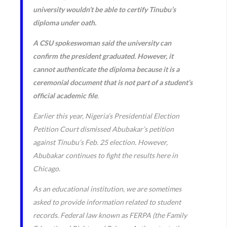
university wouldn’t be able to certify Tinubu’s
diploma under oath.
A CSU spokeswoman said the university can
confirm the president graduated. However, it
cannot authenticate the diploma because it is a
ceremonial document that is not part of a student’s
official academic file
.
Earlier this year, Nigeria’s Presidential Election
Petition Court dismissed Abubakar’s petition
against Tinubu’s Feb. 25 election. However,
Abubakar continues to fight the results here in
Chicago.
As an educational institution, we are sometimes
asked to provide information related to student
records. Federal law known as FERPA (the Family