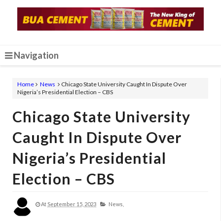
Navigation
Home
News
Chicago State University Caught In Dispute Over
Nigeria’s Presidential Election – CBS
Chicago State University
Caught In Dispute Over
Nigeria’s Presidential
Election – CBS
At
September 15, 2023
News,