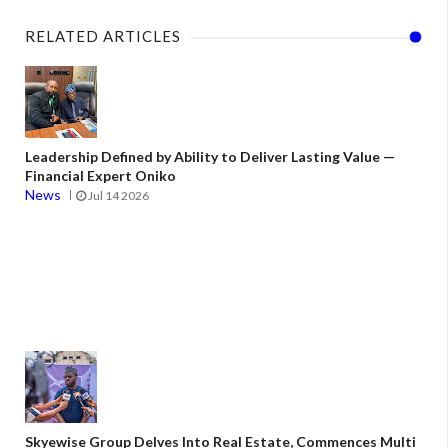
RELATED ARTICLES
Leadership Defined by Ability to Deliver Lasting Value —
Financial Expert Oniko
News
Jul 14 2026
Skyewise Group Delves Into Real Estate, Commences Multi