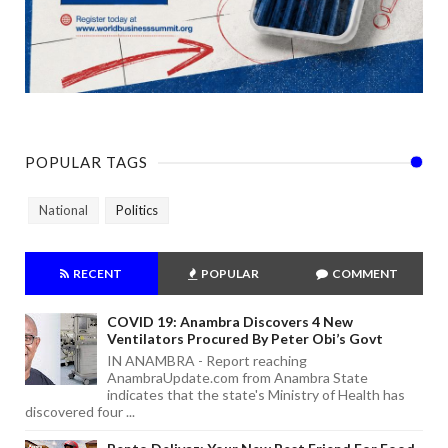
POPULAR TAGS
National
Politics
RECENT
POPULAR
COMMENT
COVID 19: Anambra Discovers 4 New
Ventilators Procured By Peter Obi’s Govt
IN ANAMBRA - Report reaching
AnambraUpdate.com from Anambra State
indicates that the state's Ministry of Health has
discovered four ...