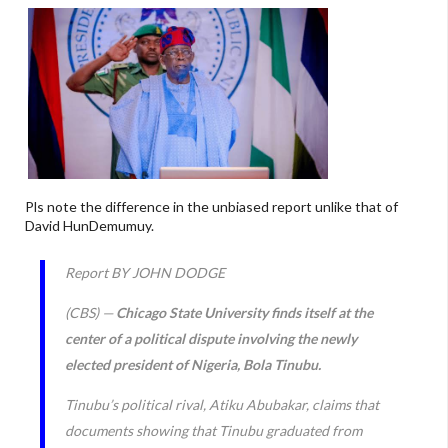
Pls note the difference in the unbiased report unlike that of
David HunDemumuy.
Report BY JOHN DODGE
(CBS) —
Chicago State University finds itself at the
center of a political dispute involving the newly
elected president of Nigeria, Bola Tinubu.
Tinubu’s political rival, Atiku Abubakar, claims that
documents showing that Tinubu graduated from