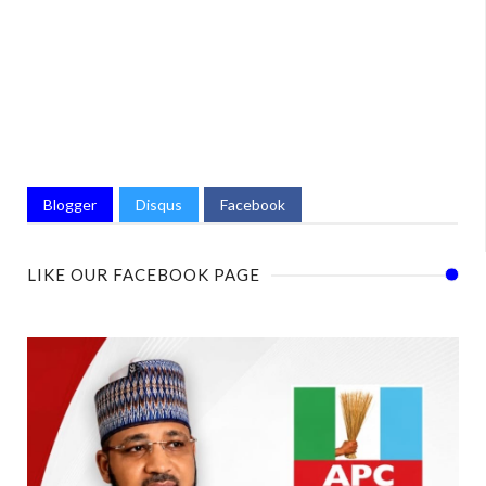
Blogger
Disqus
Facebook
LIKE OUR FACEBOOK PAGE