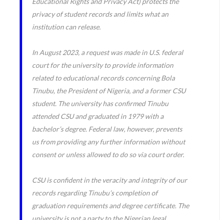
Educational Rights and Privacy Act) protects the
privacy of student records and limits what an
institution can release.
In August 2023, a request was made in U.S. federal
court for the university to provide information
related to educational records concerning Bola
Tinubu, the President of Nigeria, and a former CSU
student. The university has confirmed Tinubu
attended CSU and graduated in 1979 with a
bachelor’s degree. Federal law, however, prevents
us from providing any further information without
consent or unless allowed to do so via court order.
CSU is confident in the veracity and integrity of our
records regarding Tinubu’s completion of
graduation requirements and degree certificate. The
university is not a party to the Nigerian legal