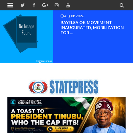


Aug 08 2026
PETER OBI ATTENDS PROF.
OROGBU’S EMPOWERMENT
PROGR...