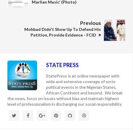
Marlian Music’ (Photo)
Previous
Mohbad Didn't Show Up To Defend His
Petition, Provide Evidence - FCID
STATE PRESS
StatePress is an online newspaper with
wide and extensive coverage of socio
political events in the Nigerian States,
African Continent and beyond. We break
the news, focus on issues without bias and maintain highest
level of professionalism in discharging our social responsibility.