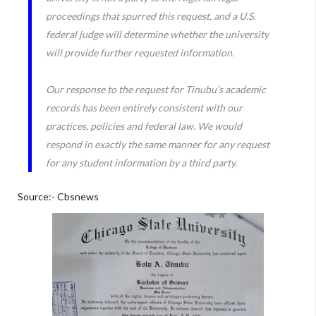
proceedings that spurred this request, and a U.S.
federal judge will determine whether the university
will provide further requested information.
Our response to the request for Tinubu’s academic
records has been entirely consistent with our
practices, policies and federal law. We would
respond in exactly the same manner for any request
for any student information by a third party.
Source:- Cbsnews