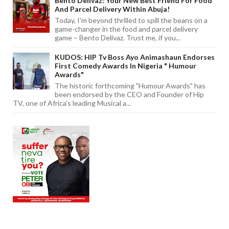
Bento Delivaz: Your New Best Friend For Food
And Parcel Delivery Within Abuja!
Today, I'm beyond thrilled to spill the beans on a
game-changer in the food and parcel delivery
game – Bento Delivaz. Trust me, if you...
KUDOS: HIP Tv Boss Ayo Animashaun Endorses
First Comedy Awards In Nigeria " Humour
Awards"
The historic forthcoming "Humour Awards" has
been endorsed by the CEO and Founder of Hip
TV, one of Africa's leading Musical a...