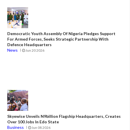
Democratic Youth Assembly Of Nigeria Pledges Support
For Armed Forces, Seeks Strategic Partnership With
Defence Headquarters
News
Jun 20 2026
Skyewise Unveils N9billion Flagship Headquarters, Creates
Over 100 Jobs In Edo State
Business
Jun 08 2026