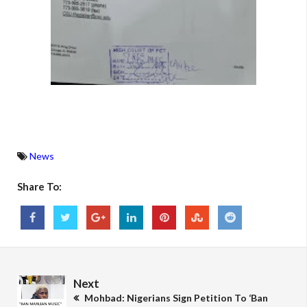
News
Share To:
Next
Mohbad: Nigerians Sign Petition To ‘Ban