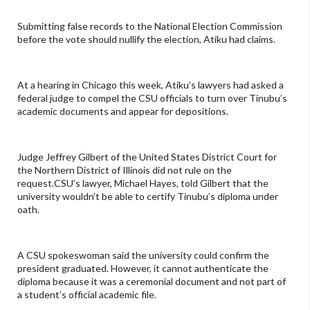
Submitting false records to the National Election Commission
before the vote should nullify the election, Atiku had claims.
At a hearing in Chicago this week, Atiku’s lawyers had asked a
federal judge to compel the CSU officials to turn over Tinubu’s
academic documents and appear for depositions.
Judge Jeffrey Gilbert of the United States District Court for
the Northern District of Illinois did not rule on the
request.CSU’s lawyer, Michael Hayes, told Gilbert that the
university wouldn’t be able to certify Tinubu’s diploma under
oath.
A CSU spokeswoman said the university could confirm the
president graduated. However, it cannot authenticate the
diploma because it was a ceremonial document and not part of
a student’s official academic file.