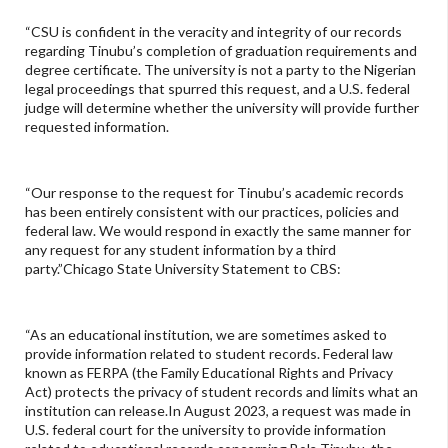
“CSU is confident in the veracity and integrity of our records
regarding Tinubu’s completion of graduation requirements and
degree certificate. The university is not a party to the Nigerian
legal proceedings that spurred this request, and a U.S. federal
judge will determine whether the university will provide further
requested information.
“Our response to the request for Tinubu’s academic records
has been entirely consistent with our practices, policies and
federal law. We would respond in exactly the same manner for
any request for any student information by a third
party.”Chicago State University Statement to CBS:
“As an educational institution, we are sometimes asked to
provide information related to student records. Federal law
known as FERPA (the Family Educational Rights and Privacy
Act) protects the privacy of student records and limits what an
institution can release.In August 2023, a request was made in
U.S. federal court for the university to provide information