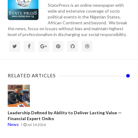
StatePress is an online newspaper with
wide and extensive coverage of socio
political events in the Nigerian States,
African Continent and beyond. We break
the news, focus on issues without bias and maintain highest
level of professionalism in discharging our social responsibility.
RELATED ARTICLES
Leadership Defined by Ability to Deliver Lasting Value —
Financial Expert Oniko
News
Jul 14 2026