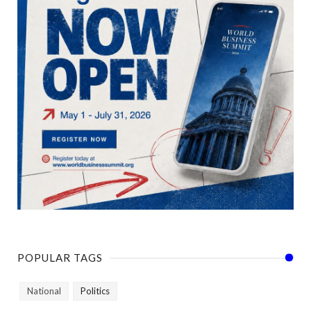
POPULAR TAGS
National
Politics