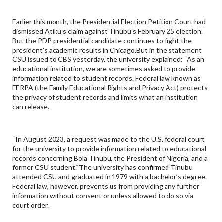
Earlier this month, the Presidential Election Petition Court had
dismissed Atiku’s claim against Tinubu’s February 25 election.
But the PDP presidential candidate continues to fight the
president’s academic results in Chicago.But in the statement
CSU issued to CBS yesterday, the university explained: “As an
educational institution, we are sometimes asked to provide
information related to student records. Federal law known as
FERPA (the Family Educational Rights and Privacy Act) protects
the privacy of student records and limits what an institution
can release.
“In August 2023, a request was made to the U.S. federal court
for the university to provide information related to educational
records concerning Bola Tinubu, the President of Nigeria, and a
former CSU student.“The university has confirmed Tinubu
attended CSU and graduated in 1979 with a bachelor’s degree.
Federal law, however, prevents us from providing any further
information without consent or unless allowed to do so via
court order.