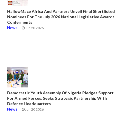
HallowMace Africa And Partners Unveil Final Shortlisted
Nominees For The July 2026 National Legislative Awards
Conferments
News
Jun 20 2026
Democratic Youth Assembly Of Nigeria Pledges Support
For Armed Forces, Seeks Strategic Partnership With
Defence Headquarters
News
Jun 20 2026