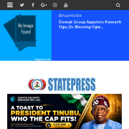


Aug 04 2026
OK MOVEMENT BAYELSA STATE
SET FOR OFFICIAL FLAG-OF...