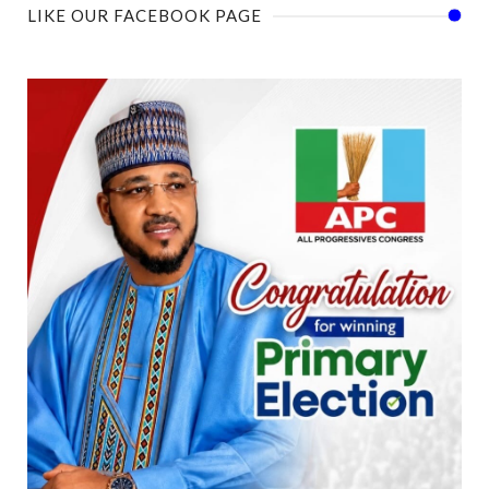
LIKE OUR FACEBOOK PAGE