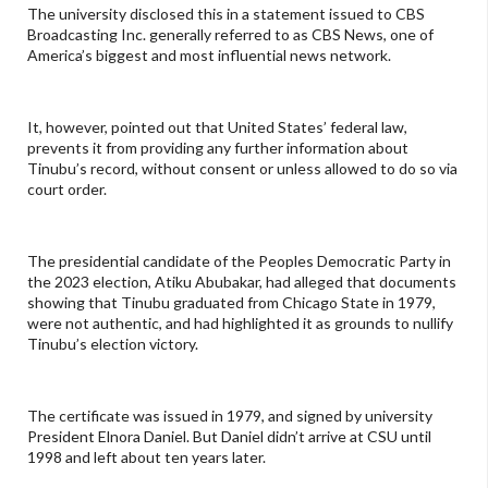
The university disclosed this in a statement issued to CBS
Broadcasting Inc. generally referred to as CBS News, one of
America’s biggest and most influential news network.
It, however, pointed out that United States’ federal law,
prevents it from providing any further information about
Tinubu’s record, without consent or unless allowed to do so via
court order.
The presidential candidate of the Peoples Democratic Party in
the 2023 election, Atiku Abubakar, had alleged that documents
showing that Tinubu graduated from Chicago State in 1979,
were not authentic, and had highlighted it as grounds to nullify
Tinubu’s election victory.
The certificate was issued in 1979, and signed by university
President Elnora Daniel. But Daniel didn’t arrive at CSU until
1998 and left about ten years later.