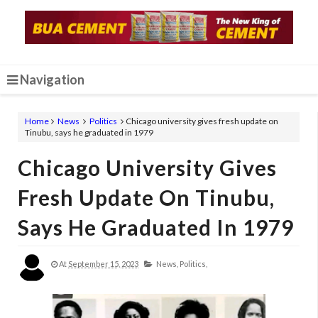
Navigation
Home
News
Politics
Chicago university gives fresh update on
Tinubu, says he graduated in 1979
Chicago University Gives
Fresh Update On Tinubu,
Says He Graduated In 1979
At
September 15, 2023
News,
Politics,