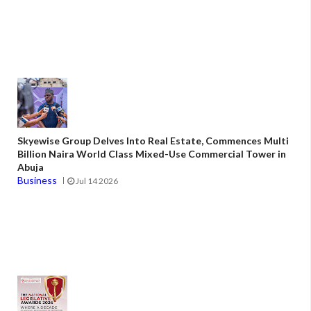
Skyewise Group Delves Into Real Estate, Commences Multi
Billion Naira World Class Mixed-Use Commercial Tower in
Abuja
Business
Jul 14 2026