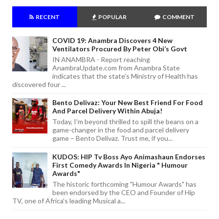
RECENT
POPULAR
COMMENT
COVID 19: Anambra Discovers 4 New
Ventilators Procured By Peter Obi’s Govt
IN ANAMBRA - Report reaching
AnambraUpdate.com from Anambra State
indicates that the state's Ministry of Health has
discovered four ...
Bento Delivaz: Your New Best Friend For Food
And Parcel Delivery Within Abuja!
Today, I'm beyond thrilled to spill the beans on a
game-changer in the food and parcel delivery
game – Bento Delivaz. Trust me, if you...
KUDOS: HIP Tv Boss Ayo Animashaun Endorses
First Comedy Awards In Nigeria " Humour
Awards"
The historic forthcoming "Humour Awards" has
been endorsed by the CEO and Founder of Hip
TV, one of Africa's leading Musical a...