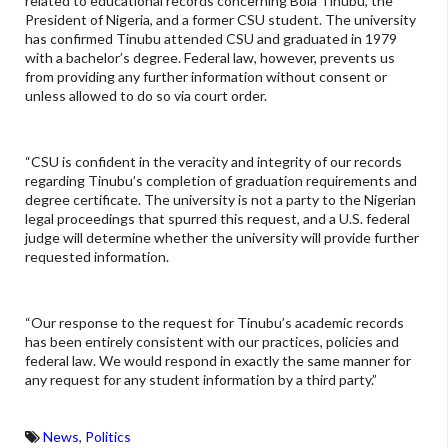
related to educational records concerning Bola Tinubu, the
President of Nigeria, and a former CSU student. The university
has confirmed Tinubu attended CSU and graduated in 1979
with a bachelor’s degree. Federal law, however, prevents us
from providing any further information without consent or
unless allowed to do so via court order.
“CSU is confident in the veracity and integrity of our records
regarding Tinubu’s completion of graduation requirements and
degree certificate. The university is not a party to the Nigerian
legal proceedings that spurred this request, and a U.S. federal
judge will determine whether the university will provide further
requested information.
“Our response to the request for Tinubu’s academic records
has been entirely consistent with our practices, policies and
federal law. We would respond in exactly the same manner for
any request for any student information by a third party.”
News
,
Politics