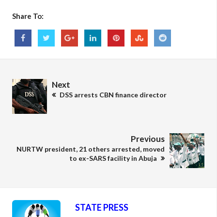
Share To:
Next
DSS arrests CBN finance director
Previous
NURTW president, 21 others arrested, moved
to ex-SARS facility in Abuja
STATE PRESS