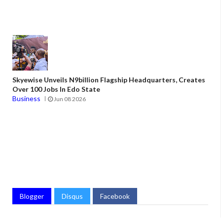
Skyewise Unveils N9billion Flagship Headquarters, Creates
Over 100 Jobs In Edo State
Business
Jun 08 2026
Blogger
Disqus
Facebook