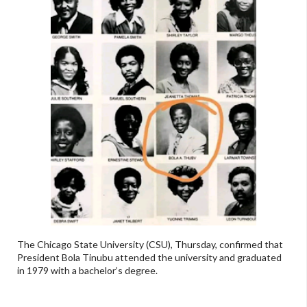
The Chicago State University (CSU), Thursday, confirmed that
President Bola Tinubu attended the university and graduated
in 1979 with a bachelor’s degree.