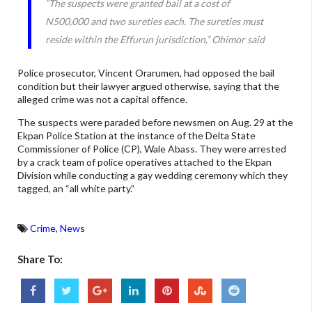
“The suspects were granted bail at a cost of
N500,000 and two sureties each. The sureties must
reside within the Effurun jurisdiction,” Ohimor said
Police prosecutor, Vincent Orarumen, had opposed the bail
condition but their lawyer argued otherwise, saying that the
alleged crime was not a capital offence.
The suspects were paraded before newsmen on Aug. 29 at the
Ekpan Police Station at the instance of the Delta State
Commissioner of Police (CP), Wale Abass. They were arrested
by a crack team of police operatives attached to the Ekpan
Division while conducting a gay wedding ceremony which they
tagged, an “all white party.”
Crime
,
News
Share To: