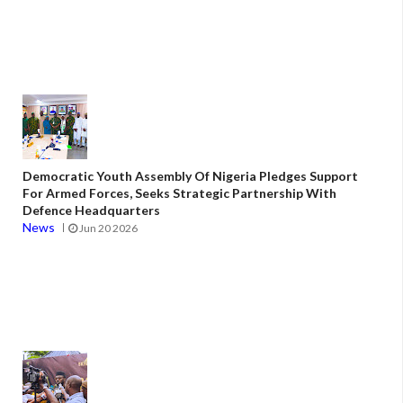
Democratic Youth Assembly Of Nigeria Pledges Support
For Armed Forces, Seeks Strategic Partnership With
Defence Headquarters
News
Jun 20 2026