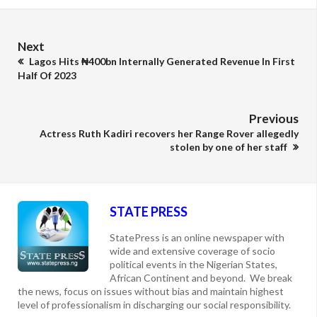
Next
Lagos Hits ₦400bn Internally Generated Revenue In First
Half Of 2023
Previous
Actress Ruth Kadiri recovers her Range Rover allegedly
stolen by one of her staff
STATE PRESS
StatePress is an online newspaper with
wide and extensive coverage of socio
political events in the Nigerian States,
African Continent and beyond. We break
the news, focus on issues without bias and maintain highest
level of professionalism in discharging our social responsibility.