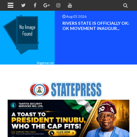


Aug 04 2026
Chief (Dr.) Spark Ogheneovie
Phikparobo Ovadje: Ni...