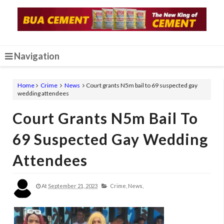
Navigation
Home
Crime
News
Court grants N5m bail to 69 suspected gay
wedding attendees
Court Grants N5m Bail To
69 Suspected Gay Wedding
Attendees
At
September 21, 2023
Crime,
News,