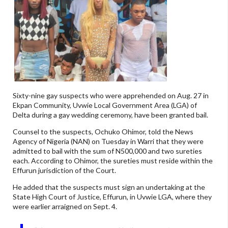
Sixty-nine gay suspects who were apprehended on Aug. 27 in
Ekpan Community, Uvwie Local Government Area (LGA) of
Delta during a gay wedding ceremony, have been granted bail.
Counsel to the suspects, Ochuko Ohimor, told the News
Agency of Nigeria (NAN) on Tuesday in Warri that they were
admitted to bail with the sum of N500,000 and two sureties
each. According to Ohimor, the sureties must reside within the
Effurun jurisdiction of the Court.
He added that the suspects must sign an undertaking at the
State High Court of Justice, Effurun, in Uvwie LGA, where they
were earlier arraigned on Sept. 4.