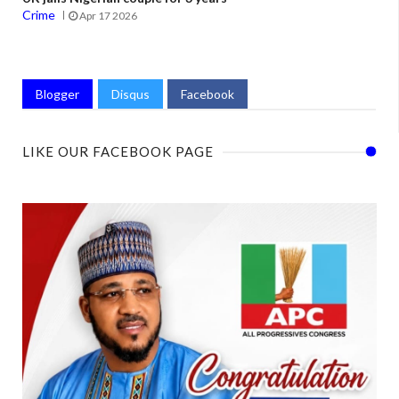
Crime
Apr 17 2026
Blogger
Disqus
Facebook
LIKE OUR FACEBOOK PAGE