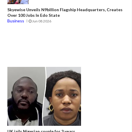
Skyewise Unveils N9billion Flagship Headquarters, Creates
Over 100 Jobs In Edo State
Business
Jun 08 2026
UK jails Nigerian couple for 3 years