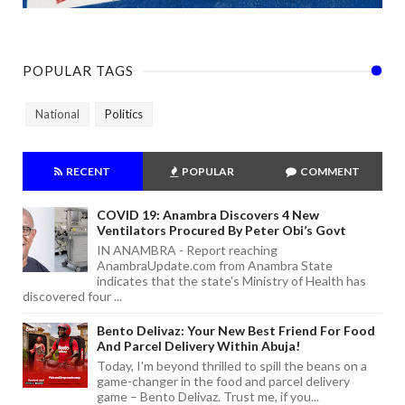
POPULAR TAGS
National
Politics
RECENT
POPULAR
COMMENT
COVID 19: Anambra Discovers 4 New
Ventilators Procured By Peter Obi’s Govt
IN ANAMBRA - Report reaching
AnambraUpdate.com from Anambra State
indicates that the state's Ministry of Health has
discovered four ...
Bento Delivaz: Your New Best Friend For Food
And Parcel Delivery Within Abuja!
Today, I'm beyond thrilled to spill the beans on a
game-changer in the food and parcel delivery
game – Bento Delivaz. Trust me, if you...