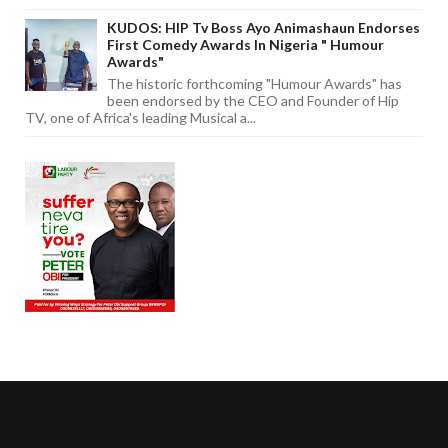
KUDOS: HIP Tv Boss Ayo Animashaun Endorses
First Comedy Awards In Nigeria " Humour
Awards"
The historic forthcoming "Humour Awards" has
been endorsed by the CEO and Founder of Hip
TV, one of Africa's leading Musical a...