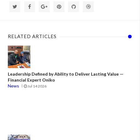
RELATED ARTICLES
Leadership Defined by Ability to Deliver Lasting Value —
Financial Expert Oniko
News
Jul 14 2026