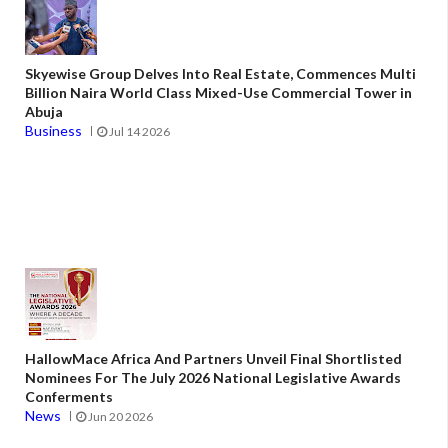
Skyewise Group Delves Into Real Estate, Commences Multi
Billion Naira World Class Mixed-Use Commercial Tower in
Abuja
Business
Jul 14 2026
HallowMace Africa And Partners Unveil Final Shortlisted
Nominees For The July 2026 National Legislative Awards
Conferments
News
Jun 20 2026