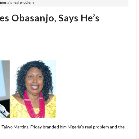
igeria’s real problem
es Obasanjo, Says He’s
aiwo Martins, Friday branded him Nigeria’s real problem and the