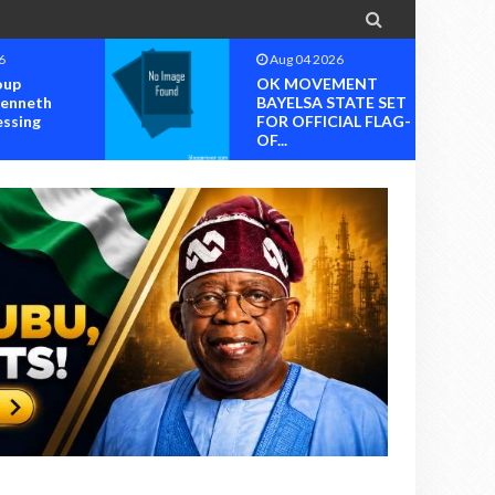

6
Aug 04 2026
oup
OK MOVEMENT
Kenneth
BAYELSA STATE SET
essing
FOR OFFICIAL FLAG-
OF...