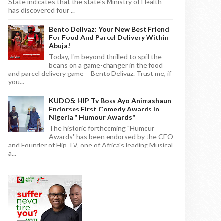
State indicates that the state's Ministry of Health
has discovered four ...
Bento Delivaz: Your New Best Friend
For Food And Parcel Delivery Within
Abuja!
Today, I'm beyond thrilled to spill the
beans on a game-changer in the food
and parcel delivery game – Bento Delivaz. Trust me, if
you...
KUDOS: HIP Tv Boss Ayo Animashaun
Endorses First Comedy Awards In
Nigeria " Humour Awards"
The historic forthcoming "Humour
Awards" has been endorsed by the CEO
and Founder of Hip TV, one of Africa's leading Musical
a...