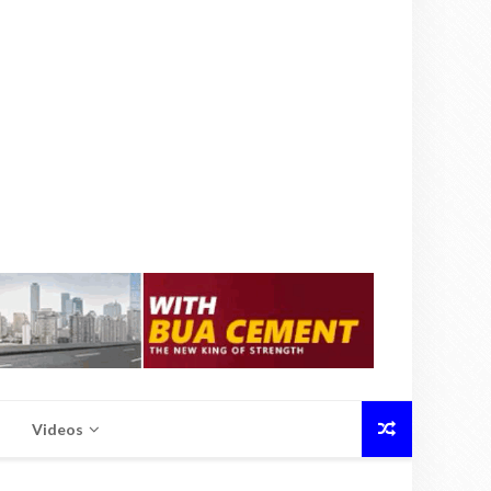
Videos