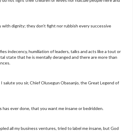
o not fight their children or wives nor ridicule people here and
 with dignity; they don’t fight nor rubbish every successive
ies indecency, humiliation of leaders, talks and acts like a tout or
al state that he is mentally deranged and there are more than
ances.
n. I salute you sir, Chief Olusegun Obasanjo, the Great Legend of
ours has ever done, that you want me insane or bedridden.
led all my business ventures, tried to label me insane, but God