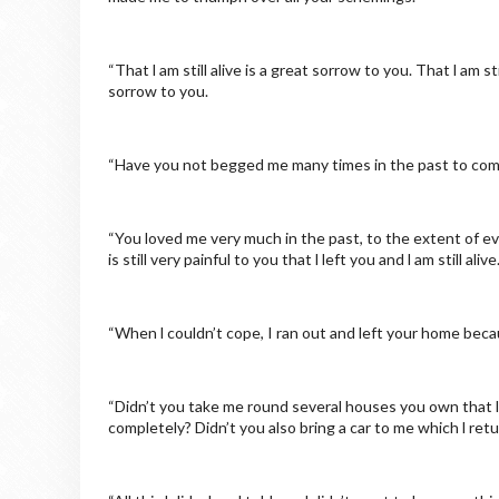
“That l am still alive is a great sorrow to you. That l am s
sorrow to you.
“Have you not begged me many times in the past to come
“You loved me very much in the past, to the extent of ev
is still very painful to you that l left you and l am still al
“When l couldn’t cope, I ran out and left your home be
“Didn’t you take me round several houses you own that l 
completely? Didn’t you also bring a car to me which l ret