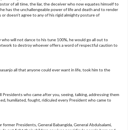
tor of all time, the liar, the deceiver who now equates himself to
he has the unchallengeable power of life and death and to render
s or doesn’t agree to any of his rigid almighty posture of
ho will not dance to his tune 100%, he would go all out to
 network to destroy whoever offers a word of respectful caution to
anjo all that anyone could ever want in life, took him to the
ll Presidents who came after you, seeing, talking, addressing them
ised, humiliated, fought, ridiculed every President who came to
our former Presidents, General Babangida, General Abdulsalami,