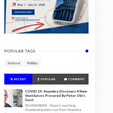
POPULAR TAGS
National
Politics
RECENT
POPULAR
COMMENT
COVID 19: Anambra Discovers 4 New
Ventilators Procured By Peter Obi’s
Govt
IN ANAMBRA - Report reaching
AnambraUpdate.com from Anambra