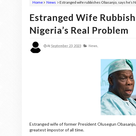
Home
News
Estranged wife rubbishes Obasanjo, says he’s N
Estranged Wife Rubbish
Nigeria’s Real Problem
At
September 23, 2023
News,
Estranged wife of former President Olusegun Obasanjo, T
greatest impostor of all time.