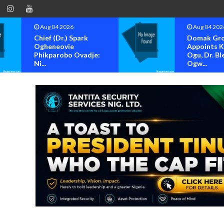
Aug 04 2026
Aug 04 202
Chief (Dr.) Spark
Domak Gr
Ogheneovie
Appoints 
Phikparobo Ovadje:
Ogu, Dr. Bl
Ni...
Ogw...