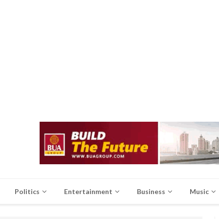
Politics
Entertainment
Business
Music