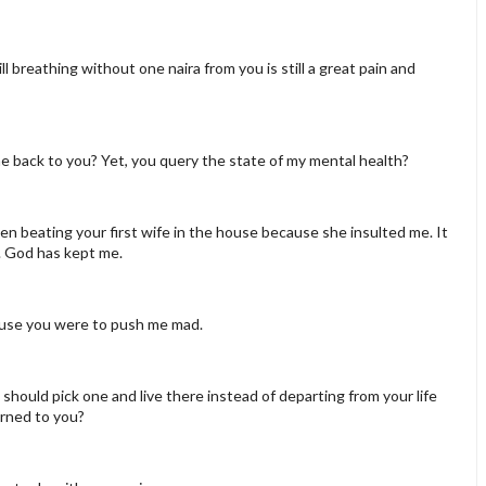
till breathing without one naira from you is still a great pain and
 back to you? Yet, you query the state of my mental health?
en beating your first wife in the house because she insulted me. It
ive. God has kept me.
cause you were to push me mad.
should pick one and live there instead of departing from your life
urned to you?