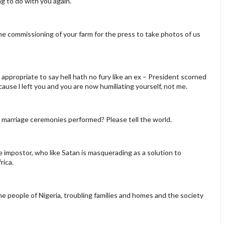
ing to do with you again.
the commissioning of your farm for the press to take photos of us
?
is appropriate to say hell hath no fury like an ex – President scorned
ause l left you and you are now humiliating yourself, not me.
ll marriage ceremonies performed? Please tell the world.
he impostor, who like Satan is masquerading as a solution to
rica.
the people of Nigeria, troubling families and homes and the society