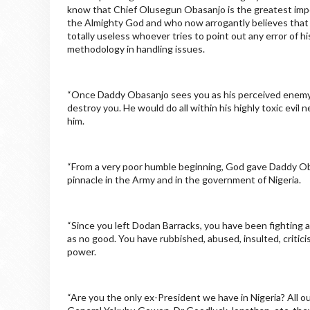
know that Chief Olusegun Obasanjo is the greatest impos
the Almighty God and who now arrogantly believes that 
totally useless whoever tries to point out any error of hi
methodology in handling issues.
“Once Daddy Obasanjo sees you as his perceived enemy w
destroy you. He would do all within his highly toxic evil
him.
“From a very poor humble beginning, God gave Daddy Obas
pinnacle in the Army and in the government of Nigeria.
“Since you left Dodan Barracks, you have been fighting a
as no good. You have rubbished, abused, insulted, critic
power.
“Are you the only ex-President we have in Nigeria? All 