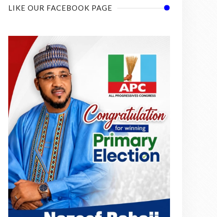
LIKE OUR FACEBOOK PAGE