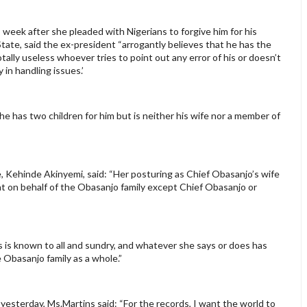
 week after she pleaded with Nigerians to forgive him for his
 State, said the ex-president “arrogantly believes that he has the
ally useless whoever tries to point out any error of his or doesn’t
 in handling issues.’
he has two children for him but is neither his wife nor a member of
 Kehinde Akinyemi, said: “Her posturing as Chief Obasanjo’s wife
t on behalf of the Obasanjo family except Chief Obasanjo or
s is known to all and sundry, and whatever she says or does has
 Obasanjo family as a whole.”
yesterday, Ms.Martins said: “For the records, I want the world to