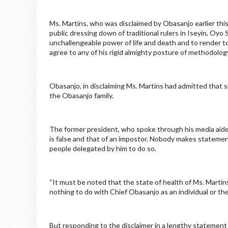
Ms. Martins, who was disclaimed by Obasanjo earlier this
public dressing down of traditional rulers in Iseyin, Oyo
unchallengeable power of life and death and to render tot
agree to any of his rigid almighty posture of methodology
Obasanjo, in disclaiming Ms. Martins had admitted that s
the Obasanjo family.
The former president, who spoke through his media aide,
is false and that of an impostor. Nobody makes statemen
people delegated by him to do so.
“It must be noted that the state of health of Ms. Martin
nothing to do with Chief Obasanjo as an individual or the
But responding to the disclaimer in a lengthy statement 