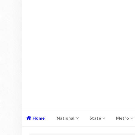
Home
National
State
Metro