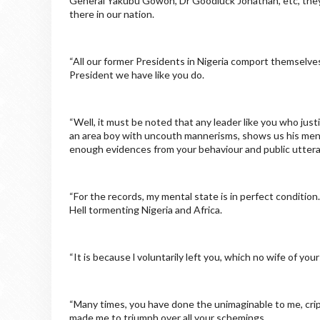
General Yakubu Gowon, Dr Goodluck Jonathan, etc, they d
there in our nation.
“All our former Presidents in Nigeria comport themselves
President we have like you do.
“Well, it must be noted that any leader like you who justif
an area boy with uncouth mannerisms, shows us his ment
enough evidences from your behaviour and public utter
“For the records, my mental state is in perfect conditio
Hell tormenting Nigeria and Africa.
“It is because l voluntarily left you, which no wife of y
“Many times, you have done the unimaginable to me, cripp
made me to triumph over all your schemings.