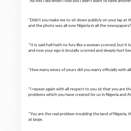
“All this l did when l told you l didn’t want to have anyth
“Didn’t you make me to sit down publicly on your lap at 
and the photo was all over Nigeria in all the newspapers
“It is said hell hath no fury like a woman scorned, but it 
and now your ego is brutally scorned and deeply hurt bec
“How many wives of yours did you marry officially with a
“I repeat again with all respect to you sir that you are t
problems which you have created for us in Nigeria and Af
“You are the real problem troubling the land of Nigeria, 
at large.