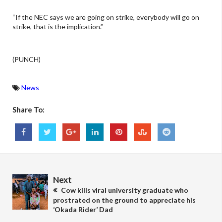
“If the NEC says we are going on strike, everybody will go on
strike, that is the implication.”
(PUNCH)
News
Share To:
Next
Cow kills viral university graduate who
prostrated on the ground to appreciate his
‘Okada Rider’ Dad