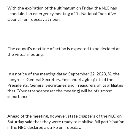
With the expiration of the ultimatum on Friday, the NLC has
scheduled an emergency meeting of its National Executive
Council for Tuesday at noon.
The council’s next line of action is expected to be decided at
the virtual meeting.
In a notice of the meeting dated September 22, 2023, %, the
congress’ General Secretary, Emmanuel Ugboaja, told the
Presidents, General Secretaries and Treasurers of its affiliates
that “Your attendance (at the meeting) will be of utmost
importance.”
Ahead of the meeting, however, state chapters of the NLC on
Saturday said that they were ready to mobilise full participation
if the NEC declared a strike on Tuesday.