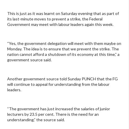
This is just as it was learnt on Saturday evening that as part of
its last-minute moves to prevent a strike, the Federal
Government may meet with labour leaders again this week.
“Yes, the government delegation will meet with them maybe on
Monday. The idea is to ensure that we prevent the strike. The
nation cannot afford a shutdown of its economy at this time,” a
government source said.
Another government source told Sunday PUNCH that the FG
will continue to appeal for understanding from the labour
leaders.
“The government has just increased the salaries of junior
lecturers by 23.5 per cent. There is the need for an
understanding,” the source said.