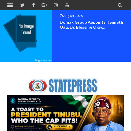


Aug 04 2026
OK MOVEMENT BAYELSA STATE
SET FOR OFFICIAL FLAG-OF...