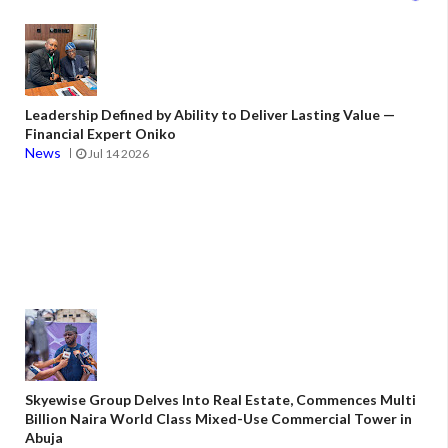
Leadership Defined by Ability to Deliver Lasting Value —
Financial Expert Oniko
News
Jul 14 2026
Skyewise Group Delves Into Real Estate, Commences Multi
Billion Naira World Class Mixed-Use Commercial Tower in
Abuja