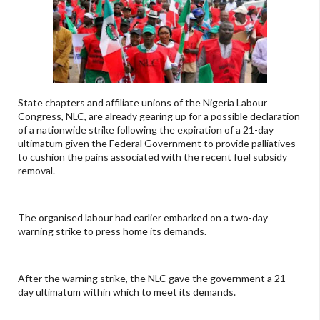
State chapters and affiliate unions of the Nigeria Labour
Congress, NLC, are already gearing up for a possible declaration
of a nationwide strike following the expiration of a 21-day
ultimatum given the Federal Government to provide palliatives
to cushion the pains associated with the recent fuel subsidy
removal.
The organised labour had earlier embarked on a two-day
warning strike to press home its demands.
After the warning strike, the NLC gave the government a 21-
day ultimatum within which to meet its demands.