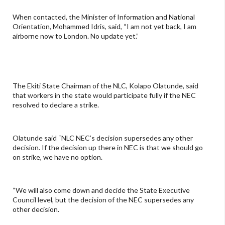
When contacted, the Minister of Information and National
Orientation, Mohammed Idris, said, “I am not yet back, I am
airborne now to London. No update yet.”
The Ekiti State Chairman of the NLC, Kolapo Olatunde, said
that workers in the state would participate fully if the NEC
resolved to declare a strike.
Olatunde said “NLC NEC’s decision supersedes any other
decision. If the decision up there in NEC is that we should go
on strike, we have no option.
“We will also come down and decide the State Executive
Council level, but the decision of the NEC supersedes any
other decision.