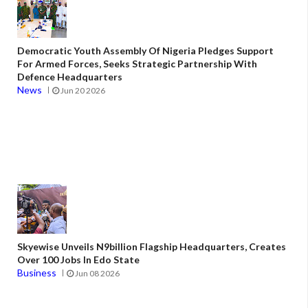
Democratic Youth Assembly Of Nigeria Pledges Support
For Armed Forces, Seeks Strategic Partnership With
Defence Headquarters
News
Jun 20 2026
Skyewise Unveils N9billion Flagship Headquarters, Creates
Over 100 Jobs In Edo State
Business
Jun 08 2026