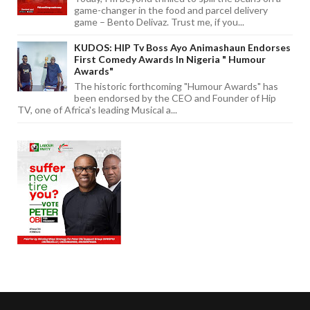
game-changer in the food and parcel delivery
game – Bento Delivaz. Trust me, if you...
KUDOS: HIP Tv Boss Ayo Animashaun Endorses
First Comedy Awards In Nigeria " Humour
Awards"
The historic forthcoming "Humour Awards" has
been endorsed by the CEO and Founder of Hip
TV, one of Africa's leading Musical a...