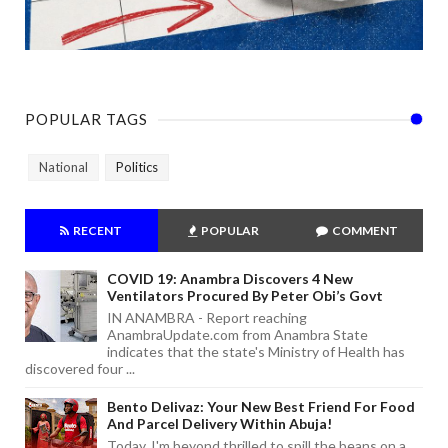
POPULAR TAGS
National
Politics
RECENT
POPULAR
COMMENT
COVID 19: Anambra Discovers 4 New
Ventilators Procured By Peter Obi’s Govt
IN ANAMBRA - Report reaching
AnambraUpdate.com from Anambra State
indicates that the state's Ministry of Health has
discovered four ...
Bento Delivaz: Your New Best Friend For Food
And Parcel Delivery Within Abuja!
Today, I'm beyond thrilled to spill the beans on a