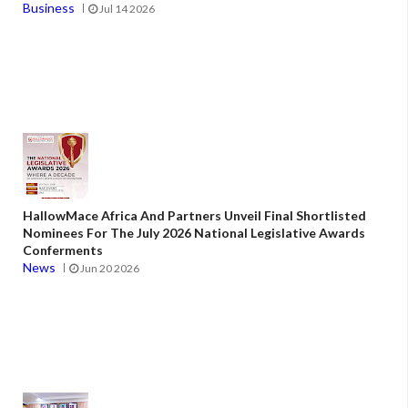
Business
Jul 14 2026
HallowMace Africa And Partners Unveil Final Shortlisted
Nominees For The July 2026 National Legislative Awards
Conferments
News
Jun 20 2026