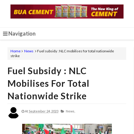
Navigation
Home
News
Fuel subsidy : NLC mobilises for total nationwide
strike
Fuel Subsidy : NLC
Mobilises For Total
Nationwide Strike
At
September 24, 2023
News,