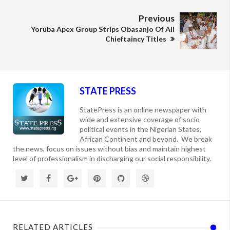
Previous
Yoruba Apex Group Strips Obasanjo Of All
Chieftaincy Titles
STATE PRESS
StatePress is an online newspaper with
wide and extensive coverage of socio
political events in the Nigerian States,
African Continent and beyond. We break
the news, focus on issues without bias and maintain highest
level of professionalism in discharging our social responsibility.
RELATED ARTICLES