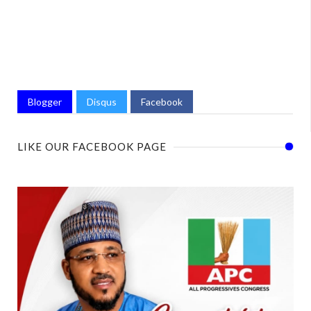
Blogger
Disqus
Facebook
LIKE OUR FACEBOOK PAGE