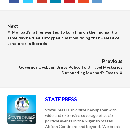
Next
Mohbad’s father wanted to bury him on the midnight of
same day he died, I stopped him from doing that – Head of
Landlords in Ikorodu
Previous
Governor Oyebanji Urges Police To Unravel Mysteries
Surrounding Mohbad’s Death
STATE PRESS
StatePress is an online newspaper with
wide and extensive coverage of socio
political events in the Nigerian States,
African Continent and beyond. We break