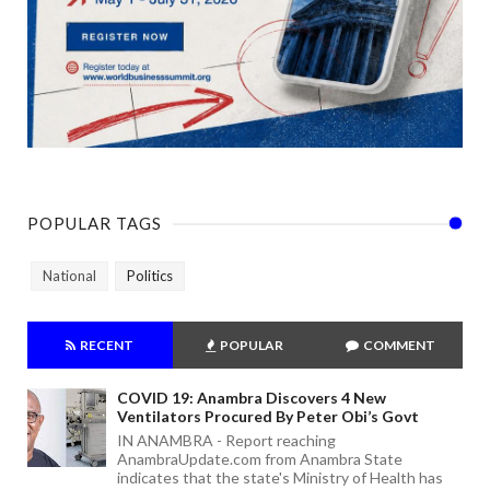
POPULAR TAGS
National
Politics
RECENT
POPULAR
COMMENT
COVID 19: Anambra Discovers 4 New
Ventilators Procured By Peter Obi’s Govt
IN ANAMBRA - Report reaching
AnambraUpdate.com from Anambra State
indicates that the state's Ministry of Health has