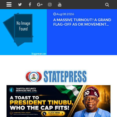


Aug 08 2026
A MASSIVE TURNOUT! A GRAND
FLAG-OFF AS OK MOVEMENT...