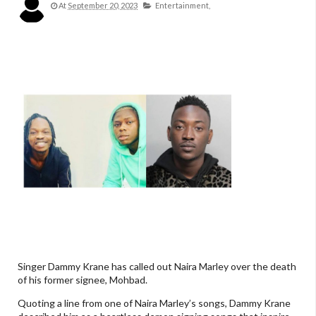
At
September 20, 2023
Entertainment,
Singer Dammy Krane has called out Naira Marley over the death
of his former signee, Mohbad.
Quoting a line from one of Naira Marley’s songs, Dammy Krane