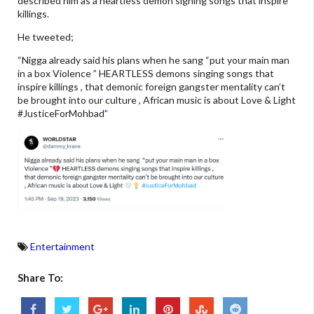
described him as a heartless demon signing songs that inspire
killings.
He tweeted;
“Nigga already said his plans when he sang “put your main man
in a box Violence ” HEARTLESS demons singing songs that
inspire killings , that demonic foreign gangster mentality can’t
be brought into our culture , African music is about Love & Light
#JusticeForMohbad
”
Entertainment
Share To: