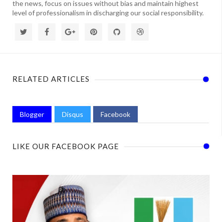
the news, focus on issues without bias and maintain highest
level of professionalism in discharging our social responsibility.
RELATED ARTICLES
Blogger
Disqus
Facebook
LIKE OUR FACEBOOK PAGE