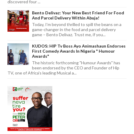
discovered four ...
Bento Delivaz: Your New Best Friend For Food
And Parcel Delivery Within Abuja!
Today, I'm beyond thrilled to spill the beans on a
game-changer in the food and parcel delivery
game – Bento Delivaz. Trust me, if you...
KUDOS: HIP Tv Boss Ayo Animashaun Endorses
First Comedy Awards In Nigeria " Humour
Awards"
The historic forthcoming "Humour Awards" has
been endorsed by the CEO and Founder of Hip
TV, one of Africa's leading Musical a...