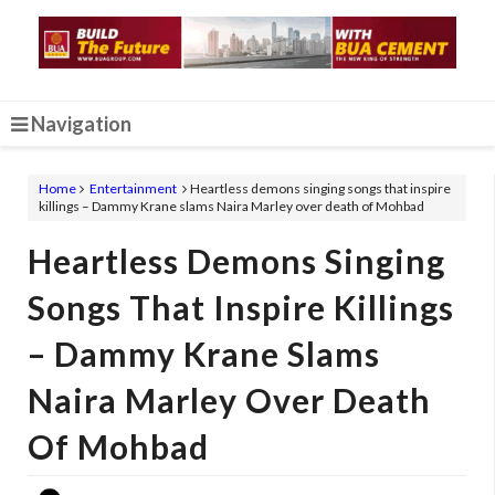
Navigation
Home
Entertainment
Heartless demons singing songs that inspire
killings – Dammy Krane slams Naira Marley over death of Mohbad
Heartless Demons Singing
Songs That Inspire Killings
– Dammy Krane Slams
Naira Marley Over Death
Of Mohbad