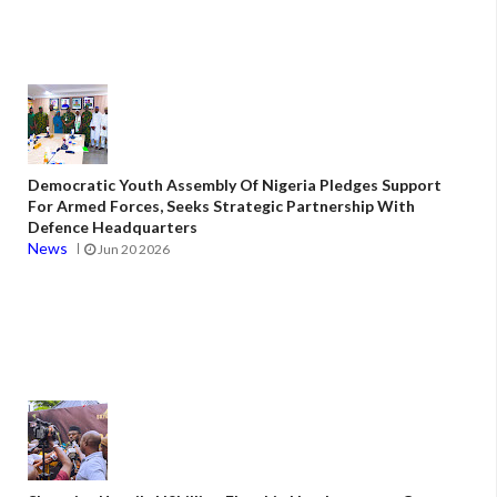
Democratic Youth Assembly Of Nigeria Pledges Support
For Armed Forces, Seeks Strategic Partnership With
Defence Headquarters
News
Jun 20 2026