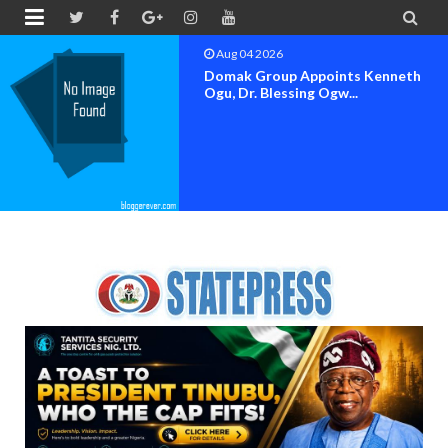


Aug 04 2026
OK MOVEMENT BAYELSA STATE
SET FOR OFFICIAL FLAG-OF...