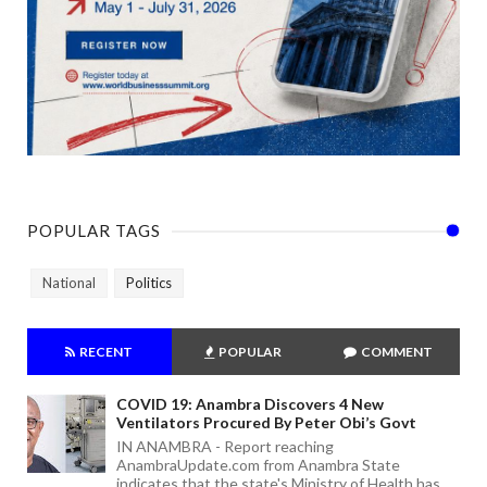
POPULAR TAGS
National
Politics
RECENT
POPULAR
COMMENT
COVID 19: Anambra Discovers 4 New
Ventilators Procured By Peter Obi’s Govt
IN ANAMBRA - Report reaching
AnambraUpdate.com from Anambra State
indicates that the state's Ministry of Health has