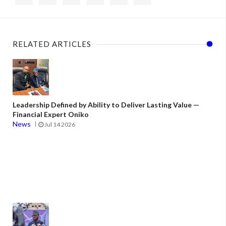
RELATED ARTICLES
Leadership Defined by Ability to Deliver Lasting Value —
Financial Expert Oniko
News
Jul 14 2026