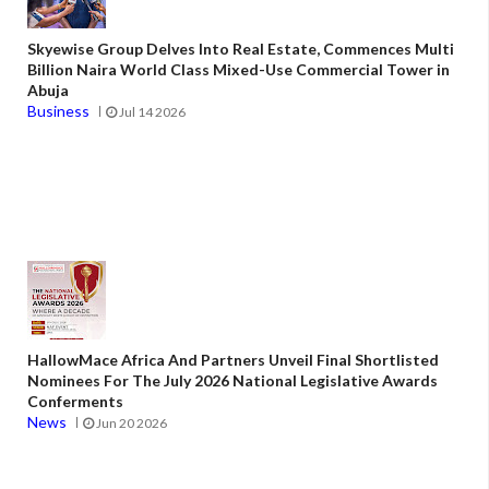
Skyewise Group Delves Into Real Estate, Commences Multi
Billion Naira World Class Mixed-Use Commercial Tower in
Abuja
Business
Jul 14 2026
HallowMace Africa And Partners Unveil Final Shortlisted
Nominees For The July 2026 National Legislative Awards
Conferments
News
Jun 20 2026