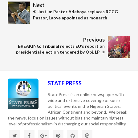
Next
Just in: Pastor Adeboye replaces RCCG
Pastor, Laoye appointed as monarch
Previous
BREAKING: Tribunal rejects EU’s report on
presidential election tendered by Obi, LP
STATE PRESS
StatePress is an online newspaper with
wide and extensive coverage of socio
political events in the Nigerian States,
African Continent and beyond. We break
the news, focus on issues without bias and maintain highest
level of professionalism in discharging our social responsibility.