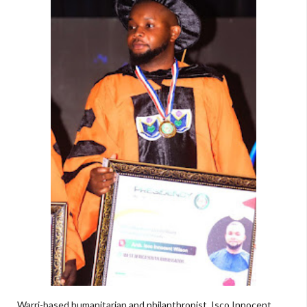
Warri-based humanitarian and philanthropist, Isco Innocent