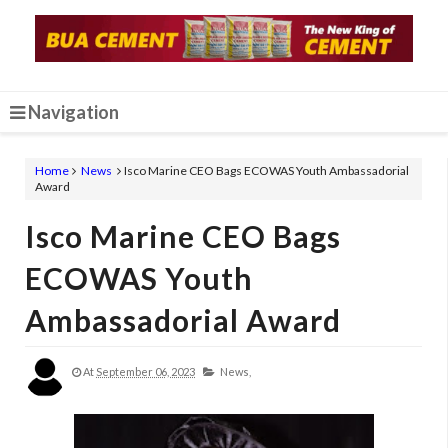
Navigation
Home
News
Isco Marine CEO Bags ECOWAS Youth Ambassadorial
Award
Isco Marine CEO Bags
ECOWAS Youth
Ambassadorial Award
At
September 06, 2023
News,