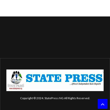
Copyright © 2024. StatePress NG All Rights Reserved.