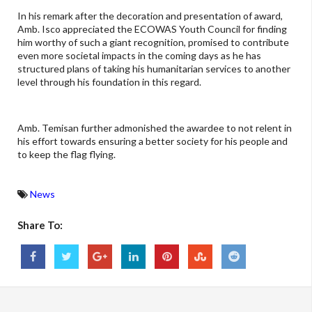
In his remark after the decoration and presentation of award,
Amb. Isco appreciated the ECOWAS Youth Council for finding
him worthy of such a giant recognition, promised to contribute
even more societal impacts in the coming days as he has
structured plans of taking his humanitarian services to another
level through his foundation in this regard.
Amb. Temisan further admonished the awardee to not relent in
his effort towards ensuring a better society for his people and
to keep the flag flying.
News
Share To: