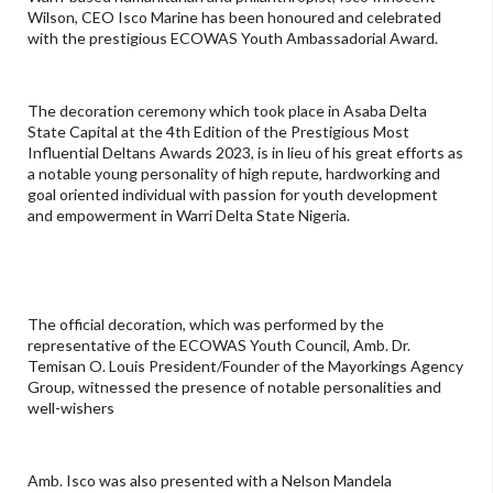
Wilson, CEO Isco Marine has been honoured and celebrated
with the prestigious ECOWAS Youth Ambassadorial Award.
The decoration ceremony which took place in Asaba Delta
State Capital at the 4th Edition of the Prestigious Most
Influential Deltans Awards 2023, is in lieu of his great efforts as
a notable young personality of high repute, hardworking and
goal oriented individual with passion for youth development
and empowerment in Warri Delta State Nigeria.
The official decoration, which was performed by the
representative of the ECOWAS Youth Council, Amb. Dr.
Temisan O. Louis President/Founder of the Mayorkings Agency
Group, witnessed the presence of notable personalities and
well-wishers
Amb. Isco was also presented with a Nelson Mandela