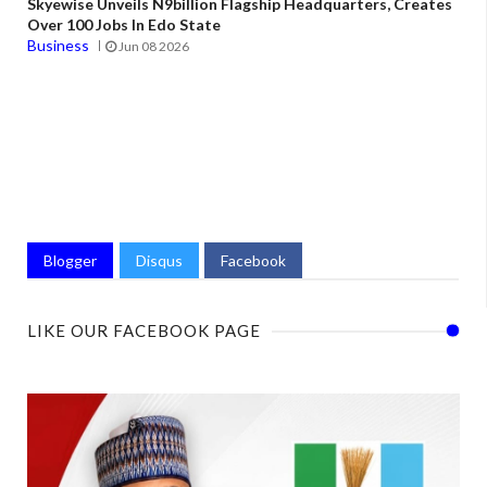
Skyewise Unveils N9billion Flagship Headquarters, Creates
Over 100 Jobs In Edo State
Business
Jun 08 2026
Blogger
Disqus
Facebook
LIKE OUR FACEBOOK PAGE