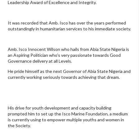
Leadership Award of Excellence and Integrity.
It was recorded that Amb. Isco has over the years performed
outstandingly in humanitarian services to his immediate society.
Amb. Isco Innocent Wilson who hails from Abia State Nigeria is
an Aspiring Politician who’s very passionate towards Good
Governance delivery at all Levels.
He pride himself as the next Governor of Abia State Nigeria and
currently working seriously towards achieving that dream.
His drive for youth development and capacity building
prompted him to set up the Isco Marine Foundation, a medium
is currently using to empower multiple youths and women in
the Society.