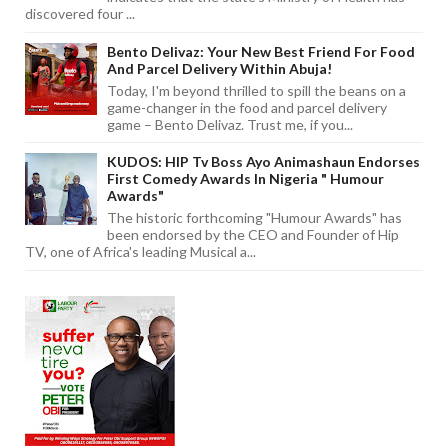
discovered four ...
Bento Delivaz: Your New Best Friend For Food
And Parcel Delivery Within Abuja!
Today, I'm beyond thrilled to spill the beans on a
game-changer in the food and parcel delivery
game – Bento Delivaz. Trust me, if you...
KUDOS: HIP Tv Boss Ayo Animashaun Endorses
First Comedy Awards In Nigeria " Humour
Awards"
The historic forthcoming "Humour Awards" has
been endorsed by the CEO and Founder of Hip
TV, one of Africa's leading Musical a...