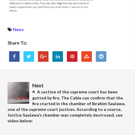
News
Share To:
Next
A section of the supreme court has been
gutted by fire. The Cable can confirm that the
fire started in the chamber of Ibrahim Saulawa,
one of the supreme court justices. According to a source,
Justice Saulawa’s chamber was completely destroyed. see
video below: