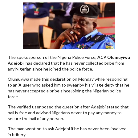
The spokesperson of the Nigeria Police Force,
ACP Olumuyiwa
Adejobi
, has declared that he has never collected bribe from
any Nigerian since he joined the police force.
Olumuyiwa made this declaration on Monday while responding
to an
X user
who asked him to swear by his village deity that he
has never accepted a bribe since joining the Nigerian police
force.
The verified user posed the question after Adejobi stated that
bail is free and advised Nigerians never to pay any money to
secure the bail of any person.
The man went on to ask Adejobi if he has never been involved
in bribery