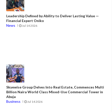
Leadership Defined by Ability to Deliver Lasting Value —
Financial Expert Oniko
News
Jul 14 2026
Skyewise Group Delves Into Real Estate, Commences Multi
Billion Naira World Class Mixed-Use Commercial Tower in
Abuja
Business
Jul 14 2026