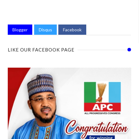
Blogger
Disqus
Facebook
LIKE OUR FACEBOOK PAGE