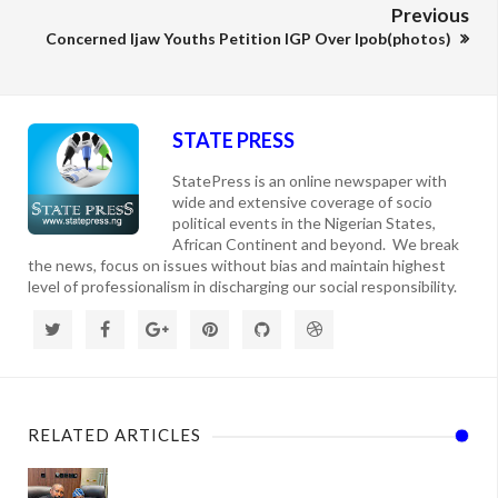
Previous
Concerned Ijaw Youths Petition IGP Over Ipob(photos)
STATE PRESS
StatePress is an online newspaper with
wide and extensive coverage of socio
political events in the Nigerian States,
African Continent and beyond. We break
the news, focus on issues without bias and maintain highest
level of professionalism in discharging our social responsibility.
RELATED ARTICLES