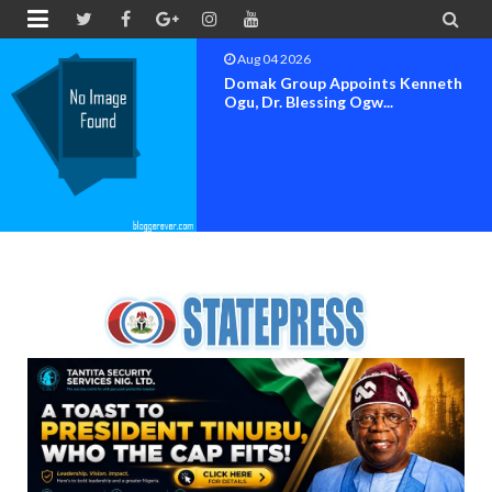


Aug 04 2026
OK MOVEMENT BAYELSA STATE
SET FOR OFFICIAL FLAG-OF...