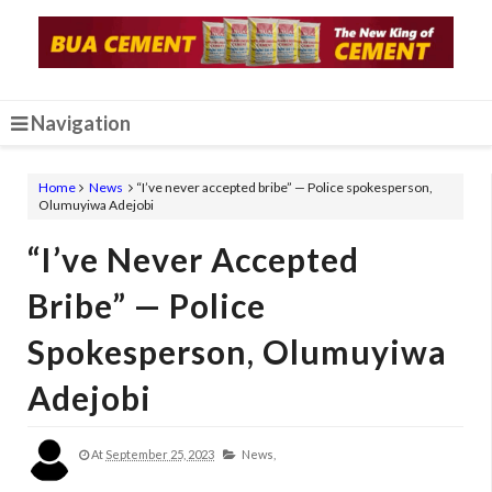
Navigation
Home
News
“I’ve never accepted bribe” — Police spokesperson,
Olumuyiwa Adejobi
“I’ve Never Accepted
Bribe” — Police
Spokesperson, Olumuyiwa
Adejobi
At
September 25, 2023
News,