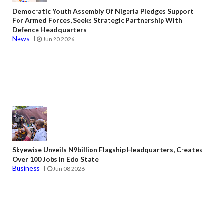
Democratic Youth Assembly Of Nigeria Pledges Support
For Armed Forces, Seeks Strategic Partnership With
Defence Headquarters
News
Jun 20 2026
Skyewise Unveils N9billion Flagship Headquarters, Creates
Over 100 Jobs In Edo State
Business
Jun 08 2026