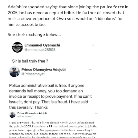
Adejobi responded saying that since joining the
police force
in
2005, he has never accepted bribe. He further disclosed that
he is a crowned prince of Owu so it would be “ridiculous” for
him to accept bribe.
See their exchange below…