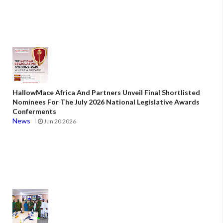
HallowMace Africa And Partners Unveil Final Shortlisted
Nominees For The July 2026 National Legislative Awards
Conferments
News
Jun 20 2026