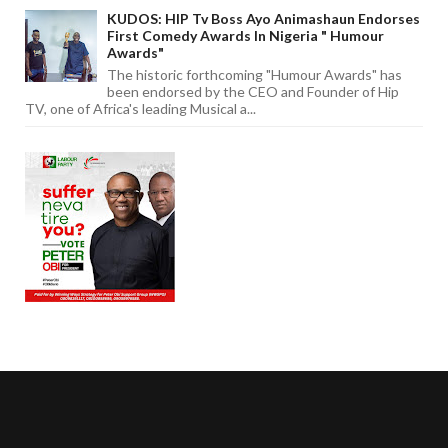
KUDOS: HIP Tv Boss Ayo Animashaun Endorses
First Comedy Awards In Nigeria " Humour
Awards"
The historic forthcoming "Humour Awards" has
been endorsed by the CEO and Founder of Hip
TV, one of Africa's leading Musical a...