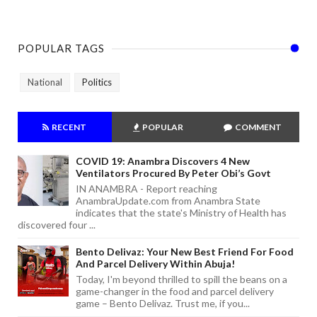
POPULAR TAGS
National
Politics
RECENT
POPULAR
COMMENT
COVID 19: Anambra Discovers 4 New
Ventilators Procured By Peter Obi’s Govt
IN ANAMBRA - Report reaching
AnambraUpdate.com from Anambra State
indicates that the state's Ministry of Health has
discovered four ...
Bento Delivaz: Your New Best Friend For Food
And Parcel Delivery Within Abuja!
Today, I'm beyond thrilled to spill the beans on a
game-changer in the food and parcel delivery
game – Bento Delivaz. Trust me, if you...