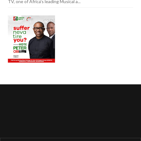
TV, one of Africa's leading Musical a...