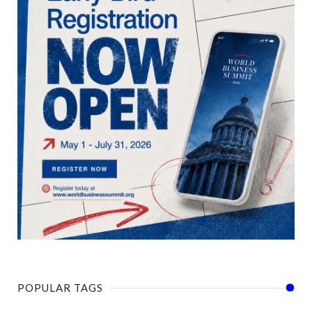
POPULAR TAGS