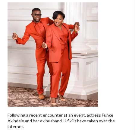
Following a recent encounter at an event, actress Funke
Akindele and her ex husband JJ Skillz have taken over the
internet.