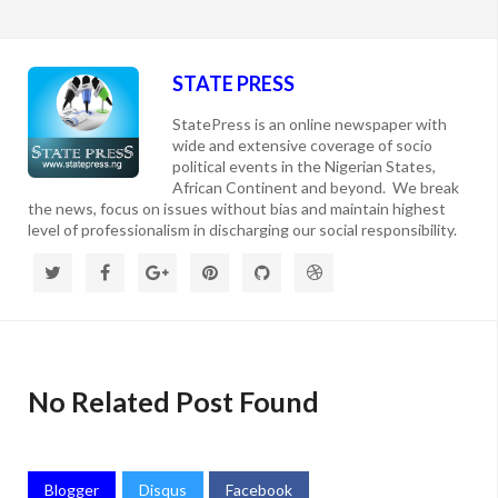
STATE PRESS
StatePress is an online newspaper with
wide and extensive coverage of socio
political events in the Nigerian States,
African Continent and beyond. We break
the news, focus on issues without bias and maintain highest
level of professionalism in discharging our social responsibility.
No Related Post Found
Blogger
Disqus
Facebook