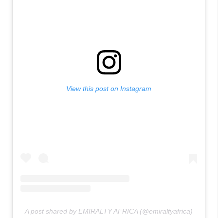
View this post on Instagram
A post shared by EMIRALTY AFRICA (@emiraltyafrica)