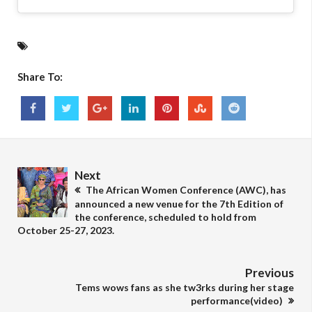
Share To:
Next
The African Women Conference (AWC), has
announced a new venue for the 7th Edition of
the conference, scheduled to hold from
October 25-27, 2023.
Previous
Tems wows fans as she tw3rks during her stage
performance(video)