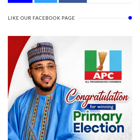
LIKE OUR FACEBOOK PAGE