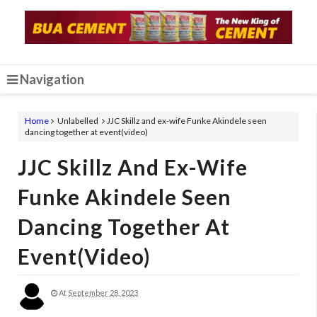
Navigation
Home
Unlabelled
JJC Skillz and ex-wife Funke Akindele seen
dancing together at event(video)
JJC Skillz And Ex-Wife
Funke Akindele Seen
Dancing Together At
Event(video)
At
September 28, 2023