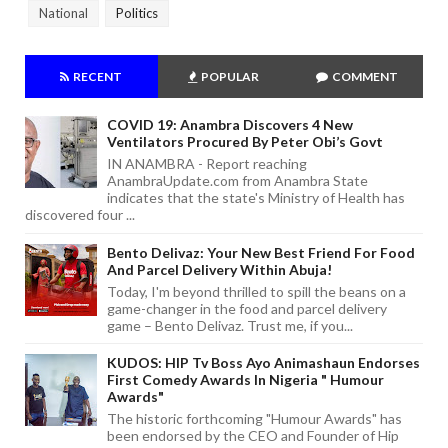
National
Politics
RECENT
POPULAR
COMMENT
COVID 19: Anambra Discovers 4 New
Ventilators Procured By Peter Obi’s Govt
IN ANAMBRA - Report reaching
AnambraUpdate.com from Anambra State
indicates that the state's Ministry of Health has
discovered four ...
Bento Delivaz: Your New Best Friend For Food
And Parcel Delivery Within Abuja!
Today, I'm beyond thrilled to spill the beans on a
game-changer in the food and parcel delivery
game – Bento Delivaz. Trust me, if you...
KUDOS: HIP Tv Boss Ayo Animashaun Endorses
First Comedy Awards In Nigeria " Humour
Awards"
The historic forthcoming "Humour Awards" has
been endorsed by the CEO and Founder of Hip