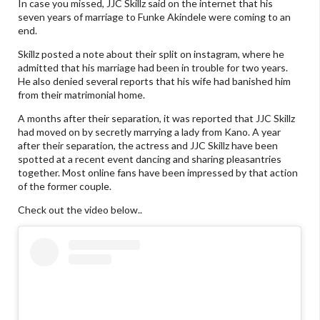
In case you missed, JJC Skillz said on the internet that his
seven years of marriage to Funke Akindele were coming to an
end.
Skillz posted a note about their split on instagram, where he
admitted that his marriage had been in trouble for two years.
He also denied several reports that his wife had banished him
from their matrimonial home.
A months after their separation, it was reported that JJC Skillz
had moved on by secretly marrying a lady from Kano. A year
after their separation, the actress and JJC Skillz have been
spotted at a recent event dancing and sharing pleasantries
together. Most online fans have been impressed by that action
of the former couple.
Check out the video below..