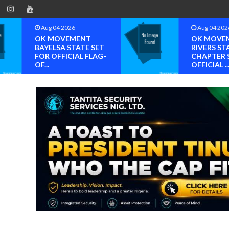
Aug 04 2026
Aug 04 202
OK MOVEMENT
OK MOVE
BAYELSA STATE SET
RIVERS ST
FOR OFFICIAL FLAG-
CHAPTER 
OF...
OFFICIAL ..