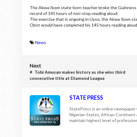
The Akwa Ibom state-born teacher broke the Guinness w
record of 145 hours of non-stop reading aloud.
The exercise that is ongoing in Uyoo, the Akwa Ibom sta
Obot would have completed his 145 hours reading aloud
News
Next
Tobi Amusan makes history as she wins third
consecutive title at Diamond League
STATE PRESS
StatePress is an online newspaper w
Nigerian States, African Continent
maintain highest level of professiona