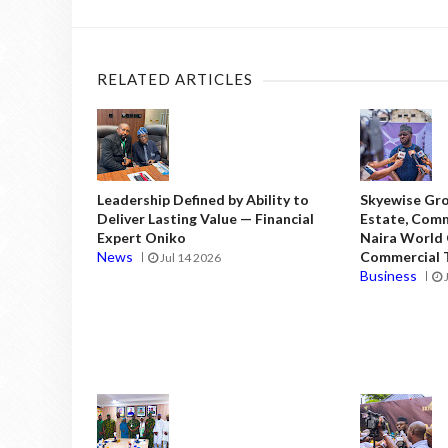
RELATED ARTICLES
Leadership Defined by Ability to
Skyewise Gro
Deliver Lasting Value — Financial
Estate, Comm
Expert Oniko
Naira World
News
Commercial T
Jul 14 2026
Business