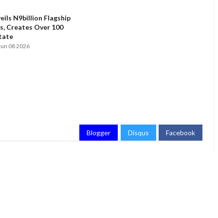
ils N9billion Flagship
, Creates Over 100
State
Jun 08 2026
Blogger
Disqus
Facebook