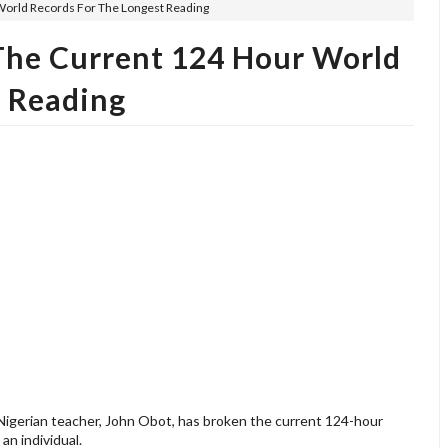
World Records For The Longest Reading
The Current 124 Hour World
t Reading
 Nigerian teacher, John Obot, has broken the current 124-hour
an individual.