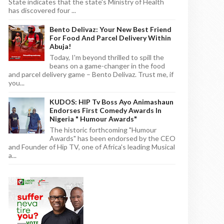
State indicates that the state's Ministry of Health
has discovered four ...
Bento Delivaz: Your New Best Friend
For Food And Parcel Delivery Within
Abuja!
Today, I'm beyond thrilled to spill the
beans on a game-changer in the food
and parcel delivery game – Bento Delivaz. Trust me, if
you...
KUDOS: HIP Tv Boss Ayo Animashaun
Endorses First Comedy Awards In
Nigeria " Humour Awards"
The historic forthcoming "Humour
Awards" has been endorsed by the CEO
and Founder of Hip TV, one of Africa's leading Musical
a...