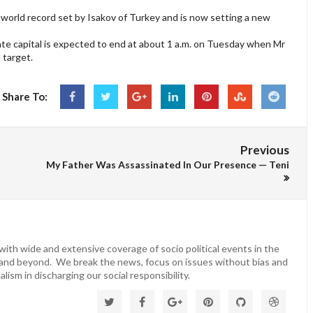
orld record set by Isakov of Turkey and is now setting a new
te capital is expected to end at about 1 a.m. on Tuesday when Mr
 target.
Share To:
Previous
My Father Was Assassinated In Our Presence — Teni
ith wide and extensive coverage of socio political events in the
 and beyond. We break the news, focus on issues without bias and
lism in discharging our social responsibility.