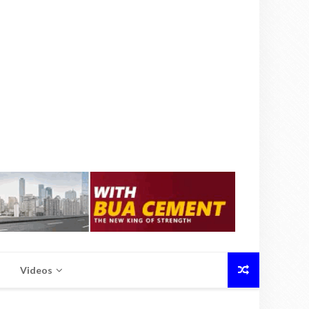
Videos