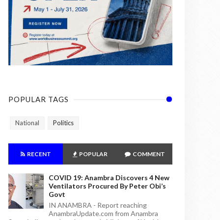
POPULAR TAGS
National
Politics
RECENT
POPULAR
COMMENT
COVID 19: Anambra Discovers 4 New
Ventilators Procured By Peter Obi’s
Govt
IN ANAMBRA - Report reaching
AnambraUpdate.com from Anambra