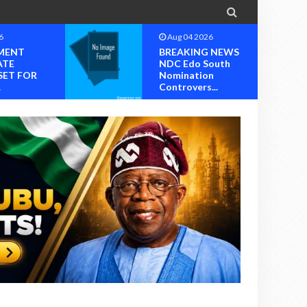

6
Aug 04 2026
MENT
BREAKING NEWS
ATE
NDC Edo South
SET FOR
Nomination
.
Controvers...