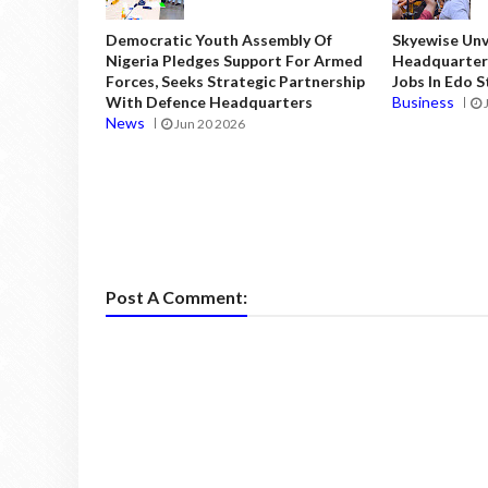
Democratic Youth Assembly Of
Skyewise Unve
Nigeria Pledges Support For Armed
Headquarters
Forces, Seeks Strategic Partnership
Jobs In Edo 
With Defence Headquarters
Business
News
Jun 20 2026
Post A Comment: