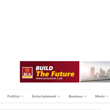
Politics
Entertainment
Business
Music