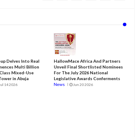
up Delves Into Real
HallowMace Africa And Partners
ences Multi Billion
Unveil Final Shortlisted Nominees
 Class Mixed-Use
For The July 2026 National
ower in Abuja
Legislative Awards Conferments
News
Jul 14 2026
Jun 20 2026