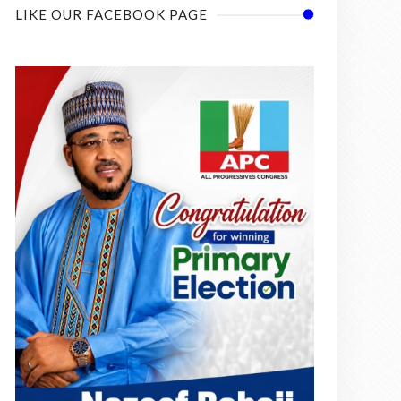
LIKE OUR FACEBOOK PAGE