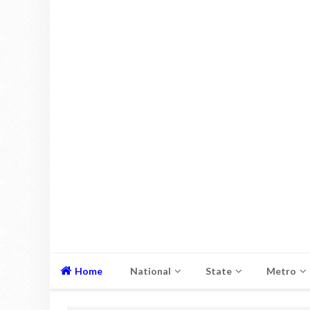
Home
National
State
Metro