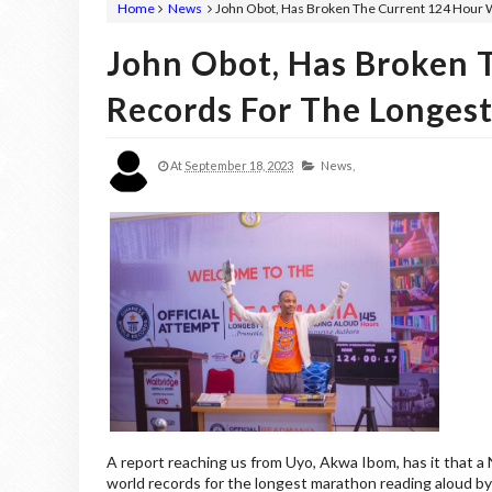
Home
News
John Obot, Has Broken The Current 124 Hour 
John Obot, Has Broken 
Records For The Longes
At
September 18, 2023
News,
A report reaching us from Uyo, Akwa Ibom, has it that a
world records for the longest marathon reading aloud by 