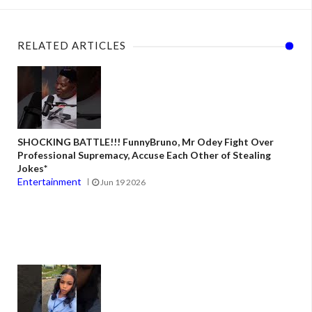
RELATED ARTICLES
SHOCKING BATTLE!!! FunnyBruno, Mr Odey Fight Over
Professional Supremacy, Accuse Each Other of Stealing
Jokes*
Entertainment
Jun 19 2026