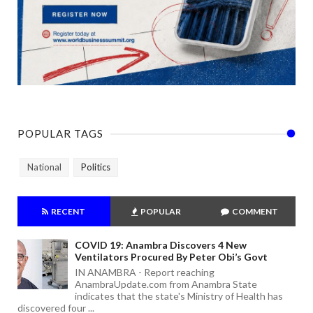
POPULAR TAGS
National
Politics
RECENT
POPULAR
COMMENT
COVID 19: Anambra Discovers 4 New
Ventilators Procured By Peter Obi’s Govt
IN ANAMBRA - Report reaching
AnambraUpdate.com from Anambra State
indicates that the state's Ministry of Health has
discovered four ...