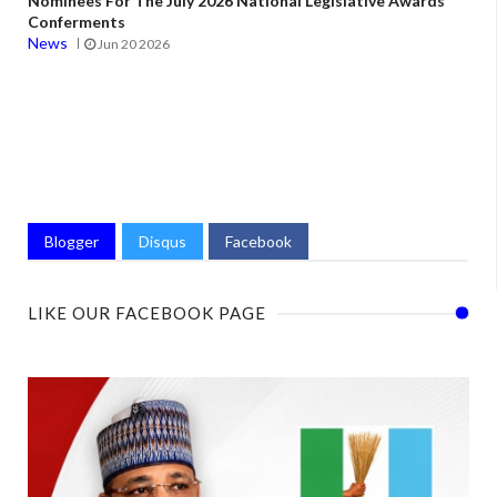
Nominees For The July 2026 National Legislative Awards
Conferments
News
Jun 20 2026
Blogger
Disqus
Facebook
LIKE OUR FACEBOOK PAGE