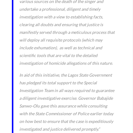
various sources on the death of the singer and
undertake a professional, diligent and timely
investigation with a view to establishing facts,
clearing all doubts and ensuring that justice is
manifestly served through a meticulous process that
will deploy all requisite protocols (which may
include exhumation), as well as technical and
scientific tools that are vital to the detailed
investigation of homicide allegations of this nature.
In aid of this initiative, the Lagos State Government
has pledged its total support to the Special
Investigation Team in all ways required to guarantee
a diligent investigative exercise. Governor Babajide
Sanwo-Olu gave this assurance while consulting
with the State Commissioner of Police earlier today
on how best to ensure that the case is expeditiously
investigated and justice delivered promptly.”