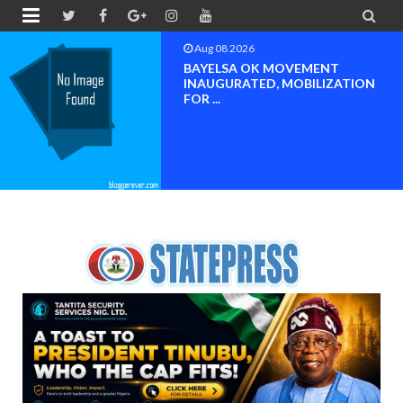


Aug 08 2026
PETER OBI ATTENDS PROF.
OROGBU’S EMPOWERMENT
PROGR...