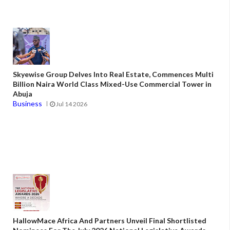
Skyewise Group Delves Into Real Estate, Commences Multi
Billion Naira World Class Mixed-Use Commercial Tower in
Abuja
Business
Jul 14 2026
HallowMace Africa And Partners Unveil Final Shortlisted