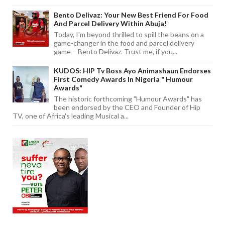
Bento Delivaz: Your New Best Friend For Food
And Parcel Delivery Within Abuja!
Today, I'm beyond thrilled to spill the beans on a
game-changer in the food and parcel delivery
game – Bento Delivaz. Trust me, if you...
KUDOS: HIP Tv Boss Ayo Animashaun Endorses
First Comedy Awards In Nigeria " Humour
Awards"
The historic forthcoming "Humour Awards" has
been endorsed by the CEO and Founder of Hip
TV, one of Africa's leading Musical a...