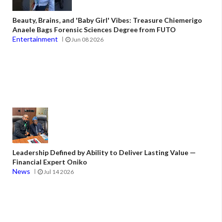
Beauty, Brains, and 'Baby Girl' Vibes: Treasure Chiemerigo
Anaele Bags Forensic Sciences Degree from FUTO
Entertainment
Jun 08 2026
Leadership Defined by Ability to Deliver Lasting Value —
Financial Expert Oniko
News
Jul 14 2026