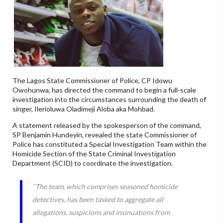
The Lagos State Commissioner of Police, CP Idowu
Owohunwa, has directed the command to begin a full-scale
investigation into the circumstances surrounding the death of
singer, Ilerioluwa Oladimeji Aloba aka Mohbad.
A statement released by the spokesperson of the command,
SP Benjamin Hundeyin, revealed the state Commissioner of
Police has constituted a Special Investigation Team within the
Homicide Section of the State Criminal Investigation
Department (SCID) to coordinate the investigation.
‘’The team, which comprises seasoned homicide
detectives, has been tasked to aggregate all
allegations, suspicions and insinuations from