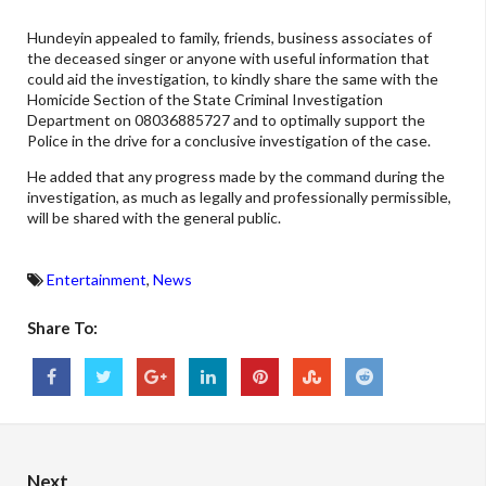
Hundeyin appealed to family, friends, business associates of
the deceased singer or anyone with useful information that
could aid the investigation, to kindly share the same with the
Homicide Section of the State Criminal Investigation
Department on 08036885727 and to optimally support the
Police in the drive for a conclusive investigation of the case.
He added that any progress made by the command during the
investigation, as much as legally and professionally permissible,
will be shared with the general public.
Entertainment
,
News
Share To:
Next