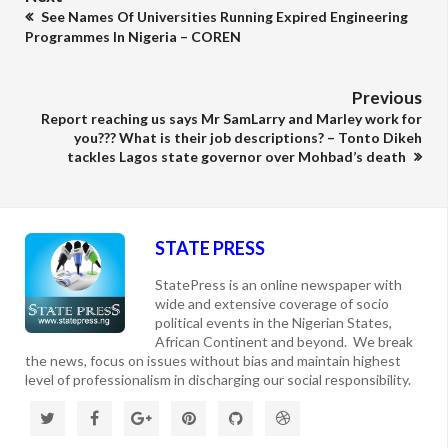
See Names Of Universities Running Expired Engineering
Programmes In Nigeria – COREN
Previous
Report reaching us says Mr SamLarry and Marley work for
you??? What is their job descriptions? – Tonto Dikeh
tackles Lagos state governor over Mohbad’s death
STATE PRESS
StatePress is an online newspaper with
wide and extensive coverage of socio
political events in the Nigerian States,
African Continent and beyond. We break
the news, focus on issues without bias and maintain highest
level of professionalism in discharging our social responsibility.