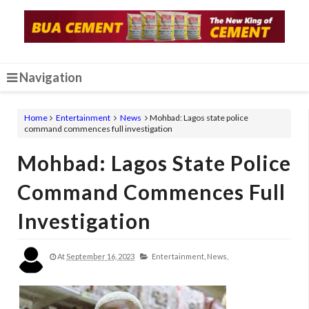
Navigation
Home
Entertainment
News
Mohbad: Lagos state police
command commences full investigation
Mohbad: Lagos State Police
Command Commences Full
Investigation
At
September 16, 2023
Entertainment,
News,