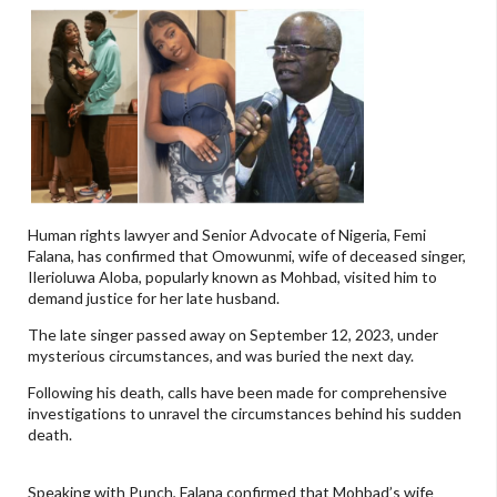
Human rights lawyer and Senior Advocate of Nigeria, Femi
Falana, has confirmed that Omowunmi, wife of deceased singer,
Ilerioluwa Aloba, popularly known as Mohbad, visited him to
demand justice for her late husband.
The late singer passed away on September 12, 2023, under
mysterious circumstances, and was buried the next day.
Following his death, calls have been made for comprehensive
investigations to unravel the circumstances behind his sudden
death.
Speaking with Punch, Falana confirmed that Mohbad’s wife