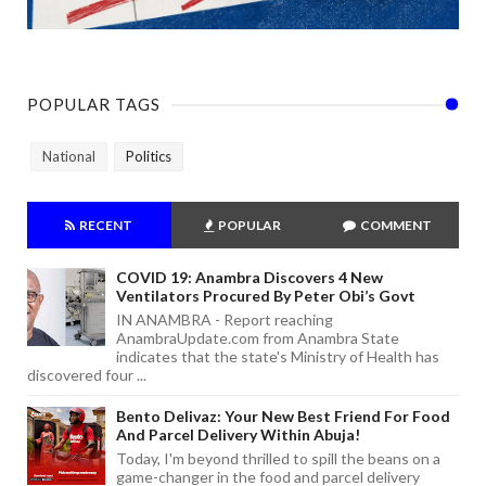
POPULAR TAGS
National
Politics
RECENT
POPULAR
COMMENT
COVID 19: Anambra Discovers 4 New
Ventilators Procured By Peter Obi’s Govt
IN ANAMBRA - Report reaching
AnambraUpdate.com from Anambra State
indicates that the state's Ministry of Health has
discovered four ...
Bento Delivaz: Your New Best Friend For Food
And Parcel Delivery Within Abuja!
Today, I'm beyond thrilled to spill the beans on a
game-changer in the food and parcel delivery