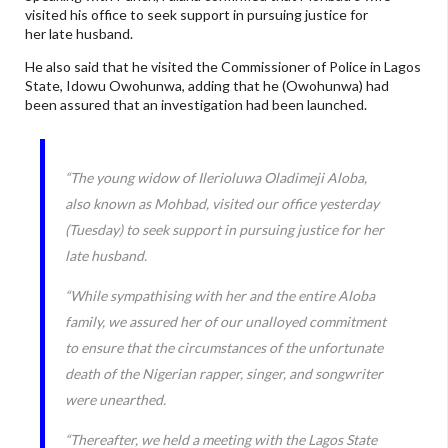
visited his office to seek support in pursuing justice for
her late husband.
He also said that he visited the Commissioner of Police in Lagos
State, Idowu Owohunwa, adding that he (Owohunwa) had
been assured that an investigation had been launched.
“The young widow of Ilerioluwa Oladimeji Aloba,
also known as Mohbad, visited our office yesterday
(Tuesday) to seek support in pursuing justice for her
late husband.
“While sympathising with her and the entire Aloba
family, we assured her of our unalloyed commitment
to ensure that the circumstances of the unfortunate
death of the Nigerian rapper, singer, and songwriter
were unearthed.
“Thereafter, we held a meeting with the Lagos State