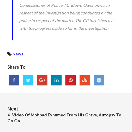
Commissioner of Police, Mr Idowu Owohunwa, in
respect of the investigation being conducted by the
police in respect of the matter. The CP furnished me
with the progress made so far in the investigation.
News
Share To:
Next
Video Of Mohbad Exhumed From His Grave, Autopsy To
Go On