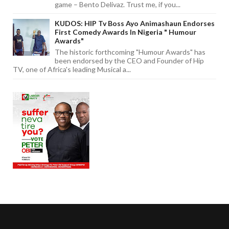
game – Bento Delivaz. Trust me, if you...
KUDOS: HIP Tv Boss Ayo Animashaun Endorses
First Comedy Awards In Nigeria " Humour
Awards"
The historic forthcoming "Humour Awards" has
been endorsed by the CEO and Founder of Hip
TV, one of Africa's leading Musical a...