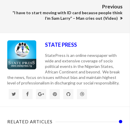
Previous
“I have to start moving with ID card because people think
I’m Sam Larry” – Man cries out (Video)
STATE PRESS
StatePress is an online newspaper with
wide and extensive coverage of socio
political events in the Nigerian States,
African Continent and beyond. We break
the news, focus on issues without bias and maintain highest
level of professionalism in discharging our social responsibility.
RELATED ARTICLES