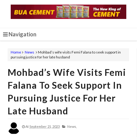
Navigation
Home
News
Mohbad’s wife visits Femi Falana to seek support in
pursuing justice for her late husband
Mohbad’s Wife Visits Femi
Falana To Seek Support In
Pursuing Justice For Her
Late Husband
At
September 21, 2023
News,