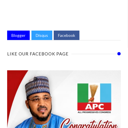
Blogger
Disqus
Facebook
LIKE OUR FACEBOOK PAGE