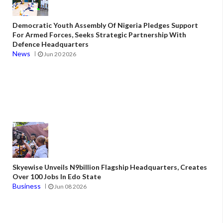
Democratic Youth Assembly Of Nigeria Pledges Support
For Armed Forces, Seeks Strategic Partnership With
Defence Headquarters
News
Jun 20 2026
Skyewise Unveils N9billion Flagship Headquarters, Creates
Over 100 Jobs In Edo State
Business
Jun 08 2026