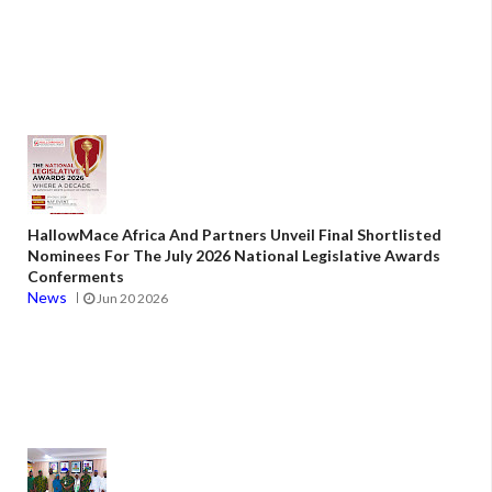
HallowMace Africa And Partners Unveil Final Shortlisted
Nominees For The July 2026 National Legislative Awards
Conferments
News
Jun 20 2026