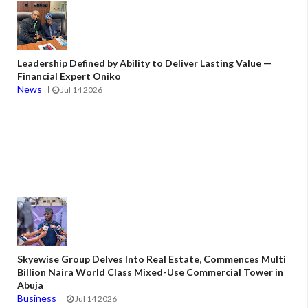
Leadership Defined by Ability to Deliver Lasting Value —
Financial Expert Oniko
News
Jul 14 2026
Skyewise Group Delves Into Real Estate, Commences Multi
Billion Naira World Class Mixed-Use Commercial Tower in
Abuja
Business
Jul 14 2026