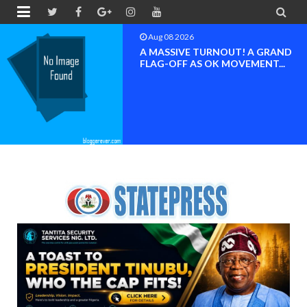


Aug 08 2026
A MASSIVE TURNOUT! A GRAND
FLAG-OFF AS OK MOVEMENT...