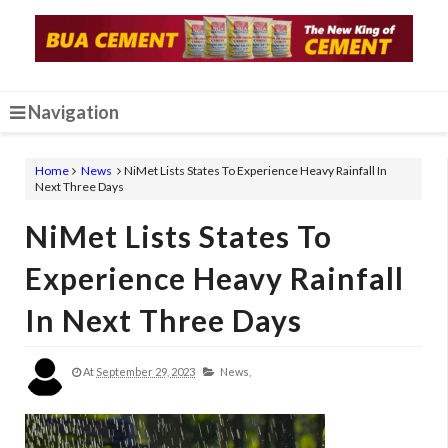
Navigation
Home
News
NiMet Lists States To Experience Heavy Rainfall In
Next Three Days
NiMet Lists States To
Experience Heavy Rainfall
In Next Three Days
At
September 29, 2023
News,