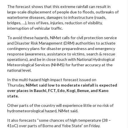
The forecast shows that this extreme rainfall can result in
large-scale displacement of people due to floods, outbreaks of
waterborne diseases, damages to infrastructure (roads,
bridges, …), loss of lives, injuries, reduction of visibility,
interruption of vehicular traffic.
To avoid these hazards, NiMet calls for civil protection service
and Disaster Risk Management (DRM) authorities to activate
contingency plans for disaster preparedness and emergency
response (awareness, assistance to victims, search & rescue
operations), and be in close touch with National Hydrological
Meteorological Services (NHMS) for further accuracy at the
national level.
In the multi-hazard high impact forecast issued on
Thursday,
NiMet said low to moderate rainfall is expected
over places in Bauchi, FCT, Edo, Kogi, Benue, and Kano
state.
Other parts of the country will experience little or no risk of
hydrometeorological hazard, NiMet said.
It also forecasts “some chances of high temperature (38 –
41oC) over parts of Borno and Yobe State” on Friday.