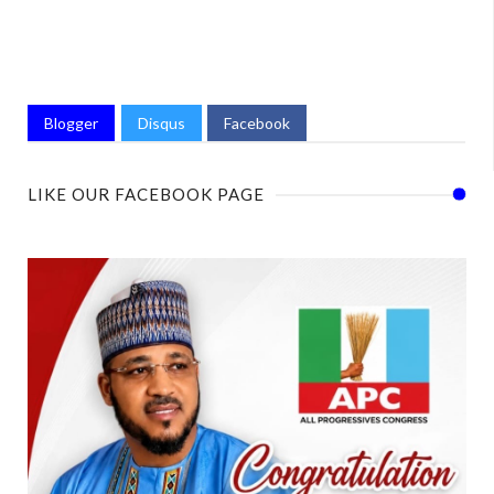
Blogger
Disqus
Facebook
LIKE OUR FACEBOOK PAGE