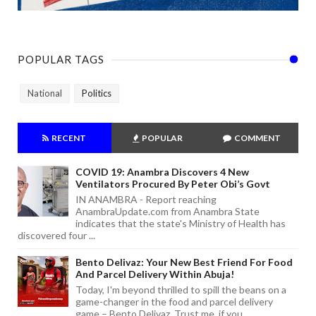
POPULAR TAGS
National
Politics
RECENT
POPULAR
COMMENT
COVID 19: Anambra Discovers 4 New
Ventilators Procured By Peter Obi’s Govt
IN ANAMBRA - Report reaching
AnambraUpdate.com from Anambra State
indicates that the state's Ministry of Health has
discovered four ...
Bento Delivaz: Your New Best Friend For Food
And Parcel Delivery Within Abuja!
Today, I'm beyond thrilled to spill the beans on a
game-changer in the food and parcel delivery
game – Bento Delivaz. Trust me, if you...