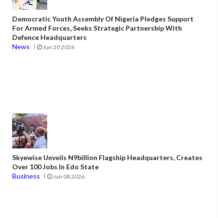
Democratic Youth Assembly Of Nigeria Pledges Support
For Armed Forces, Seeks Strategic Partnership With
Defence Headquarters
News
Jun 20 2026
Skyewise Unveils N9billion Flagship Headquarters, Creates
Over 100 Jobs In Edo State
Business
Jun 08 2026