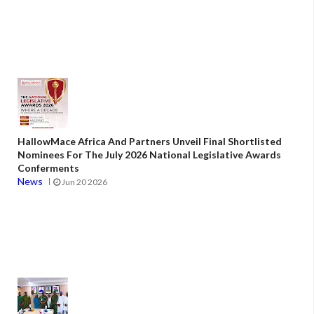
HallowMace Africa And Partners Unveil Final Shortlisted
Nominees For The July 2026 National Legislative Awards
Conferments
News
Jun 20 2026