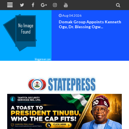


Aug 04 2026
OK MOVEMENT BAYELSA STATE
SET FOR OFFICIAL FLAG-OF...