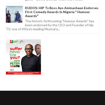
KUDOS: HIP Tv Boss Ayo Animashaun Endorses
First Comedy Awards In Nigeria " Humour
Awards"
The historic forthcoming "Humour Awards" has
been endorsed by the CEO and Founder of Hip
TV, one of Africa's leading Musical a...