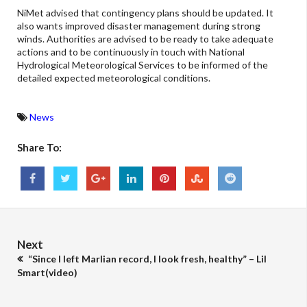
NiMet advised that contingency plans should be updated. It
also wants improved disaster management during strong
winds. Authorities are advised to be ready to take adequate
actions and to be continuously in touch with National
Hydrological Meteorological Services to be informed of the
detailed expected meteorological conditions.
News
Share To:
Next
“Since I left Marlian record, I look fresh, healthy” – Lil
Smart(video)