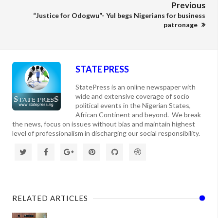
Previous
“Justice for Odogwu”- Yul begs Nigerians for business
patronage
STATE PRESS
StatePress is an online newspaper with
wide and extensive coverage of socio
political events in the Nigerian States,
African Continent and beyond. We break
the news, focus on issues without bias and maintain highest
level of professionalism in discharging our social responsibility.
RELATED ARTICLES