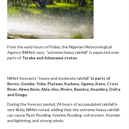
From the early hours of Friday, the Nigerian Meteorological
Agency (NiMet) says, “extreme heavy
rainfall” is expected over
parts of
Taraba and Adamawa states.
NiMet forecasts “heavy and moderate rainfall”
in parts of
Borno, Gombe, Yobe, Plateau, Kaduna, Jigawa, Kano, Cross
River, Akwa Ibom, Abia, Imo, Rivers, Bayelsa, Anambra, Delta
and Enugu.
During the forecast period, 24 hours of accumulated rainfall is
very likely, NiMet noted, adding that the extreme heavy rainfall
can cause flash flooding, riverine flooding, soil erosion, thunder
and lightning, and strong winds.