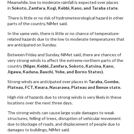
Meanwhile, low to moderate rainfall is expected over places
in
Sokoto, Zamfara, Kogi, Kebbi, Kano, and Taraba state
.
There is little or no risk of hydrometeorological hazard in other
parts of the country, NiMet said.
In the same vein, there is little or no chance of temperature-
related hazards due to the low to moderate temperatures that
are anticipated on Sunday.
Between Friday and Sunday, NiMet said
,
there are chances of
very strong winds to affect the extreme
northern parts of the
country
(Niger, Kebbi, Zamfara, Sokoto, Katsina, Kano,
Jigawa, Kaduna, Bauchi, Yobe, and Borno States).
Strong winds are anticipated over places in
Taraba, Gombe,
Plateau, FCT, Kwara, Nasarawa, Plateau and Benue state.
High risk of hazards due to strong winds is very likely in these
locations over the next three days.
The strong winds can cause large scale damages to weak
structures, felling of trees, disruption of vehicular movement
due to blockage of roads, and displacement of people due to
damages to buildings, NiMet said.