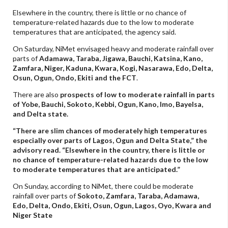
Elsewhere in the country, there is little or no chance of
temperature-related hazards due to the low to moderate
temperatures that are anticipated, the agency said.
On Saturday, NiMet envisaged heavy and moderate rainfall over
parts of
Adamawa, Taraba, Jigawa, Bauchi, Katsina, Kano,
Zamfara, Niger, Kaduna, Kwara, Kogi, Nasarawa, Edo, Delta,
Osun, Ogun, Ondo, Ekiti and the FCT
.
There are also
prospects of low to moderate rainfall in parts
of Yobe, Bauchi, Sokoto, Kebbi, Ogun, Kano, Imo, Bayelsa,
and Delta state.
“There are slim chances of moderately high temperatures
especially over parts of Lagos, Ogun and Delta State,” the
advisory read. “Elsewhere in the country, there is little or
no chance of temperature-related hazards due to the low
to moderate temperatures that are anticipated.”
On Sunday, according to NiMet, there could be moderate
rainfall over parts of
Sokoto, Zamfara, Taraba, Adamawa,
Edo, Delta, Ondo, Ekiti, Osun, Ogun, Lagos, Oyo, Kwara and
Niger State