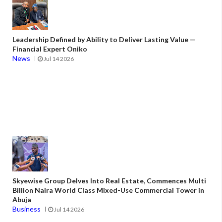
Leadership Defined by Ability to Deliver Lasting Value —
Financial Expert Oniko
News
Jul 14 2026
Skyewise Group Delves Into Real Estate, Commences Multi
Billion Naira World Class Mixed-Use Commercial Tower in
Abuja
Business
Jul 14 2026