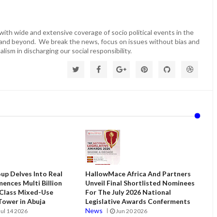
ith wide and extensive coverage of socio political events in the
 and beyond. We break the news, focus on issues without bias and
lism in discharging our social responsibility.
up Delves Into Real
HallowMace Africa And Partners
ences Multi Billion
Unveil Final Shortlisted Nominees
 Class Mixed-Use
For The July 2026 National
ower in Abuja
Legislative Awards Conferments
News
Jul 14 2026
Jun 20 2026