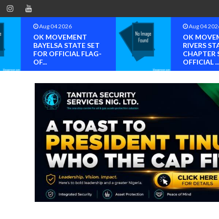
Aug 04 2026
Aug 04 202
OK MOVEMENT
OK MOVE
BAYELSA STATE SET
RIVERS ST
FOR OFFICIAL FLAG-
CHAPTER 
OF...
OFFICIAL ..