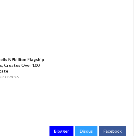
ils N9billion Flagship
, Creates Over 100
State
Jun 08 2026
Blogger
Disqus
Facebook