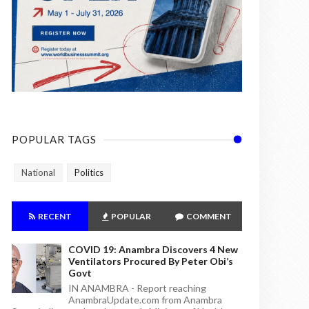
POPULAR TAGS
National
Politics
RECENT
POPULAR
COMMENT
COVID 19: Anambra Discovers 4 New
Ventilators Procured By Peter Obi’s
Govt
IN ANAMBRA - Report reaching
AnambraUpdate.com from Anambra