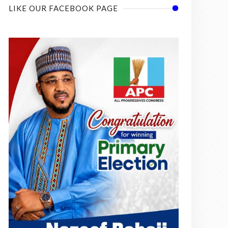
LIKE OUR FACEBOOK PAGE