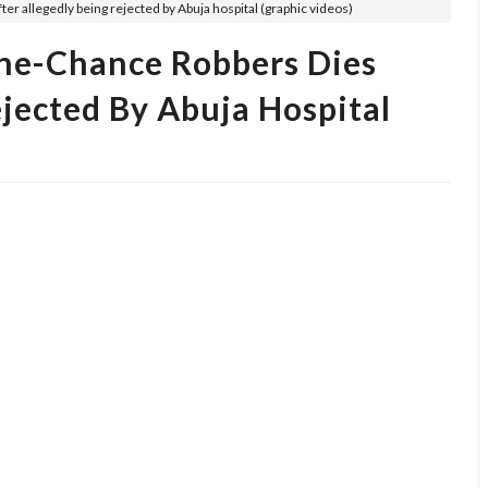
er allegedly being rejected by Abuja hospital (graphic videos)
ne-Chance Robbers Dies
ejected By Abuja Hospital