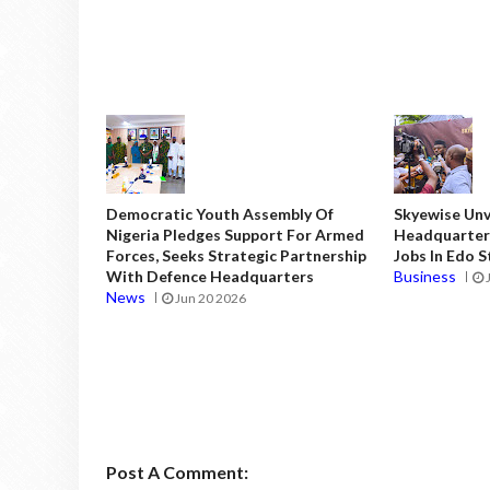
Democratic Youth Assembly Of
Skyewise Unve
Nigeria Pledges Support For Armed
Headquarters
Forces, Seeks Strategic Partnership
Jobs In Edo 
With Defence Headquarters
Business
News
Jun 20 2026
Post A Comment: