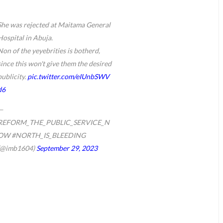
She was rejected at Maitama General
Hospital in Abuja.
Non of the yeyebrities is botherd,
since this won't give them the desired
publicity.
pic.twitter.com/eIUnbSWV
d6
—
REFORM_THE_PUBLIC_SERVICE_N
OW #NORTH_IS_BLEEDING
(@imb1604)
September 29, 2023