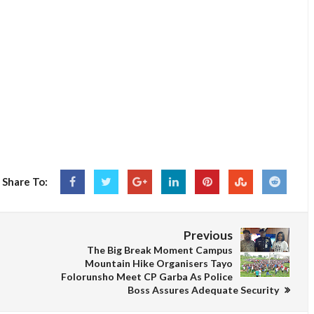
Share To:
Previous
The Big Break Moment Campus
Mountain Hike Organisers Tayo
Folorunsho Meet CP Garba As Police
Boss Assures Adequate Security