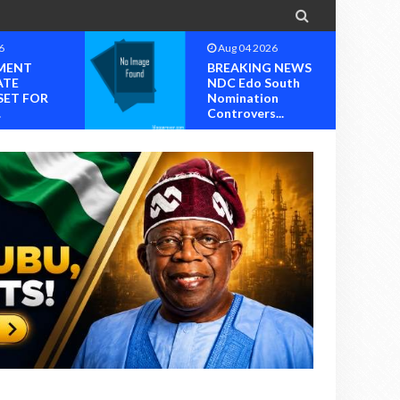

6
Aug 04 2026
MENT
BREAKING NEWS
ATE
NDC Edo South
SET FOR
Nomination
.
Controvers...