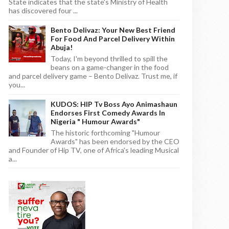
State indicates that the state's Ministry of Health
has discovered four ...
Bento Delivaz: Your New Best Friend
For Food And Parcel Delivery Within
Abuja!
Today, I'm beyond thrilled to spill the
beans on a game-changer in the food
and parcel delivery game – Bento Delivaz. Trust me, if
you...
KUDOS: HIP Tv Boss Ayo Animashaun
Endorses First Comedy Awards In
Nigeria " Humour Awards"
The historic forthcoming "Humour
Awards" has been endorsed by the CEO
and Founder of Hip TV, one of Africa's leading Musical
a...