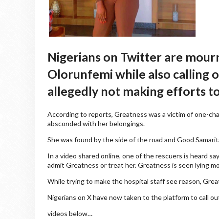
Nigerians on Twitter are mour
Olorunfemi while also calling 
allegedly not making efforts to
According to reports, Greatness was a victim of one-cha
absconded with her belongings.
She was found by the side of the road and Good Samarit
In a video shared online, one of the rescuers is heard s
admit Greatness or treat her. Greatness is seen lying mot
While trying to make the hospital staff see reason, Gre
Nigerians on X have now taken to the platform to call out
videos below…