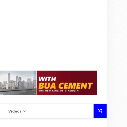
Videos