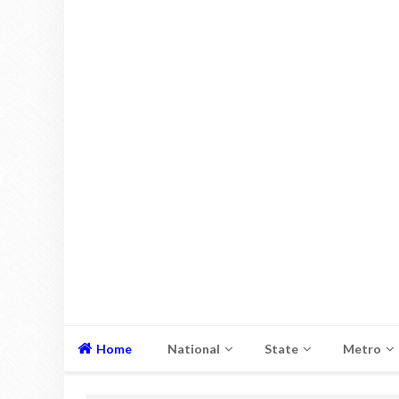
Home
National
State
Metro