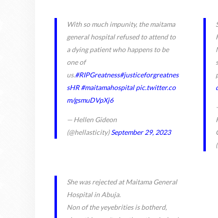
With so much impunity, the maitama
general hospital refused to attend to
a dying patient who happens to be
one of
us.
#RIPGreatness
#justiceforgreatnes
sHR
#maitamahospital
pic.twitter.co
m/gsmuDVpXj6
— Hellen Gideon
(@hellasticity)
September 29, 2023
She was rejected at Maitama General
Hospital in Abuja.
Non of the yeyebrities is botherd,