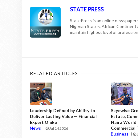
STATE PRESS
StatePress is an online newspaper w
Nigerian States, African Continent
maintain highest level of professiona
RELATED ARTICLES
Leadership Defined by Ability to
Skyewise Gro
Deliver Lasting Value — Financial
Estate, Comm
Expert Oniko
Naira World
News
Commercial T
Jul 14 2026
Business