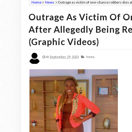
Home
News
Outrage as victim of one-chance robbers dies aft
Outrage As Victim Of O
After Allegedly Being R
(graphic Videos)
At
September 29, 2023
News,