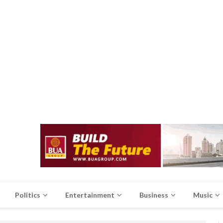
Politics
Entertainment
Business
Music