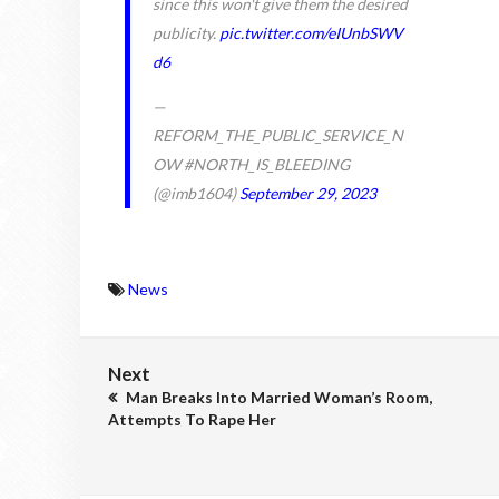
since this won't give them the desired
publicity.
pic.twitter.com/eIUnbSWV
d6
—
REFORM_THE_PUBLIC_SERVICE_N
OW #NORTH_IS_BLEEDING
(@imb1604)
September 29, 2023
News
Next
Man Breaks Into Married Woman’s Room,
Attempts To Rape Her