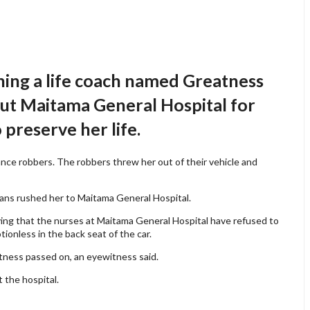
ning a life coach named Greatness
out Maitama General Hospital for
 preserve her life.
nce robbers. The robbers threw her out of their vehicle and
ans rushed her to Maitama General Hospital.
aying that the nurses at Maitama General Hospital have refused to
ionless in the back seat of the car.
atness passed on, an eyewitness said.
 the hospital.