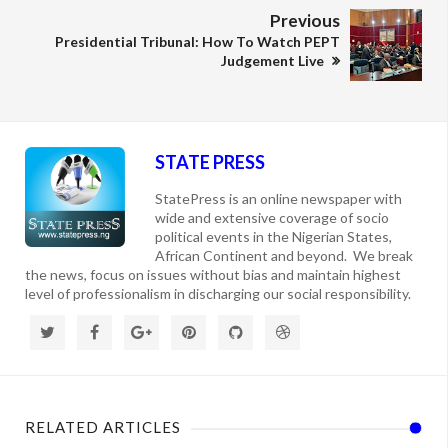
Previous
Presidential Tribunal: How To Watch PEPT
Judgement Live
STATE PRESS
StatePress is an online newspaper with
wide and extensive coverage of socio
political events in the Nigerian States,
African Continent and beyond. We break
the news, focus on issues without bias and maintain highest
level of professionalism in discharging our social responsibility.
RELATED ARTICLES