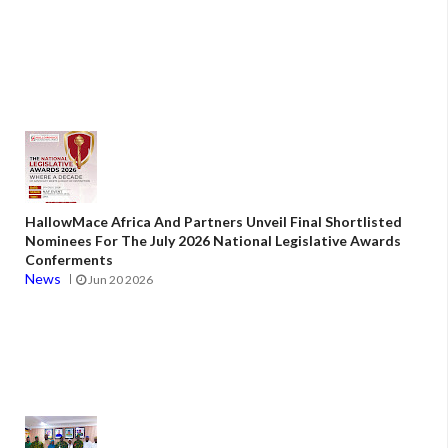
HallowMace Africa And Partners Unveil Final Shortlisted
Nominees For The July 2026 National Legislative Awards
Conferments
News
Jun 20 2026