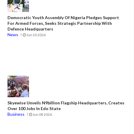
Democratic Youth Assembly Of Nigeria Pledges Support
For Armed Forces, Seeks Strategic Partnership With
Defence Headquarters
News
Jun 20 2026
Skyewise Unveils N9billion Flagship Headquarters, Creates
Over 100 Jobs In Edo State
Business
Jun 08 2026