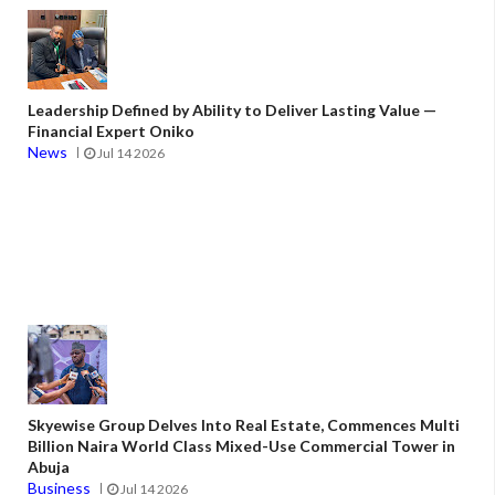
Leadership Defined by Ability to Deliver Lasting Value —
Financial Expert Oniko
News
Jul 14 2026
Skyewise Group Delves Into Real Estate, Commences Multi
Billion Naira World Class Mixed-Use Commercial Tower in
Abuja
Business
Jul 14 2026