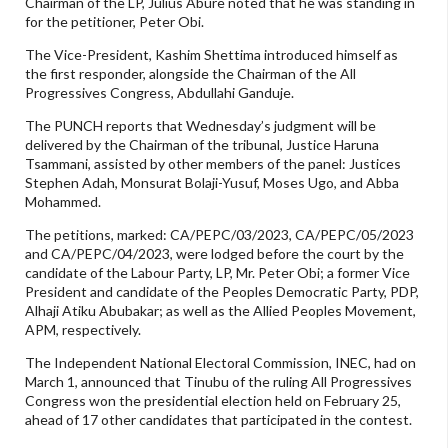
Chairman of the LP, Julius Abure noted that he was standing in
for the petitioner, Peter Obi.
The Vice-President, Kashim Shettima introduced himself as
the first responder, alongside the Chairman of the All
Progressives Congress, Abdullahi Ganduje.
The PUNCH reports that Wednesday’s judgment will be
delivered by the Chairman of the tribunal, Justice Haruna
Tsammani, assisted by other members of the panel: Justices
Stephen Adah, Monsurat Bolaji-Yusuf, Moses Ugo, and Abba
Mohammed.
The petitions, marked: CA/PEPC/03/2023, CA/PEPC/05/2023
and CA/PEPC/04/2023, were lodged before the court by the
candidate of the Labour Party, LP, Mr. Peter Obi; a former Vice
President and candidate of the Peoples Democratic Party, PDP,
Alhaji Atiku Abubakar; as well as the Allied Peoples Movement,
APM, respectively.
The Independent National Electoral Commission, INEC, had on
March 1, announced that Tinubu of the ruling All Progressives
Congress won the presidential election held on February 25,
ahead of 17 other candidates that participated in the contest.