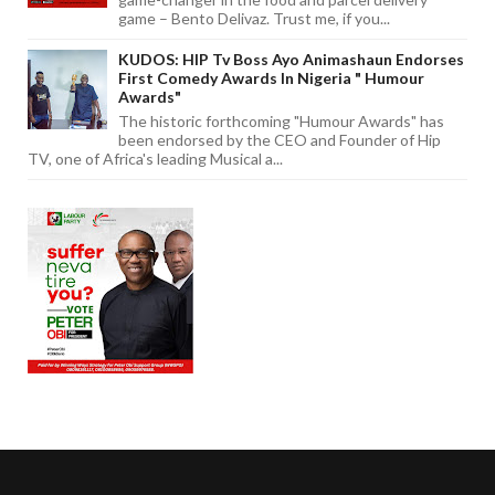
game – Bento Delivaz. Trust me, if you...
KUDOS: HIP Tv Boss Ayo Animashaun Endorses
First Comedy Awards In Nigeria " Humour
Awards"
The historic forthcoming "Humour Awards" has
been endorsed by the CEO and Founder of Hip
TV, one of Africa's leading Musical a...