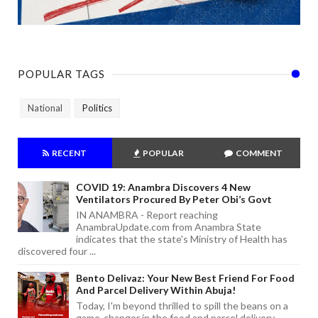
POPULAR TAGS
National
Politics
RECENT
POPULAR
COMMENT
COVID 19: Anambra Discovers 4 New
Ventilators Procured By Peter Obi’s Govt
IN ANAMBRA - Report reaching
AnambraUpdate.com from Anambra State
indicates that the state's Ministry of Health has
discovered four ...
Bento Delivaz: Your New Best Friend For Food
And Parcel Delivery Within Abuja!
Today, I'm beyond thrilled to spill the beans on a
game-changer in the food and parcel delivery