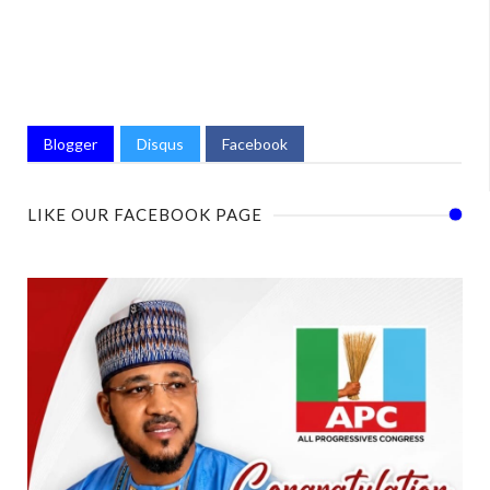
Blogger
Disqus
Facebook
LIKE OUR FACEBOOK PAGE