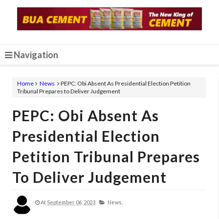
Navigation
Home
News
PEPC: Obi Absent As Presidential Election Petition
Tribunal Prepares to Deliver Judgement
PEPC: Obi Absent As
Presidential Election
Petition Tribunal Prepares
To Deliver Judgement
At
September 06, 2023
News,