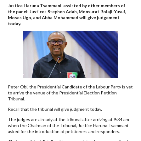
Justice Haruna Tsammani, assisted by other members of
the panel: Justices Stephen Adah, Monsurat Bolaji-Yusuf,
Moses Ugo, and Abba Mohammed will give judgement
today.
Peter Obi, the Presidential Candidate of the Labour Party is yet
to arrive the venue of the Presidential Election Petition
Tribunal.
Recall that the tribunal will give judgment today.
The judges are already at the tribunal after arriving at 9:34 am
when the Chairman of the Tribunal, Justice Haruna Tsammani
asked for the introduction of petitioners and responders.