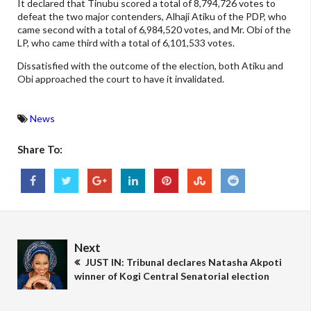
It declared that Tinubu scored a total of 8,794,726 votes to
defeat the two major contenders, Alhaji Atiku of the PDP, who
came second with a total of 6,984,520 votes, and Mr. Obi of the
LP, who came third with a total of 6,101,533 votes.
Dissatisfied with the outcome of the election, both Atiku and
Obi approached the court to have it invalidated.
News
Share To:
Next
JUST IN: Tribunal declares Natasha Akpoti
winner of Kogi Central Senatorial election