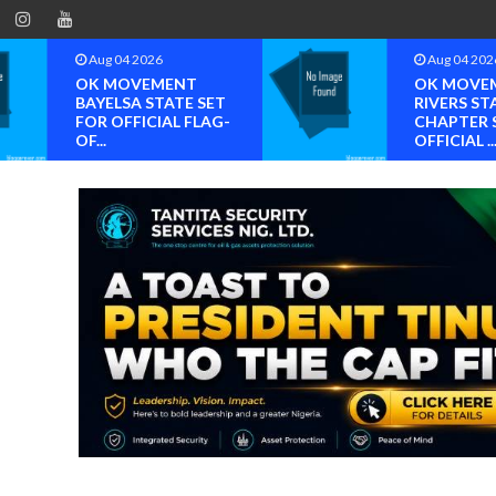
Aug 04 2026
Aug 04 202
OK MOVEMENT
OK MOVE
BAYELSA STATE SET
RIVERS ST
FOR OFFICIAL FLAG-
CHAPTER 
OF...
OFFICIAL ..