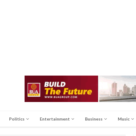
Politics
Entertainment
Business
Music