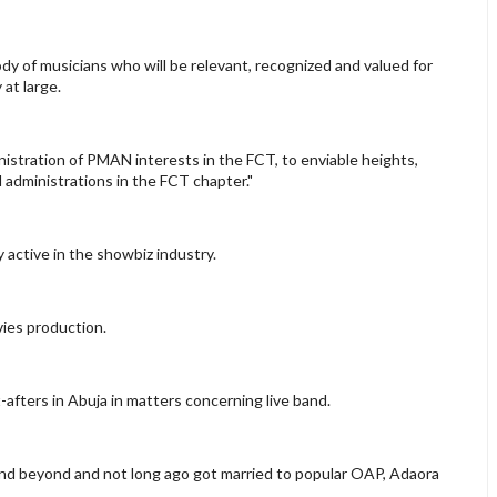
dy of musicians who will be relevant, recognized and valued for
 at large.
inistration of PMAN interests in the FCT, to enviable heights,
administrations in the FCT chapter."
 active in the showbiz industry.
vies production.
fters in Abuja in matters concerning live band.
and beyond and not long ago got married to popular OAP, Adaora