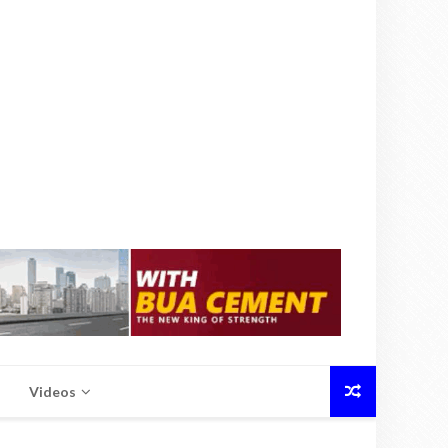
Videos