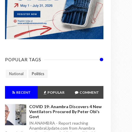
POPULAR TAGS
National
Politics
RECENT
POPULAR
COMMENT
COVID 19: Anambra Discovers 4 New
Ventilators Procured By Peter Obi’s
Govt
IN ANAMBRA - Report reaching
AnambraUpdate.com from Anambra