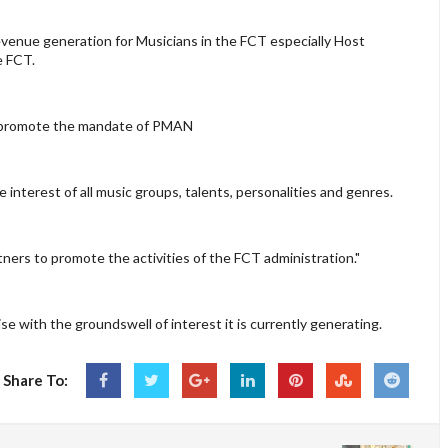
evenue generation for Musicians in the FCT especially Host
e FCT.
to promote the mandate of PMAN
terest of all music groups, talents, personalities and genres.
ers to promote the activities of the FCT administration."
se with the groundswell of interest it is currently generating.
Share To: