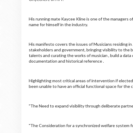
His running mate Kaycee Kline is one of the managers of 
name for himself in the industry.
His manifesto covers the issues of Musicians residing in
stakeholders and government, bringing visibility to the 
talents and curating the works of musician , build a data
documentation and historical reference .
Highlighting most critical areas of intervention if elec
been unable to have an official functional space for the
"The Need to expand visibility through deliberate partn
"The Consideration for a synchronized welfare system fo