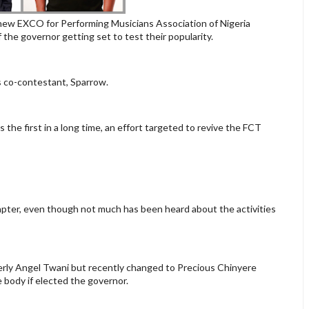
new EXCO for Performing Musicians Association of Nigeria
the governor getting set to test their popularity.
s co-contestant, Sparrow.
the first in a long time, an effort targeted to revive the FCT
apter, even though not much has been heard about the activities
ly Angel Twani but recently changed to Precious Chinyere
 body if elected the governor.