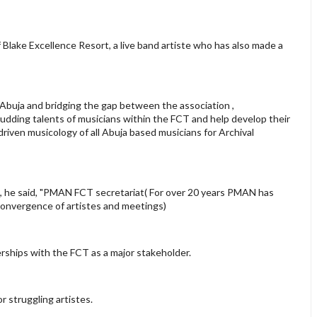
Blake Excellence Resort, a live band artiste who has also made a
 Abuja and bridging the gap between the association ,
budding talents of musicians within the FCT and help develop their
 driven musicology of all Abuja based musicians for Archival
ted, he said, "PMAN FCT secretariat( For over 20 years PMAN has
 convergence of artistes and meetings)
erships with the FCT as a major stakeholder.
r struggling artistes.