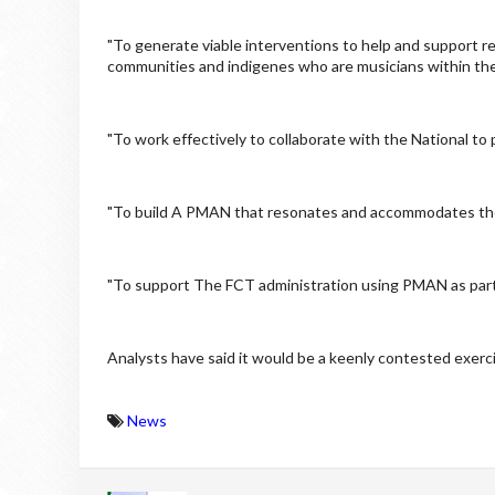
"To generate viable interventions to help and support r
communities and indigenes who are musicians within th
"To work effectively to collaborate with the National 
"To build A PMAN that resonates and accommodates the in
"To support The FCT administration using PMAN as partn
Analysts have said it would be a keenly contested exerci
News