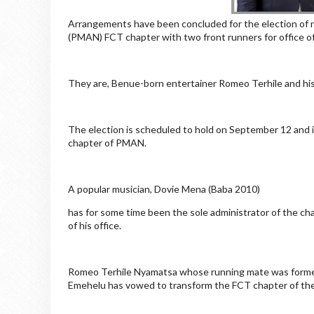
Arrangements have been concluded for the election of 
(PMAN) FCT chapter with two front runners for office of 
They are, Benue-born entertainer Romeo Terhile and hi
The election is scheduled to hold on September 12 and is 
chapter of PMAN.
A popular musician, Dovie Mena (Baba 2010)
has for some time been the sole administrator of the ch
of his office.
Romeo Terhile Nyamatsa whose running mate was former
Emehelu has vowed to transform the FCT chapter of the