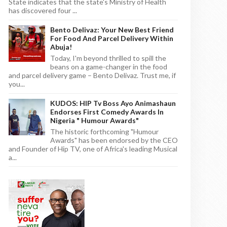
State indicates that the state's Ministry of Health
has discovered four ...
Bento Delivaz: Your New Best Friend
For Food And Parcel Delivery Within
Abuja!
Today, I'm beyond thrilled to spill the
beans on a game-changer in the food
and parcel delivery game – Bento Delivaz. Trust me, if
you...
KUDOS: HIP Tv Boss Ayo Animashaun
Endorses First Comedy Awards In
Nigeria " Humour Awards"
The historic forthcoming "Humour
Awards" has been endorsed by the CEO
and Founder of Hip TV, one of Africa's leading Musical
a...