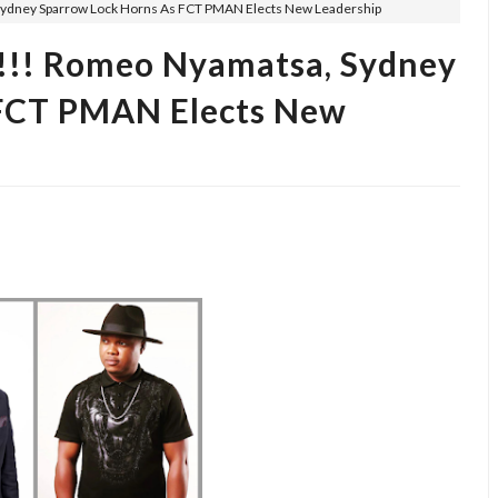
ney Sparrow Lock Horns As FCT PMAN Elects New Leadership
! Romeo Nyamatsa, Sydney
 FCT PMAN Elects New