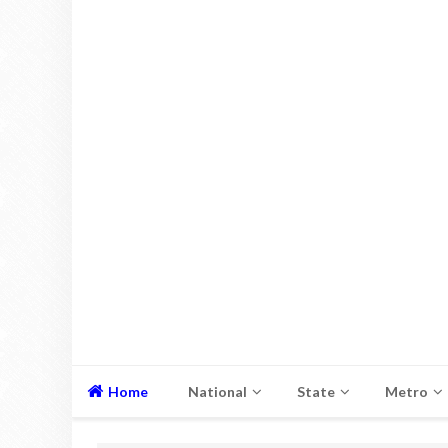
Home
National
State
Metro