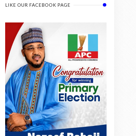
LIKE OUR FACEBOOK PAGE