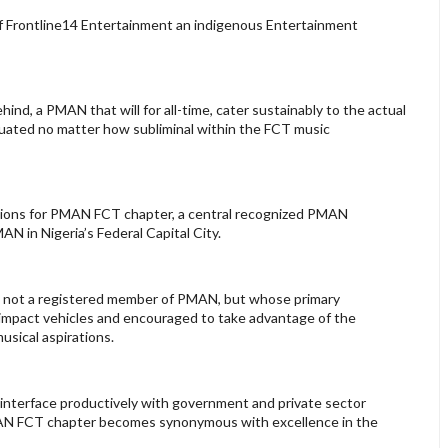
f Frontline14 Entertainment an indigenous Entertainment
ehind, a PMAN that will for all-time, cater sustainably to the actual
tuated no matter how subliminal within the FCT music
entions for PMAN FCT chapter, a central recognized PMAN
N in Nigeria’s Federal Capital City.
 is not a registered member of PMAN, but whose primary
l impact vehicles and encouraged to take advantage of the
usical aspirations.
 interface productively with government and private sector
PMAN FCT chapter becomes synonymous with excellence in the