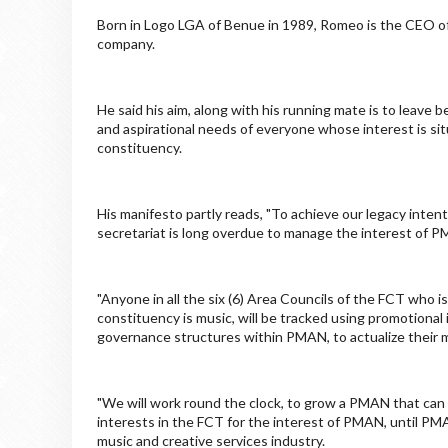
Born in Logo LGA of Benue in 1989, Romeo is the CEO o
company.
He said his aim, along with his running mate is to leave b
and aspirational needs of everyone whose interest is si
constituency.
His manifesto partly reads, "To achieve our legacy int
secretariat is long overdue to manage the interest of PMA
"Anyone in all the six (6) Area Councils of the FCT who
constituency is music, will be tracked using promotiona
governance structures within PMAN, to actualize their m
"We will work round the clock, to grow a PMAN that can
interests in the FCT for the interest of PMAN, until 
music and creative services industry.