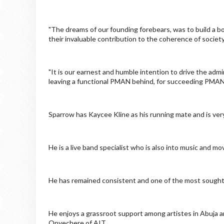
"The dreams of our founding forebears, was to build a bo
their invaluable contribution to the coherence of society
"It is our earnest and humble intention to drive the adm
leaving a functional PMAN behind, for succeeding PMAN 
Sparrow has Kaycee Kline as his running mate and is very
He is a live band specialist who is also into music and mo
He has remained consistent and one of the most sought-a
He enjoys a grassroot support among artistes in Abuja 
Onyechere of AIT.