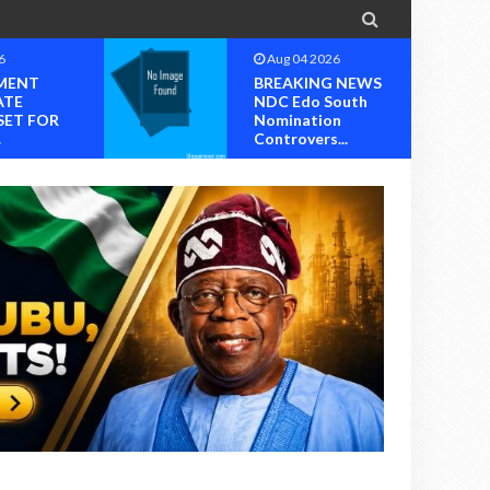

6
Aug 04 2026
MENT
BREAKING NEWS
ATE
NDC Edo South
SET FOR
Nomination
.
Controvers...