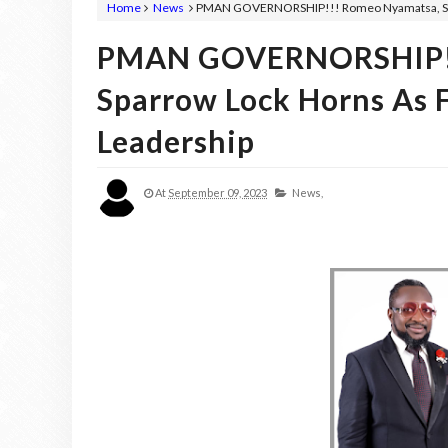
Home
News
PMAN GOVERNORSHIP!!! Romeo Nyamatsa, Syd
PMAN GOVERNORSHIP!!
Sparrow Lock Horns As
Leadership
At
September 09, 2023
News,