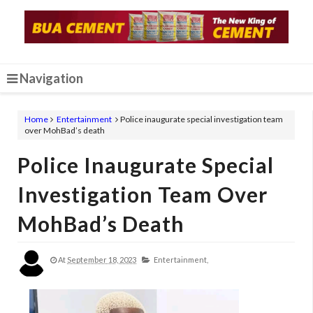
Navigation
Home
Entertainment
Police inaugurate special investigation team
over MohBad’s death
Police Inaugurate Special
Investigation Team Over
MohBad’s Death
At
September 18, 2023
Entertainment,