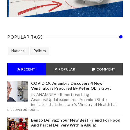
POPULAR TAGS
National
Politics
RECENT
POPULAR
COMMENT
COVID 19: Anambra Discovers 4 New
Ventilators Procured By Peter Obi’s Govt
IN ANAMBRA - Report reaching
AnambraUpdate.com from Anambra State
indicates that the state's Ministry of Health has
discovered four ...
Bento Delivaz: Your New Best Friend For Food
And Parcel Delivery Within Abuja!