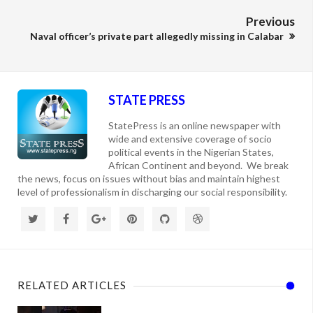
Previous
Naval officer’s private part allegedly missing in Calabar
STATE PRESS
StatePress is an online newspaper with
wide and extensive coverage of socio
political events in the Nigerian States,
African Continent and beyond. We break
the news, focus on issues without bias and maintain highest
level of professionalism in discharging our social responsibility.
RELATED ARTICLES