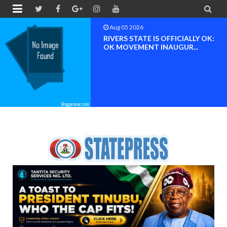


Aug 05 2026
RIVERS STATE IS OFFICIALLY OK:
OK MOVEMENT INAUGUR...