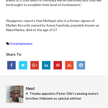
linked to it (the death of Mohbad) will be identified and they will
be brought to establish their level of involvement,”
Abujapress reports that Mohbad, who is a former signee of
Marlian Records owned by Azeez Faashola, popularly known as
Naira Marley. died at the age of 27.
Entertainment
Share To:
Next
Tinubu appoints Peter Obi’s running mate’s
brother, Hakeem as special adviser