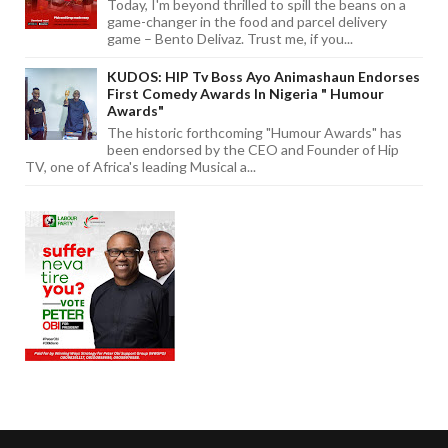
Today, I'm beyond thrilled to spill the beans on a
game-changer in the food and parcel delivery
game – Bento Delivaz. Trust me, if you...
KUDOS: HIP Tv Boss Ayo Animashaun Endorses
First Comedy Awards In Nigeria " Humour
Awards"
The historic forthcoming "Humour Awards" has
been endorsed by the CEO and Founder of Hip
TV, one of Africa's leading Musical a...