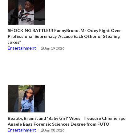
SHOCKING BATTLE!!! FunnyBruno, Mr Odey Fight Over
Professional Supremacy, Accuse Each Other of Stealing
Jokes*
Entertainment
Jun 19 2026
Beauty, Brains, and 'Baby Girl' Vibes: Treasure Chiemerigo
Anaele Bags Forensic Sciences Degree from FUTO
Entertainment
Jun 08 2026