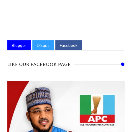
Blogger
Disqus
Facebook
LIKE OUR FACEBOOK PAGE