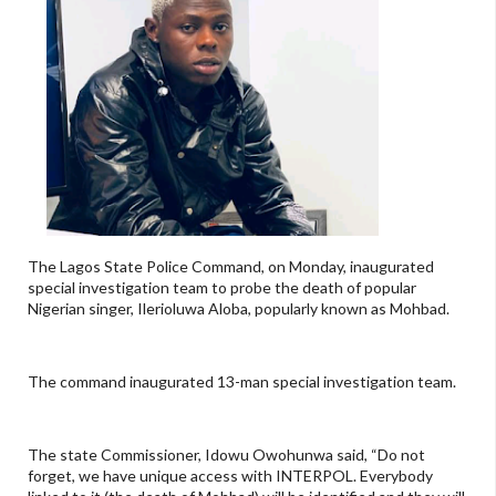
The Lagos State Police Command, on Monday, inaugurated
special investigation team to probe the death of popular
Nigerian singer, Ilerioluwa Aloba, popularly known as Mohbad.
The command inaugurated 13-man special investigation team.
The state Commissioner, Idowu Owohunwa said, “Do not
forget, we have unique access with INTERPOL. Everybody