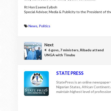
Rt Hon Eseme Eyiboh
Special Adviser, Media & Publicity to the President of t
News
,
Politics
Next
6 govs, 7 ministers, Ribadu attend
UNGA with Tinubu
STATE PRESS
StatePress is an online newspaper w
Nigerian States, African Continent
maintain highest level of professiona