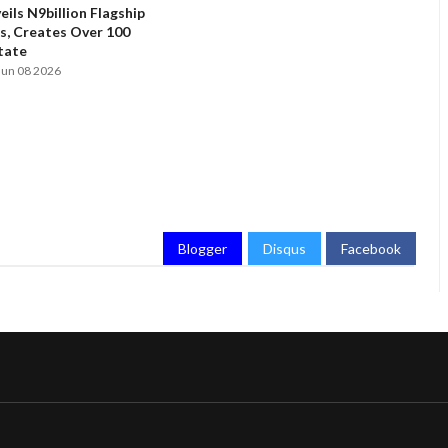
ils N9billion Flagship
, Creates Over 100
State
Jun 08 2026
Blogger
Disqus
Facebook