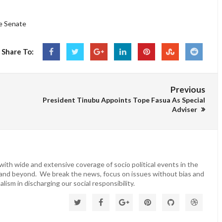
he Senate
Share To:
Previous
President Tinubu Appoints Tope Fasua As Special
Adviser
ith wide and extensive coverage of socio political events in the
 and beyond. We break the news, focus on issues without bias and
lism in discharging our social responsibility.