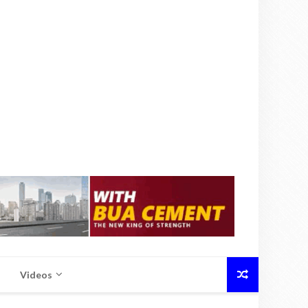
Videos