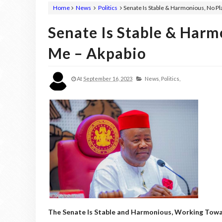
Home
News
Politics
Senate Is Stable & Harmonious, No P
Senate Is Stable & Harm
Me – Akpabio
At
September 16, 2023
News,
Politics,
The Senate Is Stable and Harmonious, Working Towa