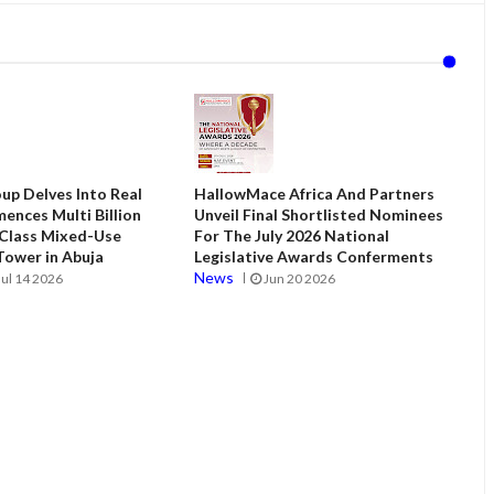
up Delves Into Real
HallowMace Africa And Partners
ences Multi Billion
Unveil Final Shortlisted Nominees
 Class Mixed-Use
For The July 2026 National
ower in Abuja
Legislative Awards Conferments
News
Jul 14 2026
Jun 20 2026