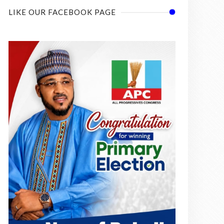
LIKE OUR FACEBOOK PAGE