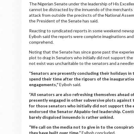
The Nigerian Senate under the leadership of His Excelle
cannot be distracted by the innuendo of the merchants o
attack from outside the precincts of the National Assem
the President of the Senate has said.
Reacting to syndicated reports in some weekend newspap
Eyiboh said the reports were complete imaginations and
comprehend.
Noting that the Senate has since gone past the experien
plot to drag in Senators who initially did not support t
not exist was uncharitable to the senators and a needl
“Senators are presently concluding their holidays in
spend their time after the rigours of the inaugurati
engagements,”
Eyiboh said.
“All senators are also refreshing themselves ahead o
presently engaged in other subversive plots against th
for those senators who initially did not support the
endorsed the Senator Akpabio-led leadership. Contin
barely disguised innuendo is rather unkind.
“We call on the media not to give in to the conspirat
they have built over time,”
Eyiboh concluded.