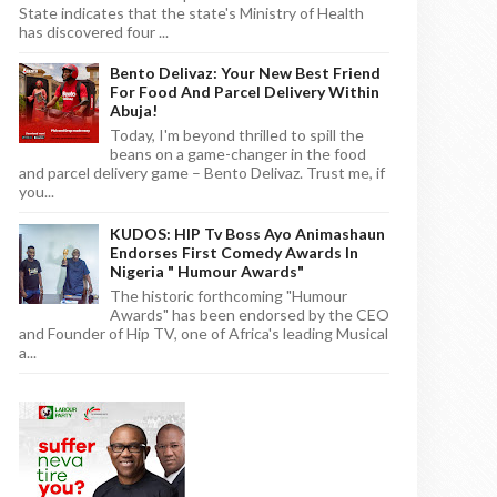
State indicates that the state's Ministry of Health
has discovered four ...
Bento Delivaz: Your New Best Friend
For Food And Parcel Delivery Within
Abuja!
Today, I'm beyond thrilled to spill the
beans on a game-changer in the food
and parcel delivery game – Bento Delivaz. Trust me, if
you...
KUDOS: HIP Tv Boss Ayo Animashaun
Endorses First Comedy Awards In
Nigeria " Humour Awards"
The historic forthcoming "Humour
Awards" has been endorsed by the CEO
and Founder of Hip TV, one of Africa's leading Musical
a...