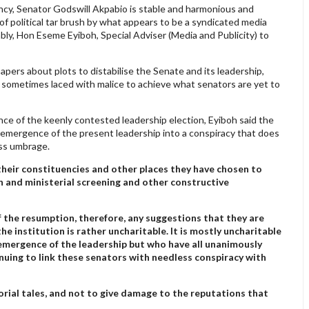
ncy, Senator Godswill Akpabio is stable and harmonious and
f political tar brush by what appears to be a syndicated media
bly, Hon Eseme Eyiboh, Special Adviser (Media and Publicity) to
ers about plots to distabilise the Senate and its leadership,
 sometimes laced with malice to achieve what senators are yet to
ce of the keenly contested leadership election, Eyiboh said the
he emergence of the present leadership into a conspiracy that does
ess umbrage.
 their constituencies and other places they have chosen to
on and ministerial screening and other constructive
f the resumption, therefore, any suggestions that they are
e institution is rather uncharitable. It is mostly uncharitable
 emergence of the leadership but who have all unanimously
uing to link these senators with needless conspiracy with
orial tales, and not to give damage to the reputations that