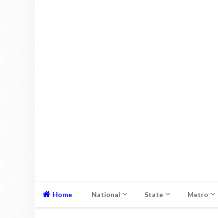
Home
National
State
Metro