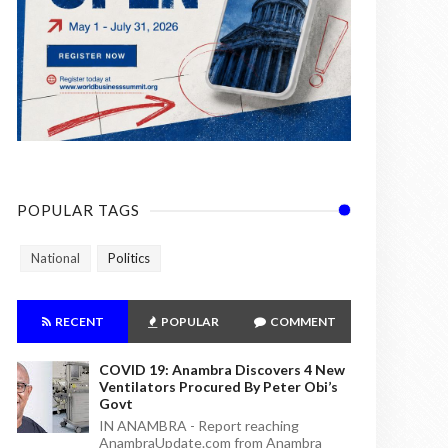
POPULAR TAGS
National
Politics
RECENT
POPULAR
COMMENT
COVID 19: Anambra Discovers 4 New
Ventilators Procured By Peter Obi’s
Govt
IN ANAMBRA - Report reaching
AnambraUpdate.com from Anambra