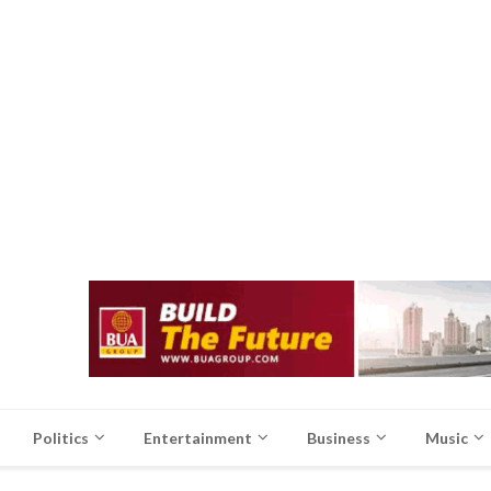
Politics
Entertainment
Business
Music