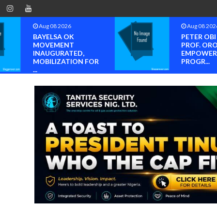
Aug 08 2026
Aug 08 202
BAYELSA OK
PETER OB
MOVEMENT
PROF. OR
INAUGURATED,
EMPOWER
MOBILIZATION FOR
PROGR...
...