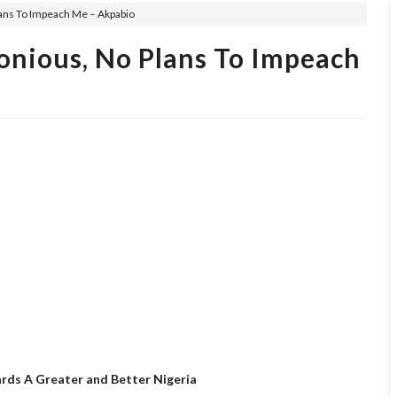
lans To Impeach Me – Akpabio
onious, No Plans To Impeach
rds A Greater and Better Nigeria