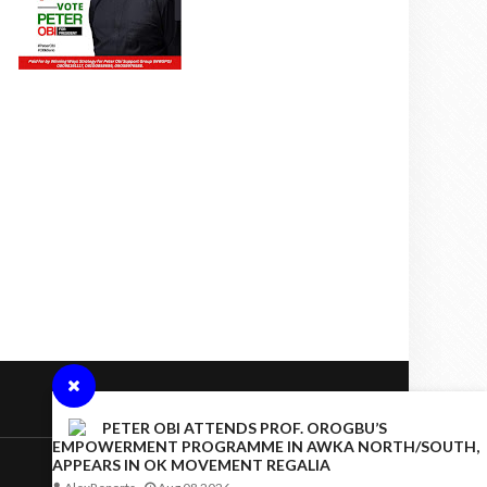
PETER OBI ATTENDS PROF. OROGBU’S
EMPOWERMENT PROGRAMME IN AWKA NORTH/SOUTH,
APPEARS IN OK MOVEMENT REGALIA