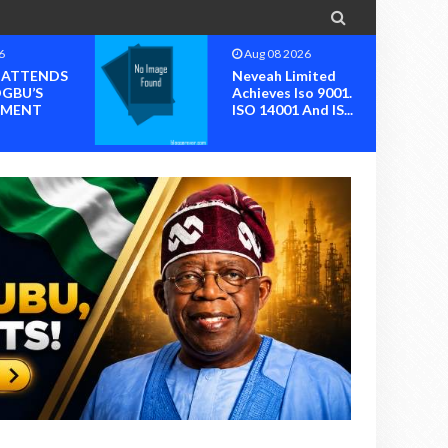

6
Aug 08 2026
I ATTENDS
Neveah Limited
OGBU’S
Achieves Iso 9001.
MENT
ISO 14001 And IS...