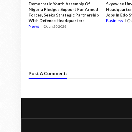
Democratic Youth Assembly Of
Skyewise Unve
Nigeria Pledges Support For Armed
Headquarters
Forces, Seeks Strategic Partnership
Jobs In Edo 
With Defence Headquarters
Business
News
Jun 20 2026
Post A Comment: