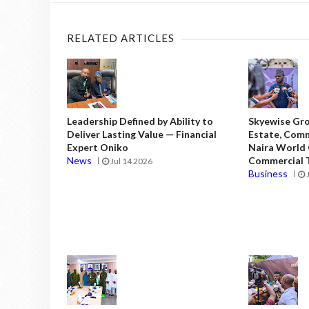
RELATED ARTICLES
Leadership Defined by Ability to
Skyewise Gro
Deliver Lasting Value — Financial
Estate, Comm
Expert Oniko
Naira World
News
Commercial T
Jul 14 2026
Business