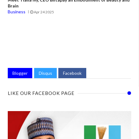
Brain
Business
Apr 24 2025
Blogger
Disqus
Facebook
LIKE OUR FACEBOOK PAGE