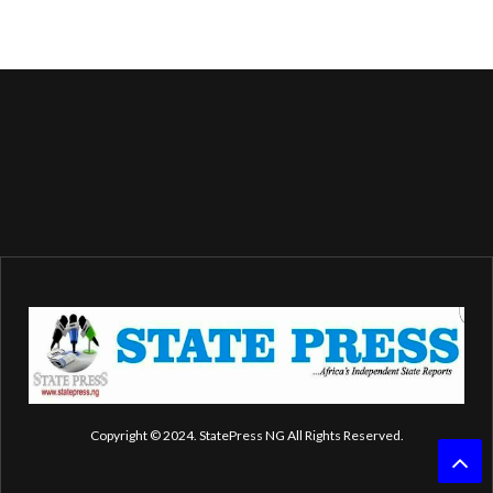
Copyright © 2024. StatePress NG All Rights Reserved.