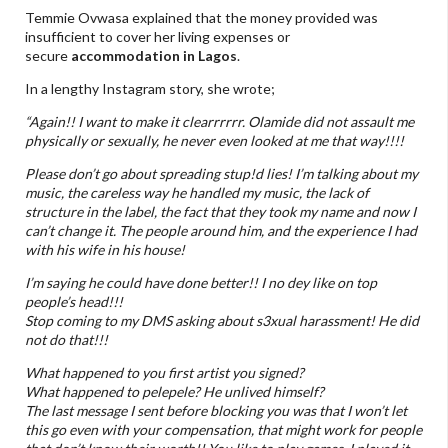
Temmie Ovwasa explained that the money provided was
insufficient to cover her living expenses or
secure
accommodation in Lagos
.
In a lengthy Instagram story, she wrote;
“Again!! I want to make it clearrrrrr. Olamide did not assault me
physically or sexually, he never even looked at me that way!!!!
Please don’t go about spreading stup!d lies! I’m talking about my
music, the careless way he handled my music, the lack of
structure in the label, the fact that they took my name and now I
can’t change it. The people around him, and the experience I had
with his wife in his house!
I’m saying he could have done better!! I no dey like on top
people’s head!!!
Stop coming to my DMS asking about s3xual harassment! He did
not do that!!!
What happened to you first artist you signed?
What happened to pelepele? He unlived himself?
The last message I sent before blocking you was that I won’t let
this go even with your compensation, that might work for people