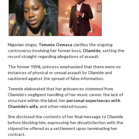
Nigerian singer,
Temmie Ovwasa
clarifies the ongoing
controversy involving her former boss,
Olamide
, setting the
record straight regarding allegations of assault.
The former YBNL princess emphasized that there were no
instances of physical or sexual assault by Olamide and
cautioned against the spread of false information.
Temmie elaborated that her grievances stemmed from
Olamide’s negligent handling of her music career, the lack of
structure within the label, her
personal experiences with
Olamide’s wife
, and other related issues.
She disclosed the contents of her final message to Olamide
before blocking him, expressing her dissatisfaction with the
stipend he offered as a settlement upon terminating her
contract.