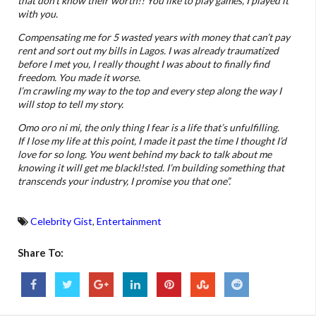
that don’t know their worth!! You like to play games, I played it
with you.
Compensating me for 5 wasted years with money that can’t pay
rent and sort out my bills in Lagos. I was already traumatized
before I met you, I really thought I was about to finally find
freedom. You made it worse.
I’m crawling my way to the top and every step along the way I
will stop to tell my story.
Omo oro ni mi, the only thing I fear is a life that’s unfulfilling.
If I lose my life at this point, I made it past the time I thought I’d
love for so long.
You went behind my back to talk about me
knowing it will get me blackl!sted.
I’m building something that
transcends your industry, I promise you that one”.
Celebrity Gist
,
Entertainment
Share To: