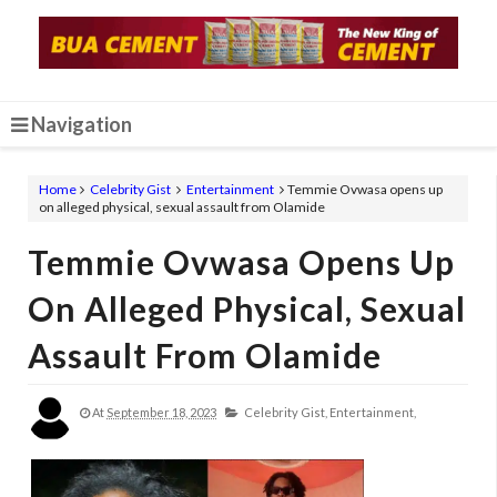
Navigation
Home
Celebrity Gist
Entertainment
Temmie Ovwasa opens up
on alleged physical, sexual assault from Olamide
Temmie Ovwasa Opens Up
On Alleged Physical, Sexual
Assault From Olamide
At
September 18, 2023
Celebrity Gist,
Entertainment,