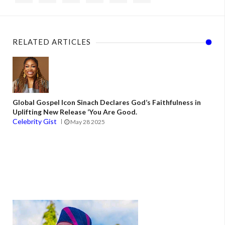
RELATED ARTICLES
Global Gospel Icon Sinach Declares God’s Faithfulness in
Uplifting New Release ‘You Are Good.
Celebrity Gist
May 28 2025