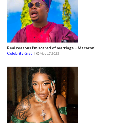
Real reasons I’m scared of marriage – Macaroni
Celebrity Gist
May 17 2025