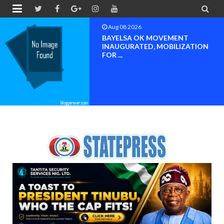


Aug 08 2026
BAYELSA OK MOVEMENT
INAUGURATED, MOBILIZATION
FOR ...