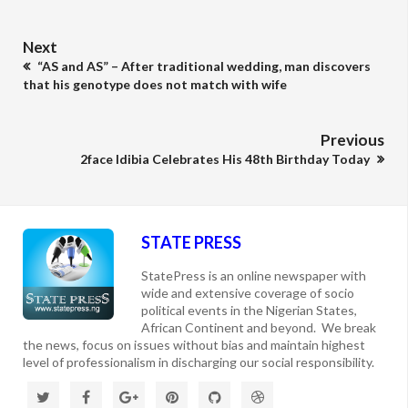
Next
“AS and AS” – After traditional wedding, man discovers
that his genotype does not match with wife
Previous
2face Idibia Celebrates His 48th Birthday Today
STATE PRESS
StatePress is an online newspaper with
wide and extensive coverage of socio
political events in the Nigerian States,
African Continent and beyond. We break
the news, focus on issues without bias and maintain highest
level of professionalism in discharging our social responsibility.