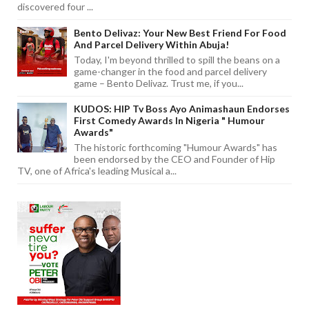
discovered four ...
Bento Delivaz: Your New Best Friend For Food
And Parcel Delivery Within Abuja!
Today, I'm beyond thrilled to spill the beans on a
game-changer in the food and parcel delivery
game – Bento Delivaz. Trust me, if you...
KUDOS: HIP Tv Boss Ayo Animashaun Endorses
First Comedy Awards In Nigeria " Humour
Awards"
The historic forthcoming "Humour Awards" has
been endorsed by the CEO and Founder of Hip
TV, one of Africa's leading Musical a...