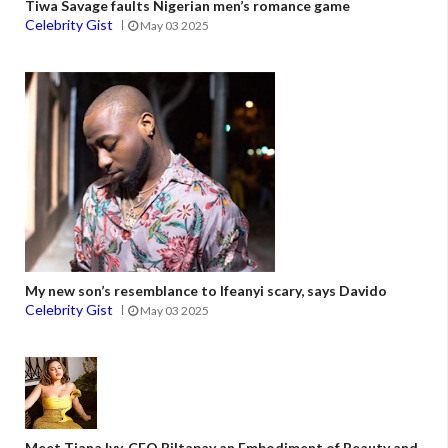
Tiwa Savage faults Nigerian men’s romance game
Celebrity Gist
May 03 2025
My new son’s resemblance to Ifeanyi scary, says Davido
Celebrity Gist
May 03 2025
Meet Tiana Ivy, CEO Biltapay an Embodiment of Beauty and