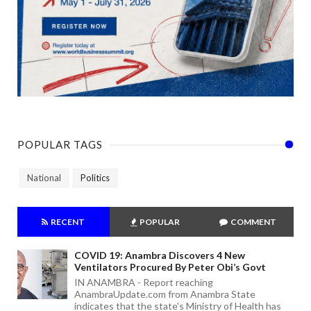
POPULAR TAGS
National
Politics
RECENT
POPULAR
COMMENT
COVID 19: Anambra Discovers 4 New
Ventilators Procured By Peter Obi’s Govt
IN ANAMBRA - Report reaching
AnambraUpdate.com from Anambra State
indicates that the state's Ministry of Health has