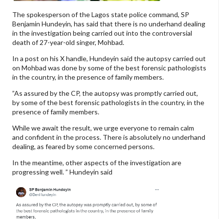
The spokesperson of the Lagos state police command, SP
Benjamin Hundeyin, has said that there is no underhand dealing
in the investigation being carried out into the controversial
death of 27-year-old singer, Mohbad.
In a post on his X handle, Hundeyin said the autopsy carried out
on Mohbad was done by some of the best forensic pathologists
in the country, in the presence of family members.
”As assured by the CP, the autopsy was promptly carried out,
by some of the best forensic pathologists in the country, in the
presence of family members.
While we await the result, we urge everyone to remain calm
and confident in the process. There is absolutely no underhand
dealing, as feared by some concerned persons.
In the meantime, other aspects of the investigation are
progressing well. ” Hundeyin said