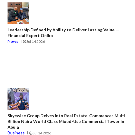
Leadership Defined by Ability to Deliver Lasting Value —
Financial Expert Oniko
News
Jul 14 2026
Skyewise Group Delves Into Real Estate, Commences Multi
Billion Naira World Class Mixed-Use Commercial Tower in
Abuja
Business
Jul 14 2026