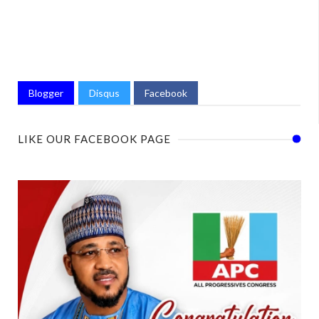
Blogger
Disqus
Facebook
LIKE OUR FACEBOOK PAGE