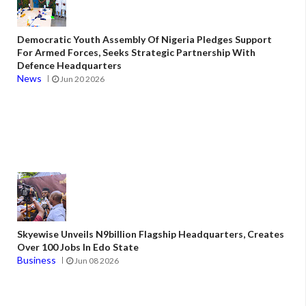
Democratic Youth Assembly Of Nigeria Pledges Support
For Armed Forces, Seeks Strategic Partnership With
Defence Headquarters
News
Jun 20 2026
Skyewise Unveils N9billion Flagship Headquarters, Creates
Over 100 Jobs In Edo State
Business
Jun 08 2026