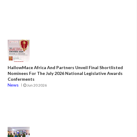
HallowMace Africa And Partners Unveil Final Shortlisted
Nominees For The July 2026 National Legislative Awards
Conferments
News
Jun 20 2026