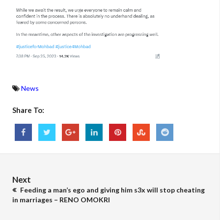
News
Share To:
Next
Feeding a man’s ego and giving him s3x will stop cheating
in marriages – RENO OMOKRI