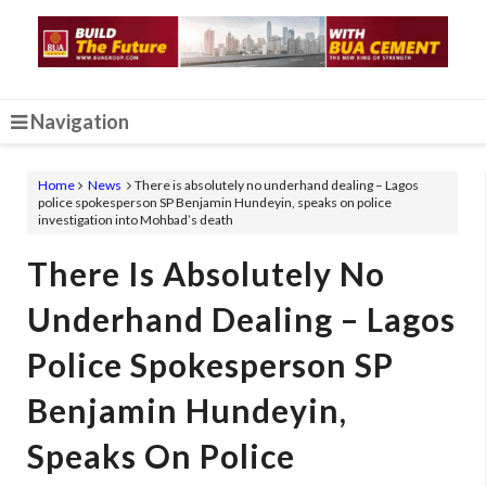
Navigation
Home
News
There is absolutely no underhand dealing – Lagos
police spokesperson SP Benjamin Hundeyin, speaks on police
investigation into Mohbad’s death
There Is Absolutely No
Underhand Dealing – Lagos
Police Spokesperson SP
Benjamin Hundeyin,
Speaks On Police