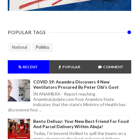
POPULAR TAGS
National
Politics
RECENT
POPULAR
COMMENT
COVID 19: Anambra Discovers 4 New
Ventilators Procured By Peter Obi’s Govt
IN ANAMBRA - Report reaching
AnambraUpdate.com from Anambra State
indicates that the state's Ministry of Health has
discovered four ...
Bento Delivaz: Your New Best Friend For Food
And Parcel Delivery Within Abuja!
Today, I'm beyond thrilled to spill the beans on a
game-changer in the food and parcel delivery