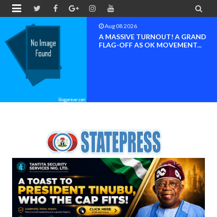


Aug 08 2026
A MASSIVE TURNOUT! A GRAND
FLAG-OFF AS OK MOVEMENT...