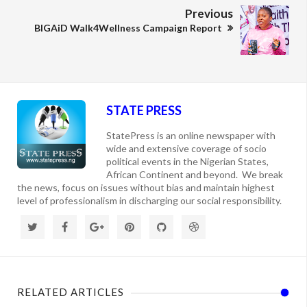
Previous
BIGAiD Walk4Wellness Campaign Report
STATE PRESS
StatePress is an online newspaper with
wide and extensive coverage of socio
political events in the Nigerian States,
African Continent and beyond. We break
the news, focus on issues without bias and maintain highest
level of professionalism in discharging our social responsibility.
RELATED ARTICLES