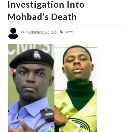
Investigation Into
Mohbad’s Death
At
September 26, 2023
News,