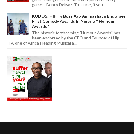
game – Bento Delivaz. Trust me, if you...
KUDOS: HIP Tv Boss Ayo Animashaun Endorses
First Comedy Awards In Nigeria " Humour
Awards"
The historic forthcoming "Humour Awards" has
been endorsed by the CEO and Founder of Hip
TV, one of Africa's leading Musical a...