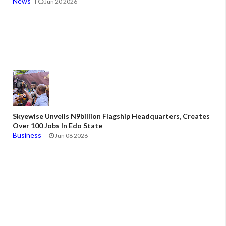
News
Jun 20 2026
Skyewise Unveils N9billion Flagship Headquarters, Creates
Over 100 Jobs In Edo State
Business
Jun 08 2026