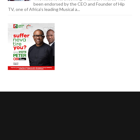
been endorsed by the CEO and Founder of Hip
TV, one of Africa's leading Musical a...