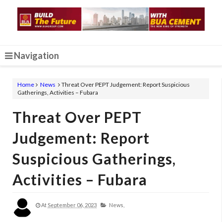
Navigation
Home
News
Threat Over PEPT Judgement: Report Suspicious
Gatherings, Activities – Fubara
Threat Over PEPT
Judgement: Report
Suspicious Gatherings,
Activities – Fubara
At
September 06, 2023
News,