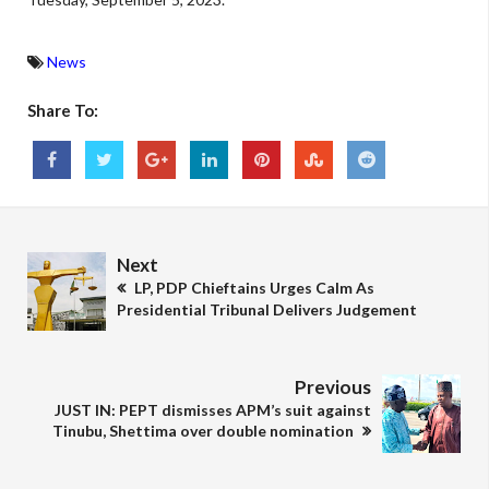
News
Share To:
Next
LP, PDP Chieftains Urges Calm As
Presidential Tribunal Delivers Judgement
Previous
JUST IN: PEPT dismisses APM’s suit against
Tinubu, Shettima over double nomination