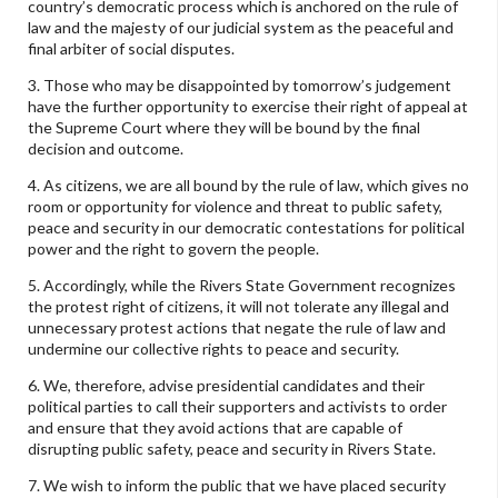
country’s democratic process which is anchored on the rule of
law and the majesty of our judicial system as the peaceful and
final arbiter of social disputes.
3. Those who may be disappointed by tomorrow’s judgement
have the further opportunity to exercise their right of appeal at
the Supreme Court where they will be bound by the final
decision and outcome.
4. As citizens, we are all bound by the rule of law, which gives no
room or opportunity for violence and threat to public safety,
peace and security in our democratic contestations for political
power and the right to govern the people.
5. Accordingly, while the Rivers State Government recognizes
the protest right of citizens, it will not tolerate any illegal and
unnecessary protest actions that negate the rule of law and
undermine our collective rights to peace and security.
6. We, therefore, advise presidential candidates and their
political parties to call their supporters and activists to order
and ensure that they avoid actions that are capable of
disrupting public safety, peace and security in Rivers State.
7. We wish to inform the public that we have placed security