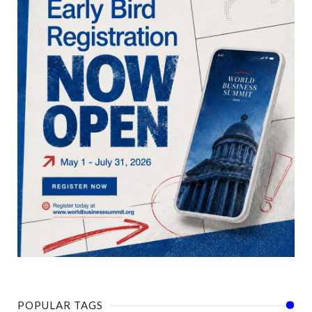
POPULAR TAGS