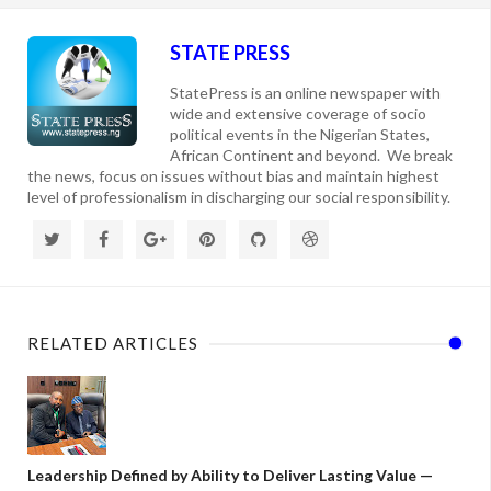
STATE PRESS
StatePress is an online newspaper with
wide and extensive coverage of socio
political events in the Nigerian States,
African Continent and beyond. We break
the news, focus on issues without bias and maintain highest
level of professionalism in discharging our social responsibility.
RELATED ARTICLES
Leadership Defined by Ability to Deliver Lasting Value —