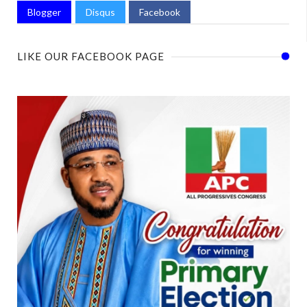
Blogger
Disqus
Facebook
LIKE OUR FACEBOOK PAGE