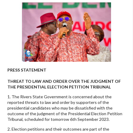
PRESS STATEMENT
THREAT TO LAW AND ORDER OVER THE JUDGMENT OF
THE PRESIDENTIAL ELECTION PETITION TRIBUNAL
1. The Rivers State Government is concerned about the
reported threats to law and order by supporters of the
presidential candidates who may be dissatisfied with the
outcome of the judgment of the Presidential Election Petition
Tribunal, scheduled for tomorrow 6th September 2023.
2. Election petitions and their outcomes are part of the