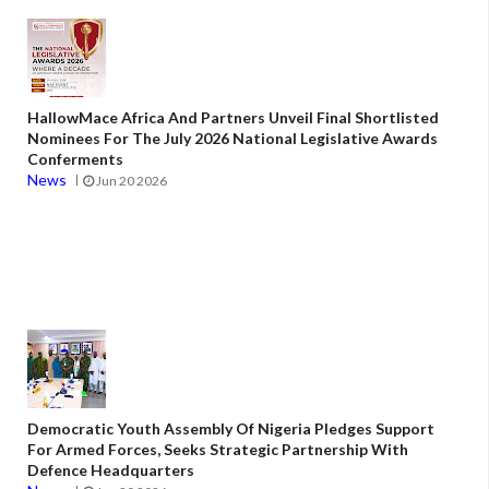
HallowMace Africa And Partners Unveil Final Shortlisted
Nominees For The July 2026 National Legislative Awards
Conferments
News
Jun 20 2026
Democratic Youth Assembly Of Nigeria Pledges Support
For Armed Forces, Seeks Strategic Partnership With
Defence Headquarters