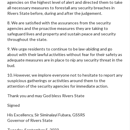
agencies on the highest level of alert and directed them to take
all necessary measures to forestall any security breaches in
Rivers State before, during and after the judgement.
8. We are satisfied with the assurances from the security
agencies and the proactive measures they are taking to
safeguard lives and property and sustain peace and security
throughout the state.
9. We urge residents to continue to be law-abiding and go
about with their lawful activities without fear for their safety as
adequate measures are in place to nip any security threat in the
bud.
10. However, we implore everyone not to hesitate to report any
suspicious gatherings or activities around them to the
attention of the security agencies for immediate action.
Thank you and may God bless Rivers State
Signed
His Excellency, Sir Siminalayi Fubara, GSSRS
Governor of Rivers State
Tuesday, September 5, 2023.