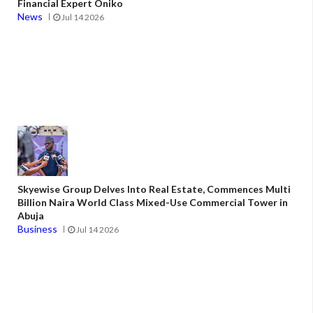
Financial Expert Oniko
News
Jul 14 2026
Skyewise Group Delves Into Real Estate, Commences Multi
Billion Naira World Class Mixed-Use Commercial Tower in
Abuja
Business
Jul 14 2026