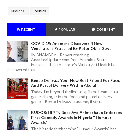
National
Politics
RECENT
POPULAR
COMMENT
COVID 19: Anambra Discovers 4 New
Ventilators Procured By Peter Obi’s Govt
IN ANAMBRA - Report reaching
AnambraUpdate.com from Anambra State
indicates that the state's Ministry of Health has
discovered four ...
Bento Delivaz: Your New Best Friend For Food
And Parcel Delivery Within Abuja!
Today, I'm beyond thrilled to spill the beans on a
game-changer in the food and parcel delivery
game – Bento Delivaz. Trust me, if you...
KUDOS: HIP Tv Boss Ayo Animashaun Endorses
First Comedy Awards In Nigeria " Humour
Awards"
The historic forthcoming "Humour Awards" has