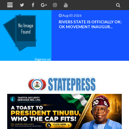


Aug 04 2026
Chief (Dr.) Spark Ogheneovie
Phikparobo Ovadje: Ni...