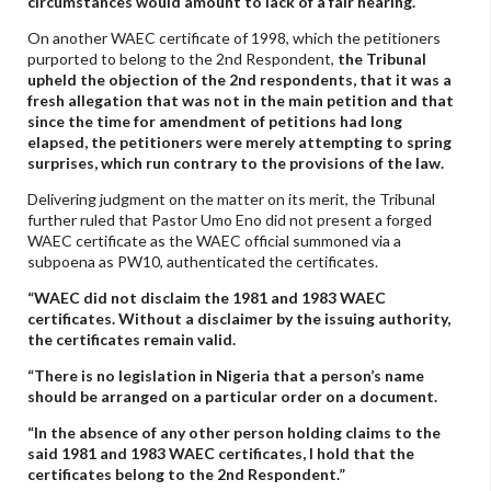
circumstances would amount to lack of a fair hearing.
On another WAEC certificate of 1998, which the petitioners
purported to belong to the 2nd Respondent,
the Tribunal
upheld the objection of the 2nd respondents, that it was a
fresh allegation that was not in the main petition and that
since the time for amendment of petitions had long
elapsed, the petitioners were merely attempting to spring
surprises, which run contrary to the provisions of the law.
Delivering judgment on the matter on its merit, the Tribunal
further ruled that Pastor Umo Eno did not present a forged
WAEC certificate as the WAEC official summoned via a
subpoena as PW10, authenticated the certificates.
“WAEC did not disclaim the 1981 and 1983 WAEC
certificates. Without a disclaimer by the issuing authority,
the certificates remain valid.
“There is no legislation in Nigeria that a person’s name
should be arranged on a particular order on a document.
“In the absence of any other person holding claims to the
said 1981 and 1983 WAEC certificates, I hold that the
certificates belong to the 2nd Respondent.”