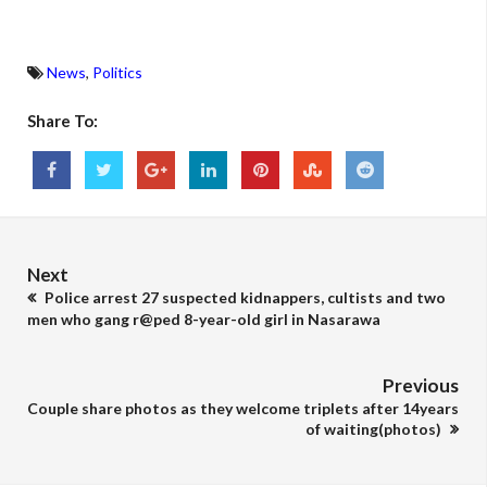
News
,
Politics
Share To:
Next
Police arrest 27 suspected kidnappers, cultists and two
men who gang r@ped 8-year-old girl in Nasarawa
Previous
Couple share photos as they welcome triplets after 14years
of waiting(photos)