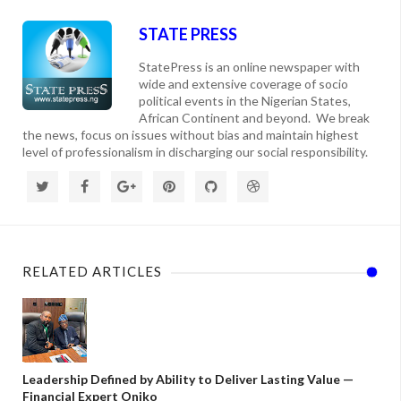
STATE PRESS
StatePress is an online newspaper with
wide and extensive coverage of socio
political events in the Nigerian States,
African Continent and beyond. We break
the news, focus on issues without bias and maintain highest
level of professionalism in discharging our social responsibility.
RELATED ARTICLES
Leadership Defined by Ability to Deliver Lasting Value —
Financial Expert Oniko