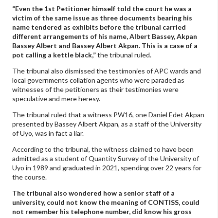
“Even the 1st Petitioner himself told the court he was a
victim of the same issue as three documents bearing his
name tendered as exhibits before the tribunal carried
different arrangements of his name, Albert Bassey, Akpan
Bassey Albert and Bassey Albert Akpan. This is a case of a
pot calling a kettle black,”
the tribunal ruled.
The tribunal also dismissed the testimonies of APC wards and
local governments collation agents who were paraded as
witnesses of the petitioners as their testimonies were
speculative and mere heresy.
The tribunal ruled that a witness PW16, one Daniel Edet Akpan
presented by Bassey Albert Akpan, as a staff of the University
of Uyo, was in fact a liar.
According to the tribunal, the witness claimed to have been
admitted as a student of Quantity Survey of the University of
Uyo in 1989 and graduated in 2021, spending over 22 years for
the course.
The tribunal also wondered how a senior staff of a
university, could not know the meaning of CONTISS, could
not remember his telephone number, did know his gross