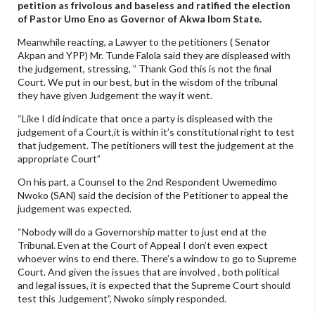
petition as frivolous and baseless and ratified the election
of Pastor Umo Eno as Governor of Akwa Ibom State.
Meanwhile reacting, a Lawyer to the petitioners ( Senator
Akpan and YPP) Mr. Tunde Falola said they are displeased with
the judgement, stressing, ” Thank God this is not the final
Court. We put in our best, but in the wisdom of the tribunal
they have given Judgement the way it went.
“Like I did indicate that once a party is displeased with the
judgement of a Court,it is within it’s constitutional right to test
that judgement. The petitioners will test the judgement at the
appropriate Court”
On his part, a Counsel to the 2nd Respondent Uwemedimo
Nwoko (SAN) said the decision of the Petitioner to appeal the
judgement was expected.
“Nobody will do a Governorship matter to just end at the
Tribunal. Even at the Court of Appeal I don’t even expect
whoever wins to end there. There’s a window to go to Supreme
Court. And given the issues that are involved , both political
and legal issues, it is expected that the Supreme Court should
test this Judgement”, Nwoko simply responded.