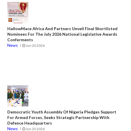
HallowMace Africa And Partners Unveil Final Shortlisted
Nominees For The July 2026 National Legislative Awards
Conferments
News
Jun 20 2026
Democratic Youth Assembly Of Nigeria Pledges Support
For Armed Forces, Seeks Strategic Partnership With
Defence Headquarters
News
Jun 20 2026