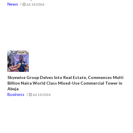
News
Jul 14 2026
Skyewise Group Delves Into Real Estate, Commences Multi
Billion Naira World Class Mixed-Use Commercial Tower in
Abuja
Business
Jul 14 2026