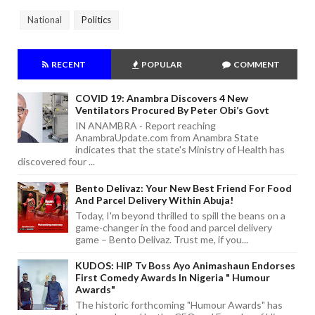
National
Politics
RECENT
POPULAR
COMMENT
COVID 19: Anambra Discovers 4 New
Ventilators Procured By Peter Obi’s Govt
IN ANAMBRA - Report reaching
AnambraUpdate.com from Anambra State
indicates that the state's Ministry of Health has
discovered four ...
Bento Delivaz: Your New Best Friend For Food
And Parcel Delivery Within Abuja!
Today, I'm beyond thrilled to spill the beans on a
game-changer in the food and parcel delivery
game – Bento Delivaz. Trust me, if you...
KUDOS: HIP Tv Boss Ayo Animashaun Endorses
First Comedy Awards In Nigeria " Humour
Awards"
The historic forthcoming "Humour Awards" has