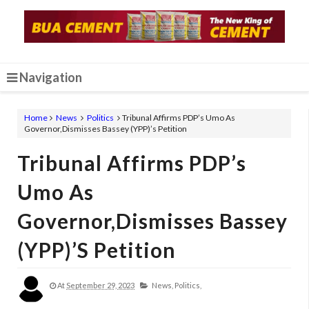
Navigation
Home
News
Politics
Tribunal Affirms PDP’s Umo As
Governor,Dismisses Bassey (YPP)’s Petition
Tribunal Affirms PDP’s
Umo As
Governor,Dismisses Bassey
(YPP)’s Petition
At
September 29, 2023
News,
Politics,