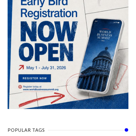
POPULAR TAGS