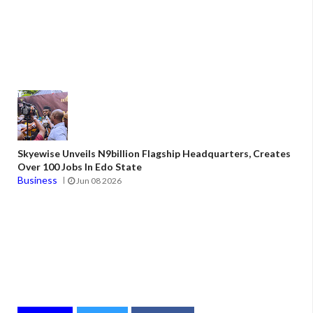
Skyewise Unveils N9billion Flagship Headquarters, Creates
Over 100 Jobs In Edo State
Business
Jun 08 2026