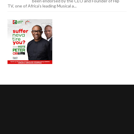
been endorsed by the CEO and Founder of Hip
TV, one of Africa's leading Musical a...