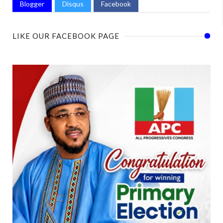
Blogger
Disqus
Facebook
LIKE OUR FACEBOOK PAGE