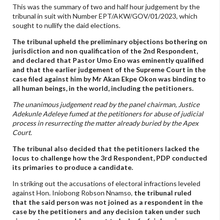
This was the summary of two and half hour judgement by the
tribunal in suit with Number EPT/AKW/GOV/01/2023, which
sought to nullify the daid elections.
The tribunal upheld the preliminary objections bothering on
jurisdiction and non qualification of the 2nd Respondent,
and declared that Pastor Umo Eno was eminently qualified
and that the earlier judgement of the Supreme Court in the
case filed against him by Mr Akan Ekpe Okon was binding to
all human beings, in the world, including the petitioners.
The unanimous judgement read by the panel chairman, Justice
Adekunle Adeleye fumed at the petitioners for abuse of judicial
process in resurrecting the matter already buried by the Apex
Court.
The tribunal also decided that the petitioners lacked the
locus to challenge how the 3rd Respondent, PDP conducted
its primaries to produce a candidate.
In striking out the accusations of electoral infractions leveled
against Hon. Iniobong Robson Nnamso,
the tribunal ruled
that the said person was not joined as a respondent in the
case by the petitioners and any decision taken under such