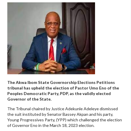
The Akwa Ibom State Governorship Elections Petitions
tribunal has upheld the election of Pastor Umo Eno of the
Peoples Democratic Party, PDP, as the validly elected
Governor of the State.
The Tribunal chaired by Justice Adekunle Adeleye dismissed
the suit instituted by Senator Bassey Akpan and his party,
Young Progressives Party, (YPP) which challenged the election
of Governor Eno in the March 18, 2023 election.