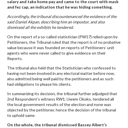
salary and take home pay and came to the court with mask
and fez cap, an indication that he was hiding something.
Accordingly, the tribunal discountenanced the evidence of the
said Daniel Akpan, describing him an impostor, and also
dismissed all the exhibits he tendered.
On the report of a so-called statistician (PW17) relied upon by
Petitioners, the Tribunal ruled that the report is of no probative
value because it was founded on reports of Petitioners’ unit
agents who were never called to give evidence on their
Reports.
The tribunal also held that the Statistician who confessed to
having not been involved in any electoral matter before now,
also admitted being well paid by the petitioners and as such
had obligations to please his clients.
In summarizing its decision, the tribunal further adjudged that
2nd Respondent’s witness RW1, Uwem Okoko, tendered all
the local government results of the election and none was
objected by the petitioner, hence the decision of the tribunal
to uphold same.
On the whole, the tribunal dismissed Bassey Albert’s