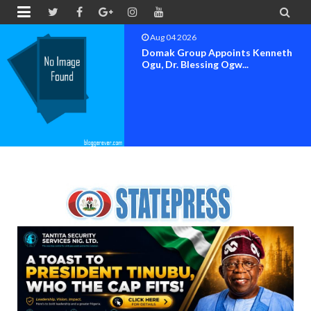


Aug 04 2026
OK MOVEMENT BAYELSA STATE
SET FOR OFFICIAL FLAG-OF...