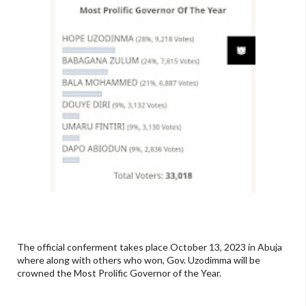
The official conferment takes place October 13, 2023 in Abuja
where along with others who won, Gov. Uzodimma will be
crowned the Most Prolific Governor of the Year.