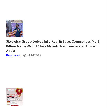
Skyewise Group Delves Into Real Estate, Commences Multi
Billion Naira World Class Mixed-Use Commercial Tower in
Abuja
Business
Jul 14 2026