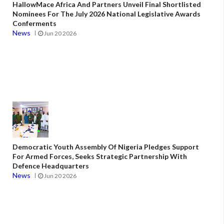
HallowMace Africa And Partners Unveil Final Shortlisted
Nominees For The July 2026 National Legislative Awards
Conferments
News
Jun 20 2026
Democratic Youth Assembly Of Nigeria Pledges Support
For Armed Forces, Seeks Strategic Partnership With
Defence Headquarters
News
Jun 20 2026