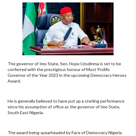
The governor of Imo State, Sen. Hope Uzodinma is set to be
conferred with the prestigious honour of Most Prolific
Governor of the Year 2023 in the upcoming Democracy Heroes
Award.
He is generally believed to have put up a sterling performance
since his assumption of office as the governor of Imo State,
South East Nigeria.
The award being spearheaded by Face of Democracy Nigeria