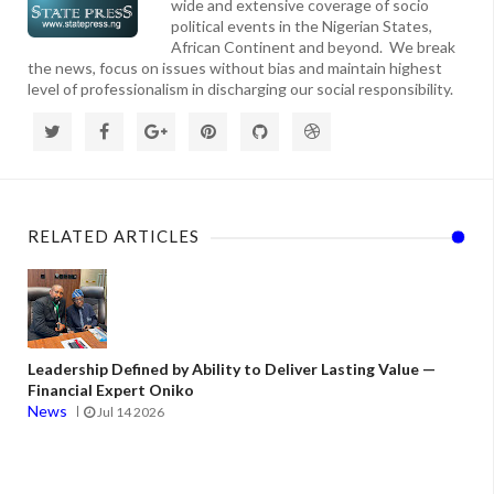
wide and extensive coverage of socio
political events in the Nigerian States,
African Continent and beyond. We break
the news, focus on issues without bias and maintain highest
level of professionalism in discharging our social responsibility.
RELATED ARTICLES
Leadership Defined by Ability to Deliver Lasting Value —
Financial Expert Oniko
News
Jul 14 2026