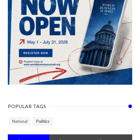
POPULAR TAGS
National
Politics