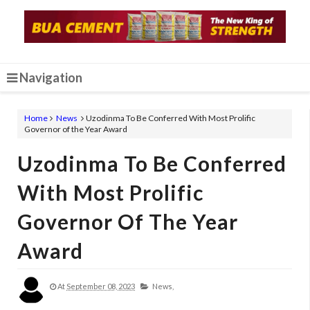
Navigation
Home
News
Uzodinma To Be Conferred With Most Prolific
Governor of the Year Award
Uzodinma To Be Conferred
With Most Prolific
Governor Of The Year
Award
At
September 08, 2023
News,