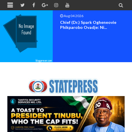


Aug 04 2026
Domak Group Appoints Kenneth
Ogu, Dr. Blessing Ogw...