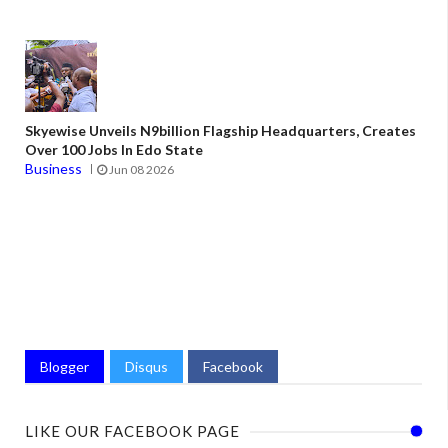
Skyewise Unveils N9billion Flagship Headquarters, Creates
Over 100 Jobs In Edo State
Business
Jun 08 2026
Blogger
Disqus
Facebook
LIKE OUR FACEBOOK PAGE