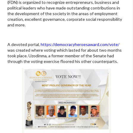
(FDN) is organized to recognize entrepreneurs, business and
political leaders who have made outstanding contributions in
the development of the society in the areas of employment
creation, excellent governance, corporate social responsibility
and more.
A devoted portal,
https://democracyheroesaward.com/vote/
was created where voting which lasted for about two months
took place. Uzodinma, a former member of the Senate had
through the voting exercise floored his other counterparts.