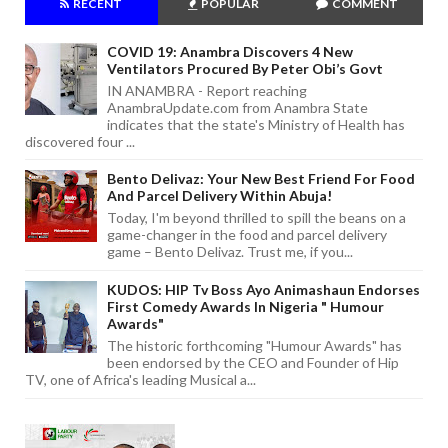
RECENT
POPULAR
COMMENT
COVID 19: Anambra Discovers 4 New
Ventilators Procured By Peter Obi’s Govt
IN ANAMBRA - Report reaching
AnambraUpdate.com from Anambra State
indicates that the state's Ministry of Health has
discovered four ...
Bento Delivaz: Your New Best Friend For Food
And Parcel Delivery Within Abuja!
Today, I'm beyond thrilled to spill the beans on a
game-changer in the food and parcel delivery
game – Bento Delivaz. Trust me, if you...
KUDOS: HIP Tv Boss Ayo Animashaun Endorses
First Comedy Awards In Nigeria " Humour
Awards"
The historic forthcoming "Humour Awards" has
been endorsed by the CEO and Founder of Hip
TV, one of Africa's leading Musical a...