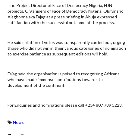
The Project Director of Face of Democracy Nigeria, FDN
projects, Organisers of Face of Democracy Nigeria, Olufunsho
Ajagbonna aka Fajag at a press briefing in Abuja expressed
satisfaction with the successful outcome of the process.
He said collation of votes was transparently carried out, urging
those who did not win in their various categories of nomination
to exercise patience as subsequent editions will hold.
Fajag said the organisation is poised to recognising Africans
who have made immense contributions towards to
development of the continent.
For Enquiries and nominations please call +234 807 789 5223.
News