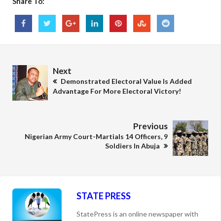
Share To:
Next
Demonstrated Electoral Value Is Added
Advantage For More Electoral Victory!
Previous
Nigerian Army Court-Martials 14 Officers, 9
Soldiers In Abuja
STATE PRESS
StatePress is an online newspaper with