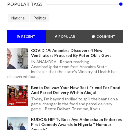
POPULAR TAGS
National
Politics
RECENT
POPULAR
COMMENT
COVID 19: Anambra Discovers 4 New
Ventilators Procured By Peter Obi’s Govt
IN ANAMBRA - Report reaching
AnambraUpdate.com from Anambra State
indicates that the state's Ministry of Health has
discovered four ...
Bento Delivaz: Your New Best Friend For Food
And Parcel Delivery Within Abuja!
Today, I'm beyond thrilled to spill the beans on a
game-changer in the food and parcel delivery
game – Bento Delivaz. Trust me, if you...
KUDOS: HIP Tv Boss Ayo Animashaun Endorses
First Comedy Awards In Nigeria " Humour
Awards"