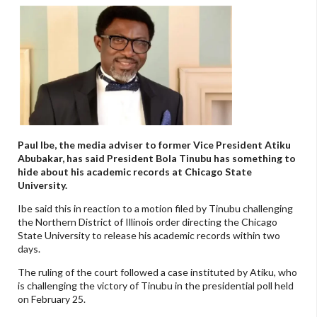
Paul Ibe, the media adviser to former Vice President Atiku
Abubakar, has said President Bola Tinubu has something to
hide about his academic records at Chicago State
University.
Ibe said this in reaction to a motion filed by Tinubu challenging
the Northern District of Illinois order directing the Chicago
State University to release his academic records within two
days.
The ruling of the court followed a case instituted by Atiku, who
is challenging the victory of Tinubu in the presidential poll held
on February 25.