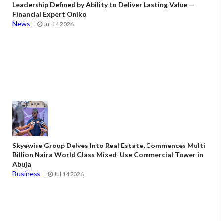
Leadership Defined by Ability to Deliver Lasting Value —
Financial Expert Oniko
News
Jul 14 2026
Skyewise Group Delves Into Real Estate, Commences Multi
Billion Naira World Class Mixed-Use Commercial Tower in
Abuja
Business
Jul 14 2026