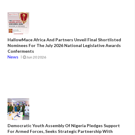
HallowMace Africa And Partners Unveil Final Shortlisted
Nominees For The July 2026 National Legislative Awards
Conferments
News
Jun 20 2026
Democratic Youth Assembly Of Nigeria Pledges Support
For Armed Forces, Seeks Strategic Partnership With