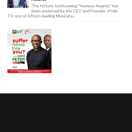
The historic forthcoming "Humour Awards" has
been endorsed by the CEO and Founder of Hip
TV, one of Africa's leading Musical a...