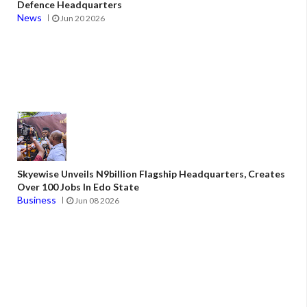
Defence Headquarters
News
Jun 20 2026
Skyewise Unveils N9billion Flagship Headquarters, Creates
Over 100 Jobs In Edo State
Business
Jun 08 2026