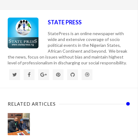
STATE PRESS
StatePress is an online newspaper with
wide and extensive coverage of socio
political events in the Nigerian States,
African Continent and beyond. We break
the news, focus on issues without bias and maintain highest
level of professionalism in discharging our social responsibility.
RELATED ARTICLES