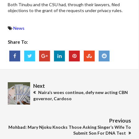
Both Tinubu and the CSU had, through their lawyers, filed
objections to the grant of the requests under privacy rules.
News
Share To:
Next
Naira’s woes continue, defy new acting CBN
governor, Cardoso
Previous
Mohbad: Mary Njoku Knocks Those Asking Singer’s Wife To
Submit Son For DNA Test