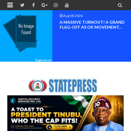


Aug 08 2026
A MASSIVE TURNOUT! A GRAND
FLAG-OFF AS OK MOVEMENT...