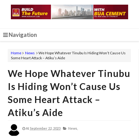
Navigation
Home
News
We Hope Whatever Tinubu Is Hiding Won’t Cause Us
Some Heart Attack – Atiku’s Aide
We Hope Whatever Tinubu
Is Hiding Won’t Cause Us
Some Heart Attack –
Atiku’s Aide
At
September 22, 2023
News,