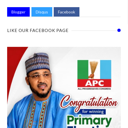
Blogger
Disqus
Facebook
LIKE OUR FACEBOOK PAGE