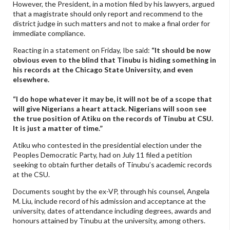
However, the President, in a motion filed by his lawyers, argued
that a magistrate should only report and recommend to the
district judge in such matters and not to make a final order for
immediate compliance.
Reacting in a statement on Friday, Ibe said:
“It should be now
obvious even to the blind that Tinubu is hiding something in
his records at the Chicago State University, and even
elsewhere.
“I do hope whatever it may be, it will not be of a scope that
will give Nigerians a heart attack. Nigerians will soon see
the true position of Atiku on the records of Tinubu at CSU.
It is just a matter of time.”
Atiku who contested in the presidential election under the
Peoples Democratic Party, had on July 11 filed a petition
seeking to obtain further details of Tinubu’s academic records
at the CSU.
Documents sought by the ex-VP, through his counsel, Angela
M. Liu, include record of his admission and acceptance at the
university, dates of attendance including degrees, awards and
honours attained by Tinubu at the university, among others.