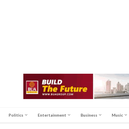
Politics
Entertainment
Business
Music