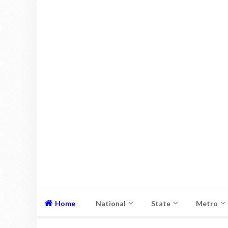
Home
National
State
Metro