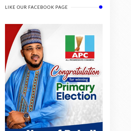
LIKE OUR FACEBOOK PAGE