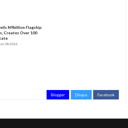
ils N9billion Flagship
, Creates Over 100
State
Jun 08 2026
Blogger
Disqus
Facebook