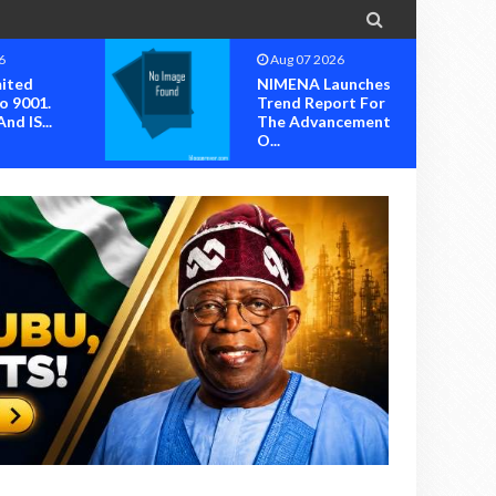

6
Aug 07 2026
mited
NIMENA Launches
o 9001.
Trend Report For
nd IS...
The Advancement
O...