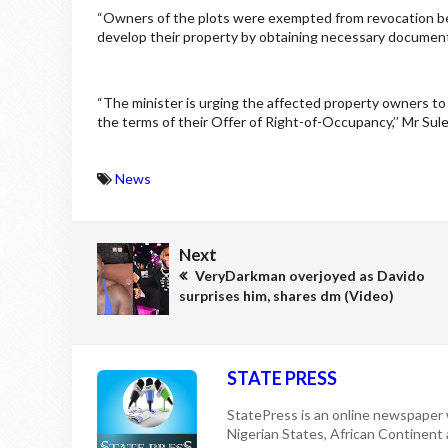
“Owners of the plots were exempted from revocation b
develop their property by obtaining necessary documen
“The minister is urging the affected property owners to 
the terms of their Offer of Right-of-Occupancy,’’ Mr Sule
News
Next
VeryDarkman overjoyed as Davido
surprises him, shares dm (Video)
STATE PRESS
StatePress is an online newspaper w
Nigerian States, African Continent