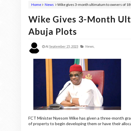
Home
News
Wike gives 3-month ultimatum to owners of 189
Wike Gives 3-Month Ul
Abuja Plots
At
September 25, 2023
News,
FCT Minister Nyesom Wike has given a three-month grac
of property to begin developing them or have their allo