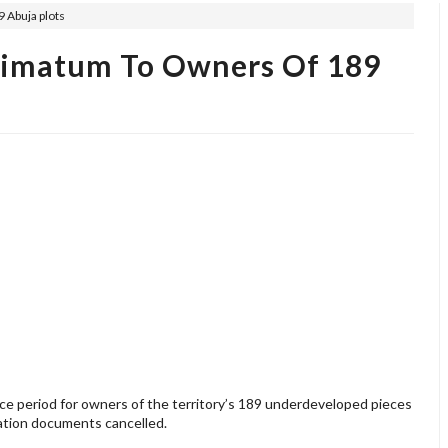
 Abuja plots
timatum To Owners Of 189
e period for owners of the territory’s 189 underdeveloped pieces
cation documents cancelled.