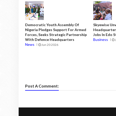
Democratic Youth Assembly Of
Skyewise Unve
Nigeria Pledges Support For Armed
Headquarters
Forces, Seeks Strategic Partnership
Jobs In Edo 
With Defence Headquarters
Business
News
Jun 20 2026
Post A Comment: