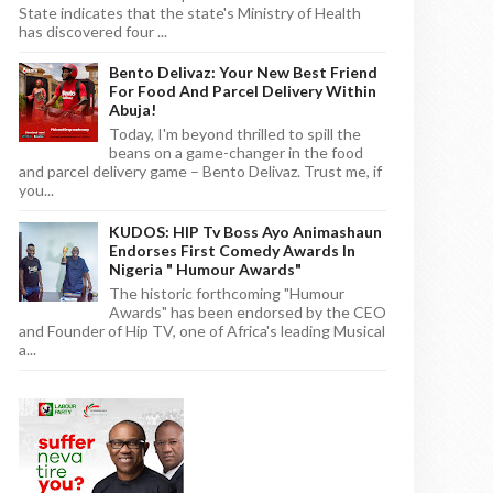
State indicates that the state's Ministry of Health
has discovered four ...
Bento Delivaz: Your New Best Friend
For Food And Parcel Delivery Within
Abuja!
Today, I'm beyond thrilled to spill the
beans on a game-changer in the food
and parcel delivery game – Bento Delivaz. Trust me, if
you...
KUDOS: HIP Tv Boss Ayo Animashaun
Endorses First Comedy Awards In
Nigeria " Humour Awards"
The historic forthcoming "Humour
Awards" has been endorsed by the CEO
and Founder of Hip TV, one of Africa's leading Musical
a...