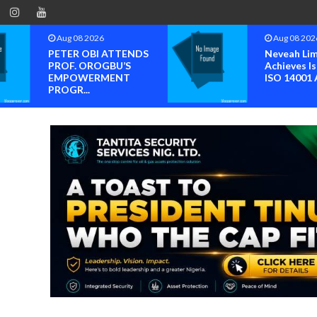
Aug 08 2026
Aug 08 202
PETER OBI ATTENDS
Neveah Li
PROF. OROGBU’S
Achieves Is
EMPOWERMENT
ISO 14001 A
PROGR...