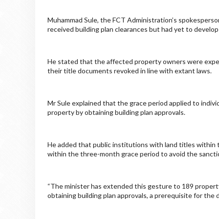
Muhammad Sule, the FCT Administration’s spokesperson, 
received building plan clearances but had yet to develop
He stated that the affected property owners were expec
their title documents revoked in line with extant laws.
Mr Sule explained that the grace period applied to indiv
property by obtaining building plan approvals.
He added that public institutions with land titles withi
within the three-month grace period to avoid the sancti
“The minister has extended this gesture to 189 property
obtaining building plan approvals, a prerequisite for th