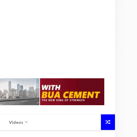
Videos