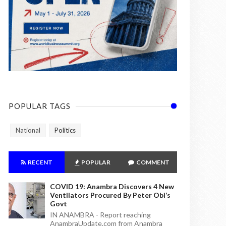
POPULAR TAGS
National
Politics
RECENT
POPULAR
COMMENT
COVID 19: Anambra Discovers 4 New
Ventilators Procured By Peter Obi’s
Govt
IN ANAMBRA - Report reaching
AnambraUpdate.com from Anambra