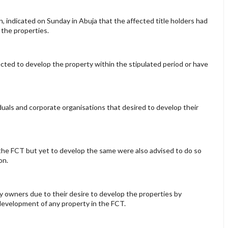
indicated on Sunday in Abuja that the affected title holders had
 the properties.
ted to develop the property within the stipulated period or have
iduals and corporate organisations that desired to develop their
n the FCT but yet to develop the same were also advised to do so
on.
 owners due to their desire to develop the properties by
e development of any property in the FCT.