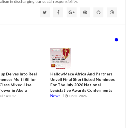
lism in discharging our social responsibility.
up Delves Into Real
HallowMace Africa And Partners
ences Multi Billion
Unveil Final Shortlisted Nominees
 Class Mixed-Use
For The July 2026 National
ower in Abuja
Legislative Awards Conferments
News
Jul 14 2026
Jun 20 2026