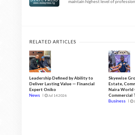
maintain highest level of professiona
RELATED ARTICLES
Leadership Defined by Ability to
Skyewise Gro
Deliver Lasting Value — Financial
Estate, Comm
Expert Oniko
Naira World
News
Commercial T
Jul 14 2026
Business