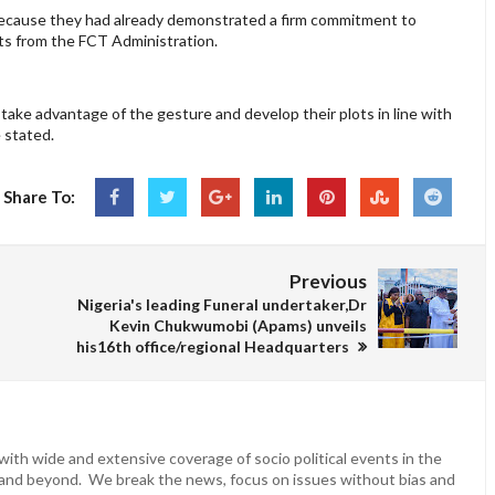
ecause they had already demonstrated a firm commitment to
ts from the FCT Administration.
take advantage of the gesture and develop their plots in line with
 stated.
Share To:
Previous
Nigeria's leading Funeral undertaker,Dr
Kevin Chukwumobi (Apams) unveils
his16th office/regional Headquarters
ith wide and extensive coverage of socio political events in the
 and beyond. We break the news, focus on issues without bias and