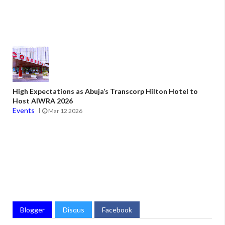
High Expectations as Abuja’s Transcorp Hilton Hotel to
Host AIWRA 2026
Events
Mar 12 2026
Blogger
Disqus
Facebook