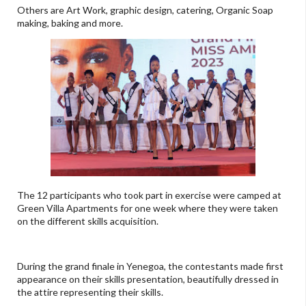
Others are Art Work, graphic design, catering, Organic Soap
making, baking and more.
The 12 participants who took part in exercise were camped at
Green Villa Apartments for one week where they were taken
on the different skills acquisition.
During the grand finale in Yenegoa, the contestants made first
appearance on their skills presentation, beautifully dressed in
the attire representing their skills.