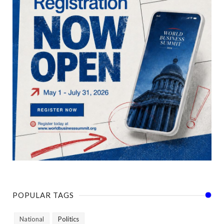
POPULAR TAGS
National
Politics