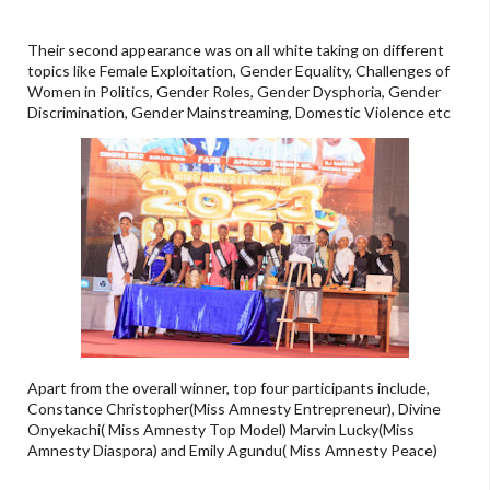
Their second appearance was on all white taking on different
topics like Female Exploitation, Gender Equality, Challenges of
Women in Politics, Gender Roles, Gender Dysphoria, Gender
Discrimination, Gender Mainstreaming, Domestic Violence etc
Apart from the overall winner, top four participants include,
Constance Christopher(Miss Amnesty Entrepreneur), Divine
Onyekachi( Miss Amnesty Top Model) Marvin Lucky(Miss
Amnesty Diaspora) and Emily Agundu( Miss Amnesty Peace)