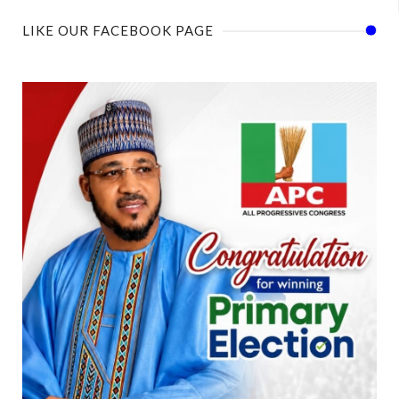
LIKE OUR FACEBOOK PAGE