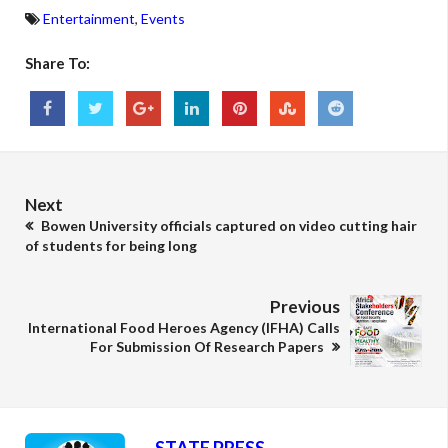
Entertainment
,
Events
Share To:
Next
Bowen University officials captured on video cutting hair
of students for being long
Previous
International Food Heroes Agency (IFHA) Calls
For Submission Of Research Papers
STATE PRESS