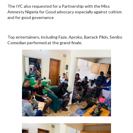
The IYC also requested for a Partnership with the Miss
Amnesty Nigeria for Good advocacy especially against cultism
and for good governance
Top entertainers, including Faze, Aproko, Barrack Pikin, Senibo
Comedian performed at the grand finale.