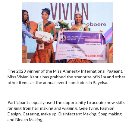
The 2023 winner of the Miss Amnesty International Pageant,
Miss Vivian Kanus has grabbed the star prize of N1m and other
other items as the annual event concludes in Bayelsa.
Participants equally used the opportunity to acquire new skills
ranging from hair making and wigging, Gele tying, Fashion
Design, Catering, make up, Disinfectant Making, Soap making
and Bleach Making.