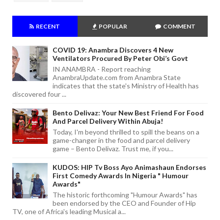
RECENT
POPULAR
COMMENT
COVID 19: Anambra Discovers 4 New
Ventilators Procured By Peter Obi’s Govt
IN ANAMBRA - Report reaching
AnambraUpdate.com from Anambra State
indicates that the state's Ministry of Health has
discovered four ...
Bento Delivaz: Your New Best Friend For Food
And Parcel Delivery Within Abuja!
Today, I'm beyond thrilled to spill the beans on a
game-changer in the food and parcel delivery
game – Bento Delivaz. Trust me, if you...
KUDOS: HIP Tv Boss Ayo Animashaun Endorses
First Comedy Awards In Nigeria " Humour
Awards"
The historic forthcoming "Humour Awards" has
been endorsed by the CEO and Founder of Hip
TV, one of Africa's leading Musical a...