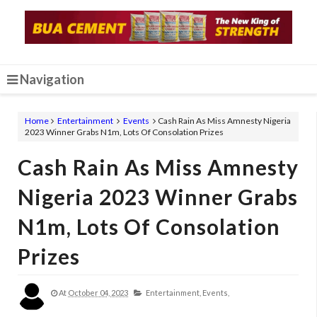
Navigation
Home
Entertainment
Events
Cash Rain As Miss Amnesty Nigeria
2023 Winner Grabs N1m, Lots Of Consolation Prizes
Cash Rain As Miss Amnesty
Nigeria 2023 Winner Grabs
N1m, Lots Of Consolation
Prizes
At
October 04, 2023
Entertainment,
Events,