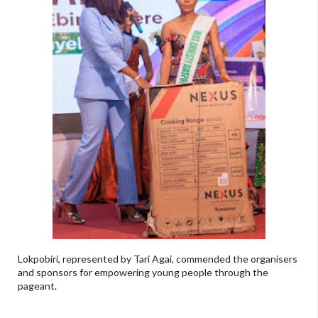
Lokpobiri, represented by Tari Agai, commended the organisers
and sponsors for empowering young people through the
pageant.