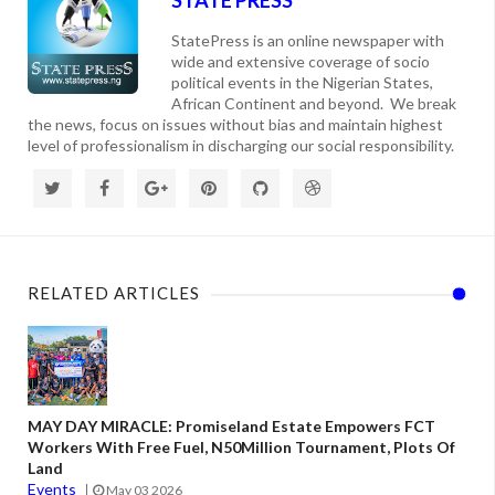
StatePress is an online newspaper with
wide and extensive coverage of socio
political events in the Nigerian States,
African Continent and beyond. We break
the news, focus on issues without bias and maintain highest
level of professionalism in discharging our social responsibility.
RELATED ARTICLES
MAY DAY MIRACLE: Promiseland Estate Empowers FCT
Workers With Free Fuel, N50Million Tournament, Plots Of
Land
Events
May 03 2026