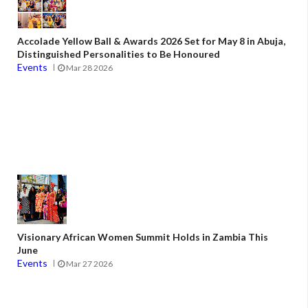
Accolade Yellow Ball & Awards 2026 Set for May 8 in Abuja,
Distinguished Personalities to Be Honoured
Events
Mar 28 2026
Visionary African Women Summit Holds in Zambia This
June
Events
Mar 27 2026