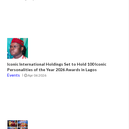
Iconic International Holdings Set to Hold 100 Iconic
Personalities of the Year 2026 Awards in Lagos
Events
Apr 06 2026