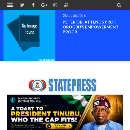


Aug 08 2026
PETER OBI ATTENDS PROF.
OROGBU’S EMPOWERMENT
PROGR...