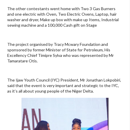
The other contestants went home with Two 3 Gas Burners
and one electric with Oven, Two Electric Ovens, Laptop, hair
washer and dryer, Make up box with make up Items, Industrial
sewing machine and a 100,000 Cash gift on Stage
The project organised by Tracy Mcwary Foundation and
sponsored by former Minister of State for Petroleum, His
Excellency Chief Timipre Sylva who was represented by Mr
Tamaratare Otis.
The Ijaw Youth Council (IYC) President, Mr Jonathan Lokpobiri,
said that the event is very important and strategic to the IYC,
as it’s all about young people of the Niger Delta.