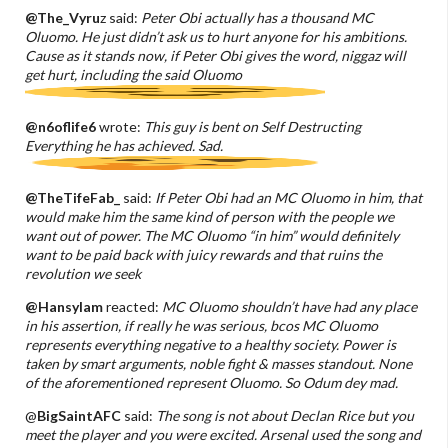
@The_Vyru
z said:
Peter Obi actually has a thousand MC
Oluomo. He just didn’t ask us to hurt anyone for his ambitions.
Cause as it stands now, if Peter Obi gives the word, niggaz will
get hurt, including the said Oluomo
@n6oflife6
wrote:
This guy is bent on Self Destructing
Everything he has achieved. Sad.
@TheTifeFab_
said:
If Peter Obi had an MC Oluomo in him, that
would make him the same kind of person with the people we
want out of power. The MC Oluomo “in him” would definitely
want to be paid back with juicy rewards and that ruins the
revolution we seek
@HansyIam
reacted:
MC Oluomo shouldn’t have had any place
in his assertion, if really he was serious, bcos MC Oluomo
represents everything negative to a healthy society. Power is
taken by smart arguments, noble fight & masses standout. None
of the aforementioned represent Oluomo. So Odum dey mad.
@
BigSaintAFC
said:
The song is not about Declan Rice but you
meet the player and you were excited. Arsenal used the song and