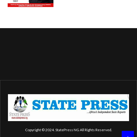
Copyright © 2024. StatePress NG All Rights Reserved.