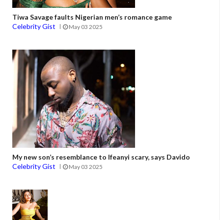
Tiwa Savage faults Nigerian men’s romance game
Celebrity Gist
May 03 2025
My new son’s resemblance to Ifeanyi scary, says Davido
Celebrity Gist
May 03 2025