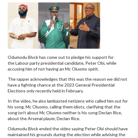
Odumodu Blvck has come out to pledge his support for
the Labour party presidential candidate, Peter Obi, while
accusing him of not having an Mc Oluomo spirit.
The rapper acknowledges that this was the reason we did not
have a fighting chance at the 2023 General Presidential
Elections only recently held in February.
In the video, he also lambasted netizens who called him out for
his song, Mc Oluomo, calling them idiots, clarifying that the
song isn’t about Mc Oluomo neither is his song Declan Rice,
about the Arsenal player, Declan Rice.
Odumodu Blvck ended the video saying Peter Obi should have
maintained his grounds during the election while advising the