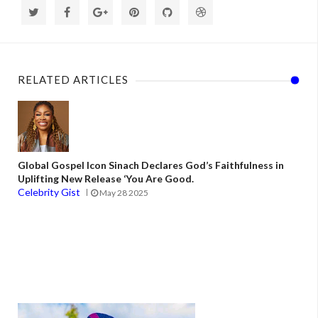
RELATED ARTICLES
Global Gospel Icon Sinach Declares God’s Faithfulness in
Uplifting New Release ‘You Are Good.
Celebrity Gist
May 28 2025