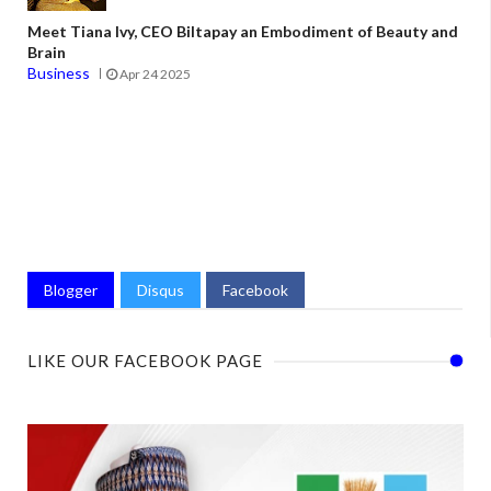
Meet Tiana Ivy, CEO Biltapay an Embodiment of Beauty and
Brain
Business
Apr 24 2025
Blogger
Disqus
Facebook
LIKE OUR FACEBOOK PAGE