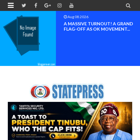


Aug 08 2026
BAYELSA OK MOVEMENT
INAUGURATED, MOBILIZATION
FOR ...