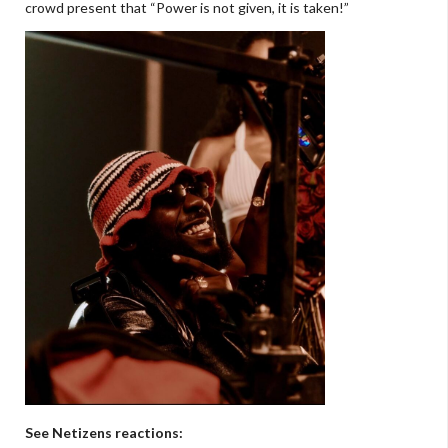
crowd present that “Power is not given, it is taken!”
See Netizens reactions: