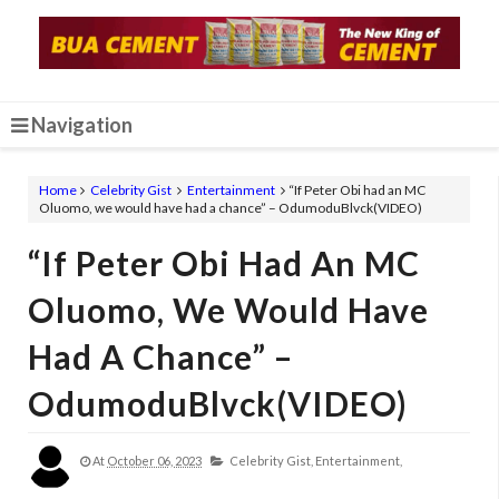
Navigation
Home
Celebrity Gist
Entertainment
“If Peter Obi had an MC
Oluomo, we would have had a chance” – OdumoduBlvck(VIDEO)
“If Peter Obi Had An MC
Oluomo, We Would Have
Had A Chance” –
OdumoduBlvck(VIDEO)
At
October 06, 2023
Celebrity Gist,
Entertainment,