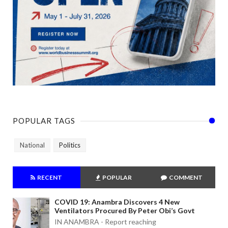
POPULAR TAGS
National
Politics
RECENT
POPULAR
COMMENT
COVID 19: Anambra Discovers 4 New
Ventilators Procured By Peter Obi’s Govt
IN ANAMBRA - Report reaching