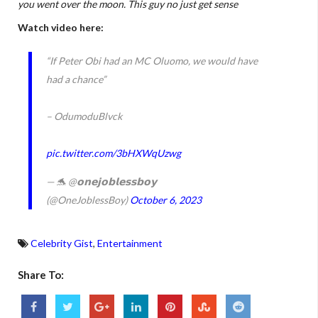
you went over the moon. This guy no just get sense
Watch video here:
“If Peter Obi had an MC Oluomo, we would have
had a chance”
– OdumoduBlvck
pic.twitter.com/3bHXWqUzwg
— 🐬 @𝗼𝗻𝗲𝗷𝗼𝗯𝗹𝗲𝘀𝘀𝗯𝗼𝘆
(@OneJoblessBoy)
October 6, 2023
Celebrity Gist
,
Entertainment
Share To: