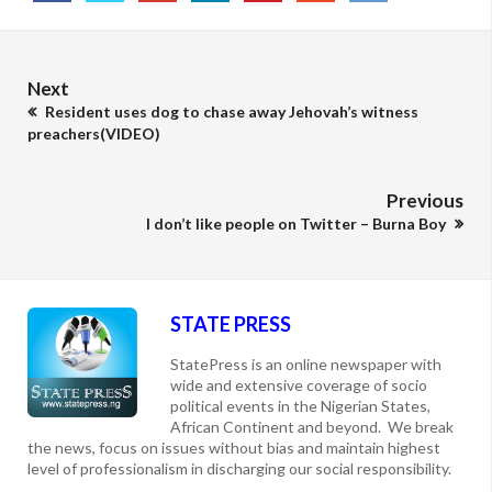
Next
Resident uses dog to chase away Jehovah’s witness
preachers(VIDEO)
Previous
I don’t like people on Twitter – Burna Boy
STATE PRESS
StatePress is an online newspaper with
wide and extensive coverage of socio
political events in the Nigerian States,
African Continent and beyond. We break
the news, focus on issues without bias and maintain highest
level of professionalism in discharging our social responsibility.