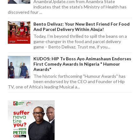
AnambraUpdate.com from Anambra State
indicates that the state's Ministry of Health has
discovered four ...
Bento Delivaz: Your New Best Friend For Food
And Parcel Delivery Within Abuja!
Today, I'm beyond thrilled to spill the beans on a
game-changer in the food and parcel delivery
game – Bento Delivaz. Trust me, if you...
KUDOS: HIP Tv Boss Ayo Animashaun Endorses
First Comedy Awards In Nigeria " Humour
Awards"
The historic forthcoming "Humour Awards" has
been endorsed by the CEO and Founder of Hip
TV, one of Africa's leading Musical a...