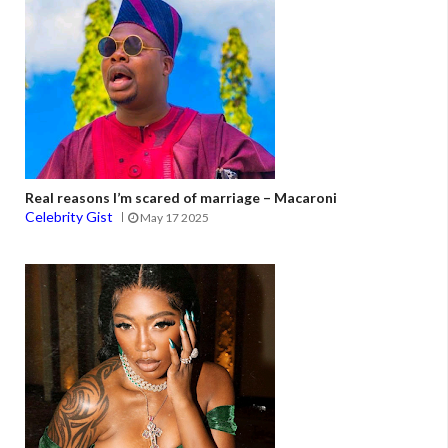
Real reasons I’m scared of marriage – Macaroni
Celebrity Gist
May 17 2025