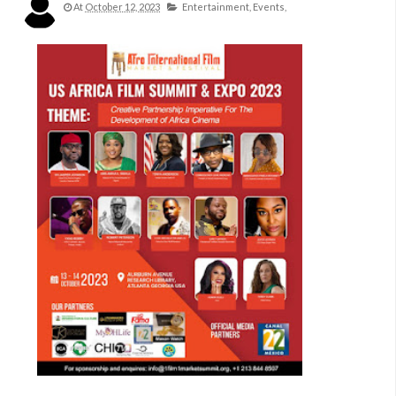
At
October 12, 2023
Entertainment,
Events,