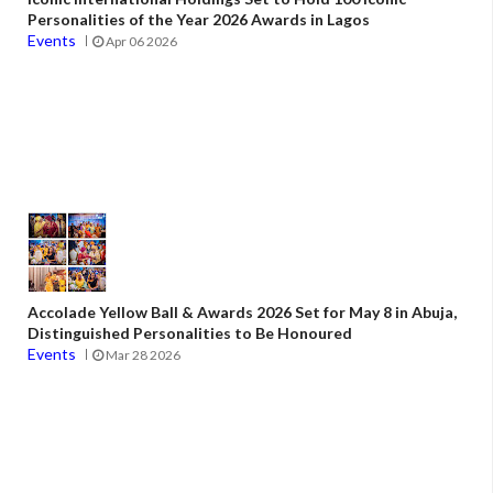
Personalities of the Year 2026 Awards in Lagos
Events
Apr 06 2026
Accolade Yellow Ball & Awards 2026 Set for May 8 in Abuja,
Distinguished Personalities to Be Honoured
Events
Mar 28 2026