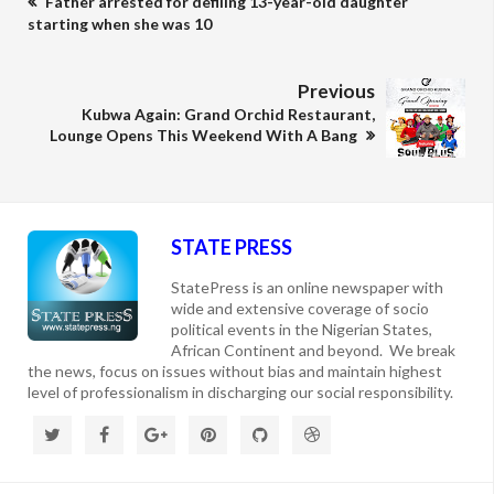
Father arrested for defiling 13-year-old daughter
starting when she was 10
Previous
Kubwa Again: Grand Orchid Restaurant,
Lounge Opens This Weekend With A Bang
STATE PRESS
StatePress is an online newspaper with
wide and extensive coverage of socio
political events in the Nigerian States,
African Continent and beyond. We break
the news, focus on issues without bias and maintain highest
level of professionalism in discharging our social responsibility.