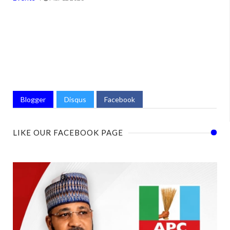
Blogger
Disqus
Facebook
LIKE OUR FACEBOOK PAGE