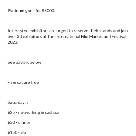
Platinum goes for $5000.
Interested exhibitors are urged to reserve their stands and join
over 30 exhibitors at the International Film Market and Festival
2023.
See paylink below
Fri & sat are free
Saturday is
$25 - networking & cashbar
$50 - dinner
$150 - vip