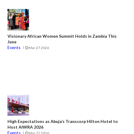
Visionary African Women Summit Holds in Zambia This
June
Events
Mar 27 2026
High Expectations as Abuja’s Transcorp Hilton Hotel to
Host AIWRA 2026
Events
Mar 12 2026