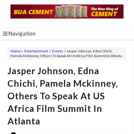
Navigation
Home
Entertainment
Events
Jasper Johnson, Edna Chichi,
Pamela Mckinney, Others To Speak At US Africa Film Summit In Atlanta
Jasper Johnson, Edna
Chichi, Pamela Mckinney,
Others To Speak At US
Africa Film Summit In
Atlanta