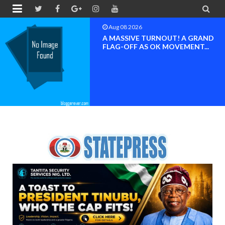


Aug 08 2026
BAYELSA OK MOVEMENT
INAUGURATED, MOBILIZATION
FOR ...