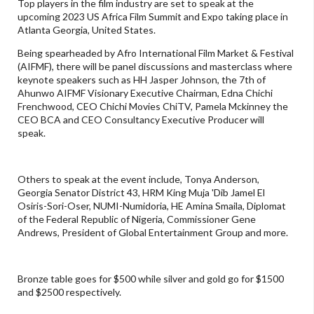
Top players in the film industry are set to speak at the
upcoming 2023 US Africa Film Summit and Expo taking place in
Atlanta Georgia, United States.
Being spearheaded by Afro International Film Market & Festival
(AIFMF), there will be panel discussions and masterclass where
keynote speakers such as HH Jasper Johnson, the 7th of
Ahunwo AIFMF Visionary Executive Chairman, Edna Chichi
Frenchwood, CEO Chichi Movies ChiTV, Pamela Mckinney the
CEO BCA and CEO Consultancy Executive Producer will
speak.
Others to speak at the event include, Tonya Anderson,
Georgia Senator District 43, HRM King Muja 'Dib Jamel El
Osiris-Sori-Oser, NUMI-Numidoria, HE Amina Smaila, Diplomat
of the Federal Republic of Nigeria, Commissioner Gene
Andrews, President of Global Entertainment Group and more.
Bronze table goes for $500 while silver and gold go for $1500
and $2500 respectively.