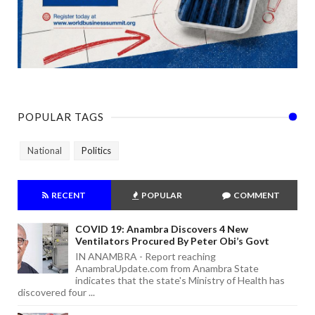
POPULAR TAGS
National
Politics
RECENT
POPULAR
COMMENT
COVID 19: Anambra Discovers 4 New
Ventilators Procured By Peter Obi’s Govt
IN ANAMBRA - Report reaching
AnambraUpdate.com from Anambra State
indicates that the state's Ministry of Health has
discovered four ...