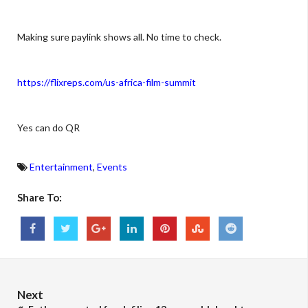
Making sure paylink shows all. No time to check.
https://flixreps.com/us-africa-film-summit
Yes can do QR
Entertainment
,
Events
Share To:
Next