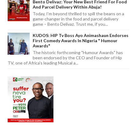
Bento Delivaz: Your New Best Friend For Food
And Parcel Delivery Within Abuja!
Today, I'm beyond thrilled to spill the beans on a
game-changer in the food and parcel delivery
game – Bento Delivaz. Trust me, if you...
KUDOS: HIP Tv Boss Ayo Animashaun Endorses
First Comedy Awards In Nigeria " Humour
Awards"
The historic forthcoming "Humour Awards" has
been endorsed by the CEO and Founder of Hip
TV, one of Africa's leading Musical a...