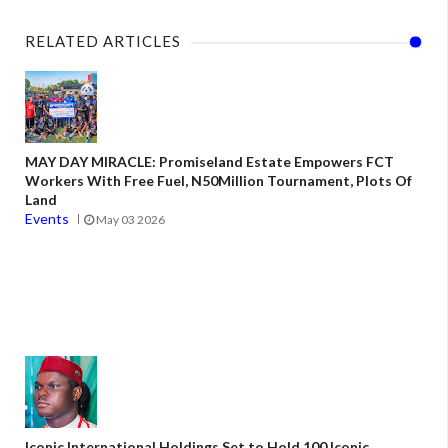
RELATED ARTICLES
MAY DAY MIRACLE: Promiseland Estate Empowers FCT
Workers With Free Fuel, N50Million Tournament, Plots Of
Land
Events
May 03 2026
Iconic International Holdings Set to Hold 100 Iconic