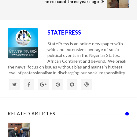
he rescued three years ago
STATE PRESS
StatePress is an online newspaper with
wide and extensive coverage of socio
political events in the Nigerian States,
African Continent and beyond. We break
the news, focus on issues without bias and maintain highest
level of professionalism in discharging our social responsibility.
RELATED ARTICLES