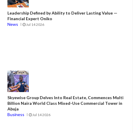
Leadership Defined by Ability to Deliver Lasting Value —
Financial Expert Oniko
News
Jul 14 2026
Skyewise Group Delves Into Real Estate, Commences Multi
Billion Naira World Class Mixed-Use Commercial Tower in
Abuja
Business
Jul 14 2026