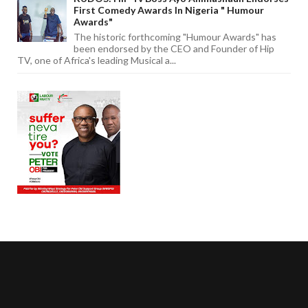
First Comedy Awards In Nigeria " Humour
Awards"
The historic forthcoming "Humour Awards" has
been endorsed by the CEO and Founder of Hip
TV, one of Africa's leading Musical a...