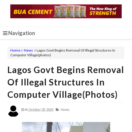
Navigation
Home
News
Lagos Govt Begins Removal Of Illegal Structures In
Computer Village(photos)
Lagos Govt Begins Removal
Of Illegal Structures In
Computer Village(photos)
At
October 02, 2023
News,