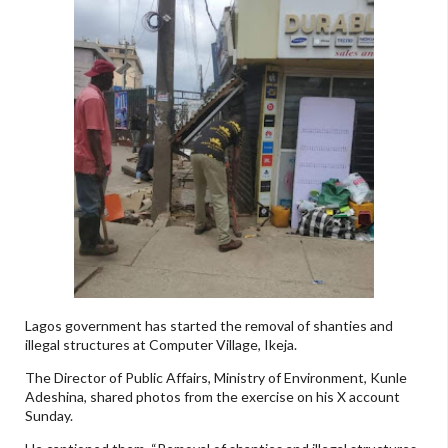
Lagos government has started the removal of shanties and
illegal structures at Computer Village, Ikeja.
The Director of Public Affairs, Ministry of Environment, Kunle
Adeshina, shared photos from the exercise on his X account
Sunday.