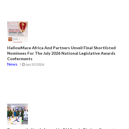
HallowMace Africa And Partners Unveil Final Shortlisted
Nominees For The July 2026 National Legislative Awards
Conferments
News
Jun 20 2026