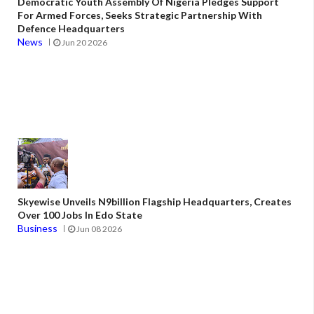
Democratic Youth Assembly Of Nigeria Pledges Support
For Armed Forces, Seeks Strategic Partnership With
Defence Headquarters
News
Jun 20 2026
Skyewise Unveils N9billion Flagship Headquarters, Creates
Over 100 Jobs In Edo State
Business
Jun 08 2026