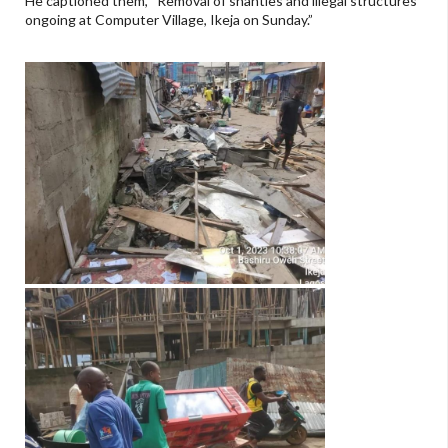
He captioned them, “Removal of shanties and illegal structures
ongoing at Computer Village, Ikeja on Sunday.”