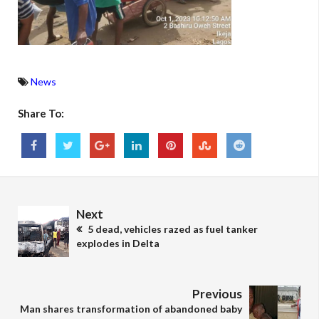
News
Share To:
Next
5 dead, vehicles razed as fuel tanker
explodes in Delta
Previous
Man shares transformation of abandoned baby