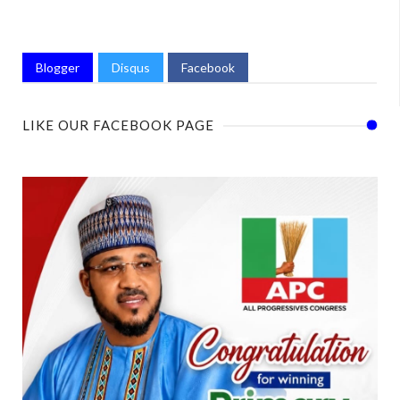
Blogger
Disqus
Facebook
LIKE OUR FACEBOOK PAGE