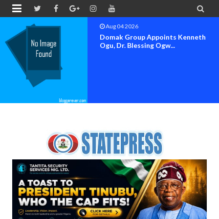


Aug 04 2026
Domak Group Appoints Kenneth
Ogu, Dr. Blessing Ogw...