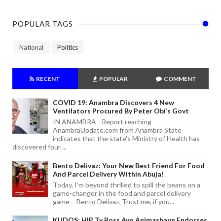
POPULAR TAGS
National
Politics
RECENT
POPULAR
COMMENT
COVID 19: Anambra Discovers 4 New
Ventilators Procured By Peter Obi’s Govt
IN ANAMBRA - Report reaching
AnambraUpdate.com from Anambra State
indicates that the state's Ministry of Health has
discovered four ...
Bento Delivaz: Your New Best Friend For Food
And Parcel Delivery Within Abuja!
Today, I'm beyond thrilled to spill the beans on a
game-changer in the food and parcel delivery
game – Bento Delivaz. Trust me, if you...
KUDOS: HIP Tv Boss Ayo Animashaun Endorses