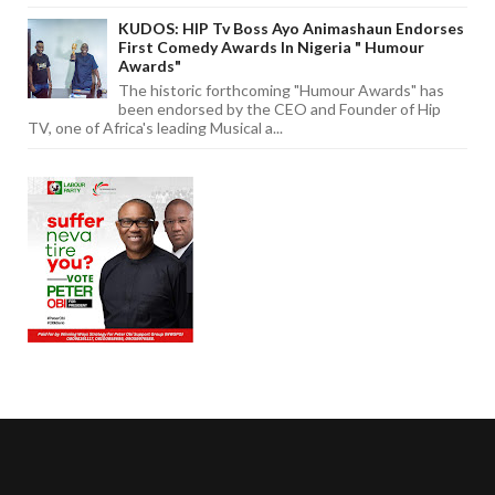
KUDOS: HIP Tv Boss Ayo Animashaun Endorses
First Comedy Awards In Nigeria " Humour
Awards"
The historic forthcoming "Humour Awards" has
been endorsed by the CEO and Founder of Hip
TV, one of Africa's leading Musical a...