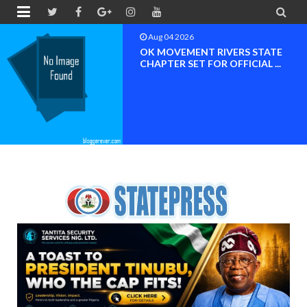


Aug 04 2026
BREAKING NEWS NDC Edo South
Nomination Controvers...