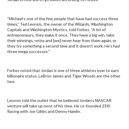
“Michael’s one of the few people that have had success three
times,” Ted Leonsis, the owner of the Wizards, Washington
Capitals and Washington Mystics, told Forbes. “A lot of
entrepreneurs, they make it once. They have a big win, take
their winnings, retire and [we] never hear from them again, or
they try something a second time and it doesn’t work. He’s had
three mega successes.”
Forbes noted that Jordan is one of three athletes ever to earn
billionaire status. LeBron James and Tiger Woods are the other
two.
Leonsis told the outlet that he believed Jordan’s NASCAR
venture will take up most of his time. He co-founded 23XI
Racing with Joe Gibbs and Denny Hamlin.