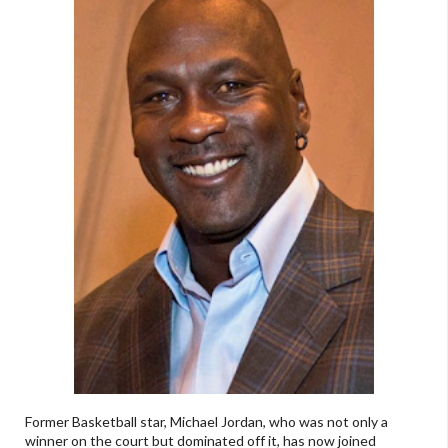
Former Basketball star, Michael Jordan, who was not only a
winner on the court but dominated off it, has now joined