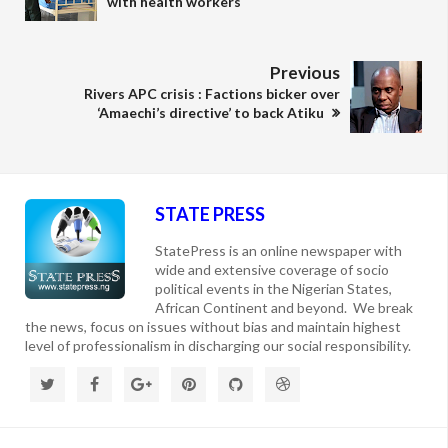
with health workers
Previous
Rivers APC crisis : Factions bicker over
‘Amaechi’s directive’ to back Atiku
STATE PRESS
StatePress is an online newspaper with
wide and extensive coverage of socio
political events in the Nigerian States,
African Continent and beyond. We break
the news, focus on issues without bias and maintain highest
level of professionalism in discharging our social responsibility.