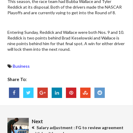
This season, the race team had Bubba Wallace and Tyler
Reddick at its disposal. Both of the drivers made the NASCAR
Playoffs and are currently vying to get into the Round of 8.
Entering Sunday, Reddick and Wallace were both Nos. 9 and 10.
Reddick is two points behind Brad Keselowski and Wallace is
nine points behind him for that final spot. A win for either driver
will lock them into the next round.
Business
Share To:
Next
Salary adjustment : FG to review agreement