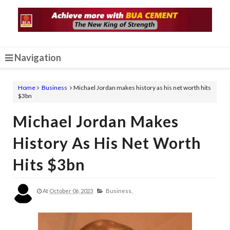
Navigation
Home
Business
Michael Jordan makes history as his net worth hits
$3bn
Michael Jordan Makes
History As His Net Worth
Hits $3bn
At
October 06, 2023
Business,