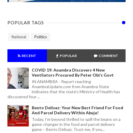
POPULAR TAGS
National
Politics
RECENT
POPULAR
COMMENT
COVID 19: Anambra Discovers 4 New
Ventilators Procured By Peter Obi’s Govt
IN ANAMBRA - Report reaching
AnambraUpdate.com from Anambra State
indicates that the state's Ministry of Health has
discovered four ...
Bento Delivaz: Your New Best Friend For Food
And Parcel Delivery Within Abuja!
Today, I'm beyond thrilled to spill the beans on a
game-changer in the food and parcel delivery
game – Bento Delivaz. Trust me, if you...