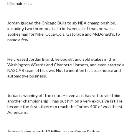
billionaire list.
Jordan guided the Chicago Bulls to six NBA championships,
including two three-peats. In between all of that, he was a
spokesman for Nike, Coca-Cola, Gatorade and McDonald’s, to
name a few.
He created Jordan Brand, he bought and sold stakes in the
Washington Wizards and Charlotte Hornets, and even started a
NASCAR team of his own. Not to mention his steakhouse and
automotive business.
Jordan’s winning off the court – even as it has yet to yield him
another championship – has put him on a very exclusive list. He
became the first athlete to reach the Forbes 400 of wealthiest
Americans.
Jordan is now worth $3 billion, according to Forbes.