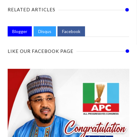
RELATED ARTICLES
Blogger
Disqus
Facebook
LIKE OUR FACEBOOK PAGE