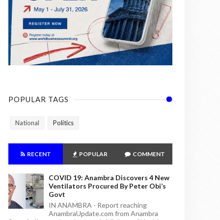
POPULAR TAGS
National
Politics
RECENT
POPULAR
COMMENT
COVID 19: Anambra Discovers 4 New
Ventilators Procured By Peter Obi’s
Govt
IN ANAMBRA - Report reaching
AnambraUpdate.com from Anambra