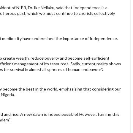
dent of NIPR, Dr. Ike Neliaku, said that Independence is a
e heroes past, which we must continue to cherish, collectively
and mediocrity have undermined the importance of Independence.
 to create wealth, reduce poverty and become self-sufficient
fficient management of its resources. Sadly, current reality shows
es for survival in almost all spheres of human endeavour".
ly become the best in the world, emphasising that considering our
 Nigeria.
nd and rise. A new dawn is indeed possible! However, turning this
ndem".