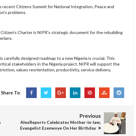
s recent Citizens Summit for National Integration, Peace and
ion's problems.
 Citizen's Charter is NIPR's strategic document for the rebuilding
gerians.
s carefully designed roadmap to a new Nigeria is crucial. This
critical stakeholders in the Nigeria project. NIPR will support the
riotism, values reorientation, productivity, service delivery,
Share To:
Previous
s
AlexReports Celebrates Mother-in-law,
Evangelist Ezenwoye On Her Birthday