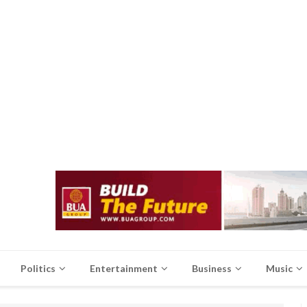
Politics
Entertainment
Business
Music