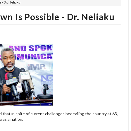
 - Dr. Neliaku
n Is Possible - Dr. Neliaku
d that in spite of current challenges bedeviling the country at 63,
a as a nation.