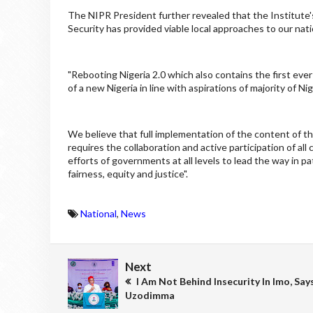
The NIPR President further revealed that the Institute'
Security has provided viable local approaches to our nat
"Rebooting Nigeria 2.0 which also contains the first ever
of a new Nigeria in line with aspirations of majority of Ni
We believe that full implementation of the content of thi
requires the collaboration and active participation of all 
efforts of governments at all levels to lead the way in pat
fairness, equity and justice".
National
,
News
Next
I Am Not Behind Insecurity In Imo, Say
Uzodimma