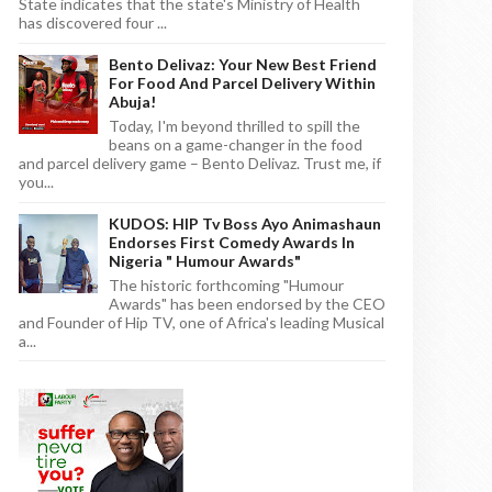
State indicates that the state's Ministry of Health
has discovered four ...
Bento Delivaz: Your New Best Friend
For Food And Parcel Delivery Within
Abuja!
Today, I'm beyond thrilled to spill the
beans on a game-changer in the food
and parcel delivery game – Bento Delivaz. Trust me, if
you...
KUDOS: HIP Tv Boss Ayo Animashaun
Endorses First Comedy Awards In
Nigeria " Humour Awards"
The historic forthcoming "Humour
Awards" has been endorsed by the CEO
and Founder of Hip TV, one of Africa's leading Musical
a...