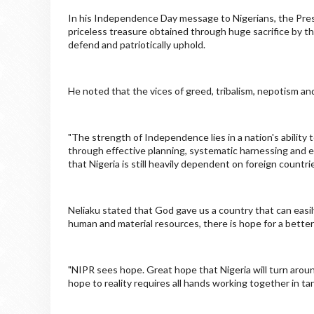
In his Independence Day message to Nigerians, the Presi
priceless treasure obtained through huge sacrifice by th
defend and patriotically uphold.
He noted that the vices of greed, tribalism, nepotism 
"The strength of Independence lies in a nation's ability
through effective planning, systematic harnessing and e
that Nigeria is still heavily dependent on foreign countri
Neliaku stated that God gave us a country that can easi
human and material resources, there is hope for a better
"NIPR sees hope. Great hope that Nigeria will turn arou
hope to reality requires all hands working together in ta