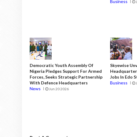
Business
Democratic Youth Assembly Of
Skyewise Unve
Nigeria Pledges Support For Armed
Headquarters
Forces, Seeks Strategic Partnership
Jobs In Edo 
With Defence Headquarters
Business
News
Jun 20 2026