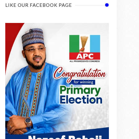
LIKE OUR FACEBOOK PAGE