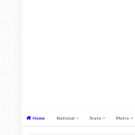
Home
National
State
Metro