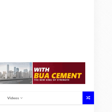
Videos