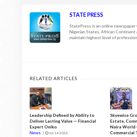
STATE PRESS
StatePress is an online newspaper w
Nigerian States, African Continent
maintain highest level of professiona
RELATED ARTICLES
Leadership Defined by Ability to
Skyewise Gro
Deliver Lasting Value — Financial
Estate, Comm
Expert Oniko
Naira World
News
Commercial T
Jul 14 2026