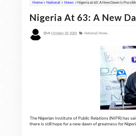
Home
National
News
Nigeria at 63: A New Dawn is Possible
Nigeria At 63: A New Daw
At
October 02, 2023
National,
News,
The Nigerian Institute of Public Relations (NIPR) has sai
there is still hope for a new dawn of greatness for Nigeri