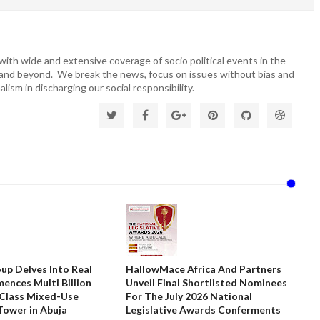
ith wide and extensive coverage of socio political events in the
 and beyond. We break the news, focus on issues without bias and
lism in discharging our social responsibility.
up Delves Into Real
HallowMace Africa And Partners
ences Multi Billion
Unveil Final Shortlisted Nominees
 Class Mixed-Use
For The July 2026 National
ower in Abuja
Legislative Awards Conferments