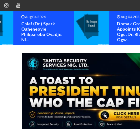
Aug 04 2026
Aug 04 202
Chief (Dr.) Spark
Domak Gr
Ogheneovie
Appoints 
Phikparobo Ovadje:
Ogu, Dr. Bl
Ni...
Ogw...