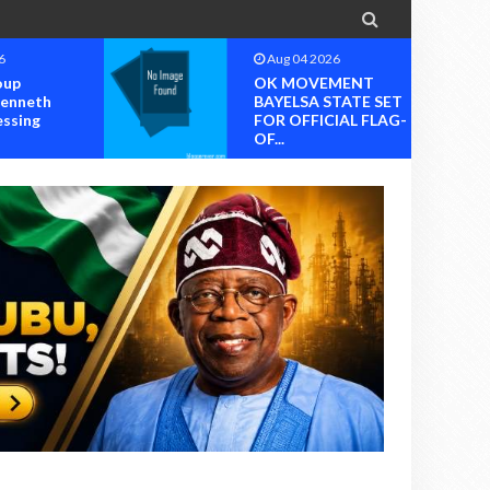

6
Aug 04 2026
oup
OK MOVEMENT
Kenneth
BAYELSA STATE SET
essing
FOR OFFICIAL FLAG-
OF...