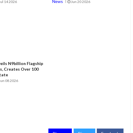
News
Jul 14 2026
Jun 20 2026
ils N9billion Flagship
, Creates Over 100
State
Jun 08 2026