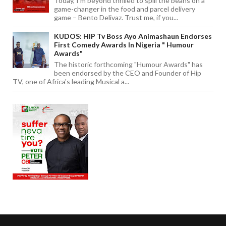
Today, I'm beyond thrilled to spill the beans on a
game-changer in the food and parcel delivery
game – Bento Delivaz. Trust me, if you...
KUDOS: HIP Tv Boss Ayo Animashaun Endorses
First Comedy Awards In Nigeria " Humour
Awards"
The historic forthcoming "Humour Awards" has
been endorsed by the CEO and Founder of Hip
TV, one of Africa's leading Musical a...