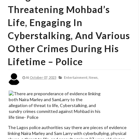
Threatening Mohbad’s
Life, Engaging In
Cyberstalking, And Various
Other Crimes During His
Lifetime – Police
At
October 07, 2023
Entertainment,
News,
The Lagos police authorities say there are pieces of evidence
linking Naira Marley and Sam Larry with cyberbullying, physical