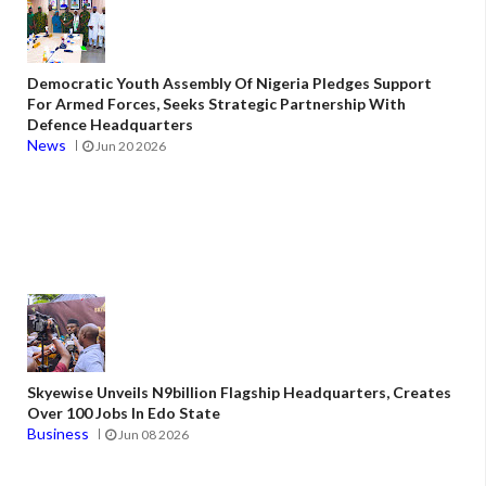
Democratic Youth Assembly Of Nigeria Pledges Support
For Armed Forces, Seeks Strategic Partnership With
Defence Headquarters
News
Jun 20 2026
Skyewise Unveils N9billion Flagship Headquarters, Creates
Over 100 Jobs In Edo State
Business
Jun 08 2026