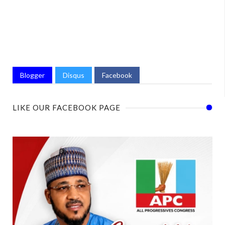
Blogger
Disqus
Facebook
LIKE OUR FACEBOOK PAGE