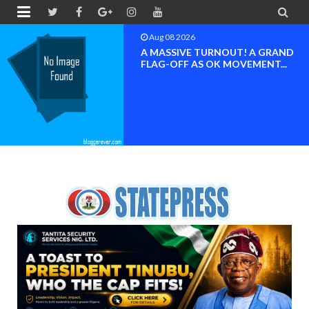


Aug 08 2026
BAYELSA OK MOVEMENT
INAUGURATED, MOBILIZATION
FOR ...