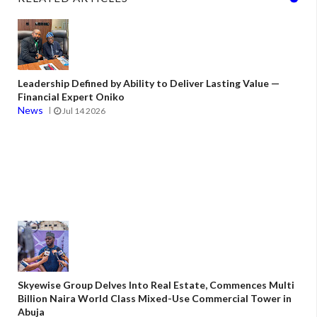
Leadership Defined by Ability to Deliver Lasting Value —
Financial Expert Oniko
News
Jul 14 2026
Skyewise Group Delves Into Real Estate, Commences Multi
Billion Naira World Class Mixed-Use Commercial Tower in
Abuja