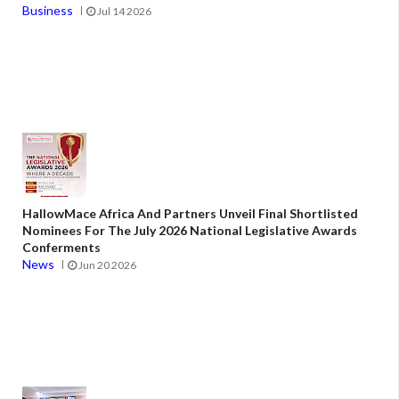
Business
Jul 14 2026
HallowMace Africa And Partners Unveil Final Shortlisted
Nominees For The July 2026 National Legislative Awards
Conferments
News
Jun 20 2026