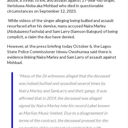
abuse, a threat to life, and assault against 27-year-old singer,
Ilerioluwa Aloba aka Mohbad who died in questionable
circumstances on September 12, 2023.
While videos of the singer alleging being bullied and assault
resurfaced after his demise, many accused Naira Marley
(Abdulazeez Fashola) and Sam Larry (Samson Balogun) of being
complicit, a claim the duo have denied.
However, at the press briefing today October 6, the Lagos
State Police Commissioner Idowu Owohunwa said there is
evidence linking Naira Marley and Sam Larry of assault against
Mohbad.
“Many of the 26 witnesses alleged that the deceased
was indeed bullied and assaulted several times by
Naira Marley and SamLarry and their gangs. It was
affirmed that in 2019, the deceased was alleged
signed by Naira Marley into his record Label known
as Marlian Music limited. Due to a disagreement in
terms of the contract, the deceased pressed for the
revocation of his contractual relationship with