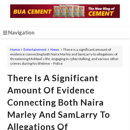
Navigation
Home
Entertainment
News
There is a significant amount of
evidence connecting both Naira Marley and SamLarry to allegations of
threatening Mohbad’s life, engaging in cyberstalking, and various other
crimes during his lifetime – Police
There Is A Significant
Amount Of Evidence
Connecting Both Naira
Marley And SamLarry To
Allegations Of