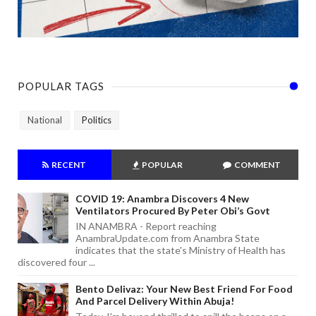
POPULAR TAGS
National
Politics
RECENT
POPULAR
COMMENT
COVID 19: Anambra Discovers 4 New
Ventilators Procured By Peter Obi’s Govt
IN ANAMBRA - Report reaching
AnambraUpdate.com from Anambra State
indicates that the state's Ministry of Health has
discovered four ...
Bento Delivaz: Your New Best Friend For Food
And Parcel Delivery Within Abuja!