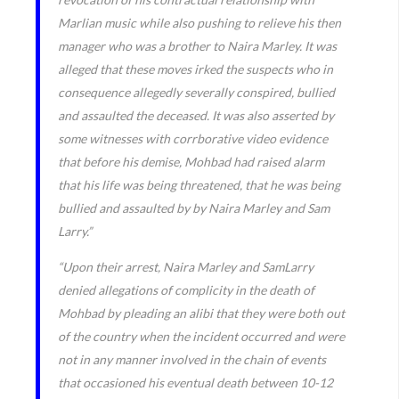
Marlian music while also pushing to relieve his then
manager who was a brother to Naira Marley. It was
alleged that these moves irked the suspects who in
consequence allegedly severally conspired, bullied
and assaulted the deceased. It was also asserted by
some witnesses with corrborative video evidence
that before his demise, Mohbad had raised alarm
that his life was being threatened, that he was being
bullied and assaulted by by Naira Marley and Sam
Larry.”
“Upon their arrest, Naira Marley and SamLarry
denied allegations of complicity in the death of
Mohbad by pleading an alibi that they were both out
of the country when the incident occurred and were
not in any manner involved in the chain of events
that occasioned his eventual death between 10-12