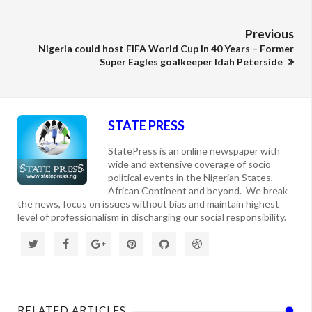
Previous
Nigeria could host FIFA World Cup In 40 Years – Former
Super Eagles goalkeeper Idah Peterside
STATE PRESS
StatePress is an online newspaper with
wide and extensive coverage of socio
political events in the Nigerian States,
African Continent and beyond. We break
the news, focus on issues without bias and maintain highest
level of professionalism in discharging our social responsibility.
RELATED ARTICLES