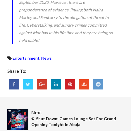
September 2023. However, there are
preponderance of evidence, linking both Naira
Marley and SamLarry to the allegation of threat to
life, Cyberstalking, and sundry crimes committed
against Mohbad in his life time and they are being so
held liable.”
Entertainment
,
News
Share To:
Next
Shut Down: Games Lounge Set For Grand
Opening Tonight In Abuja