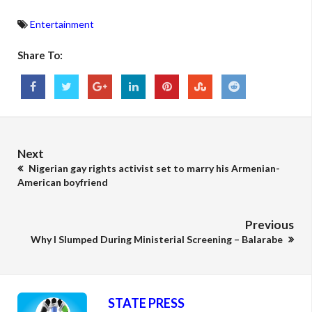
Entertainment
Share To:
Next
Nigerian gay rights activist set to marry his Armenian-
American boyfriend
Previous
Why I Slumped During Ministerial Screening – Balarabe
STATE PRESS