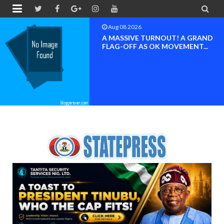


Aug 08 2026
BAYELSA OK MOVEMENT
INAUGURATED, MOBILIZATION
FOR ...