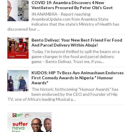
COVID 19: Anambra Discovers 4 New
Ventilators Procured By Peter Obi’s Govt
IN ANAMBRA - Report reaching
AnambraUpdate.com from Anambra State
indicates that the state's Ministry of Health has
discovered four ...
Bento Delivaz: Your New Best Friend For Food
And Parcel Delivery Within Abuja!
Today, I'm beyond thrilled to spill the beans on a
game-changer in the food and parcel delivery
game – Bento Delivaz. Trust me, if you...
KUDOS: HIP Tv Boss Ayo Animashaun Endorses
First Comedy Awards In Nigeria " Humour
Awards"
The historic forthcoming "Humour Awards" has
been endorsed by the CEO and Founder of Hip
TV, one of Africa's leading Musical a...