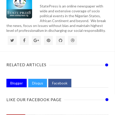
StatePress is an online newspaper with
wide and extensive coverage of socio
political events in the Nigerian States,
African Continent and beyond. We break
the news, focus on issues without bias and maintain highest
level of professionalism in discharging our social responsibility.
RELATED ARTICLES
Blogger
Disqus
Facebook
LIKE OUR FACEBOOK PAGE