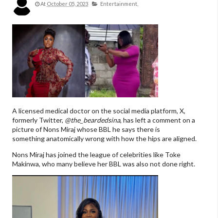
At
October 05, 2023
Entertainment,
A licensed medical doctor on the social media platform, X,
formerly Twitter,
@the_beardedsina
, has left a comment on a
picture of Nons Miraj whose BBL he says there is
something anatomically wrong with how the hips are aligned.
Nons Miraj has joined the league of celebrities like Toke
Makinwa, who many believe her BBL was also not done right.