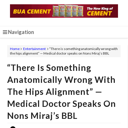
Navigation
Home
Entertainment
“There is something anatomically wrong with
the hips alignment” — Medical doctor speaks on Nons Miraj’s BBL
“There Is Something
Anatomically Wrong With
The Hips Alignment” —
Medical Doctor Speaks On
Nons Miraj’s BBL