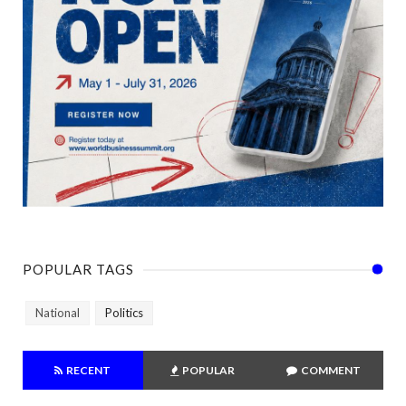
POPULAR TAGS
National
Politics
RECENT
POPULAR
COMMENT