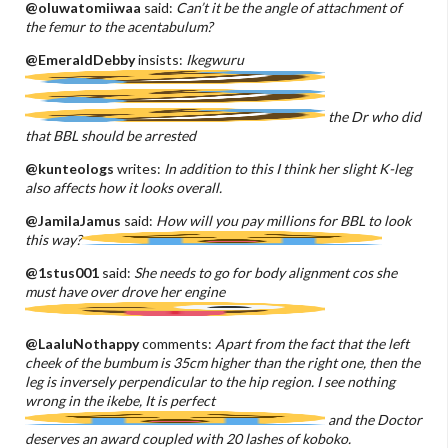
@oluwatomiiwaa
said:
Can’t it be the angle of attachment of
the femur to the acentabulum?
@EmeraldDebby
insists:
Ikegwuru
the Dr who did
that BBL should be arrested
@kunteologs
writes:
In addition to this I think her slight K-leg
also affects how it looks overall.
@JamilaJamus
said:
How will you pay millions for BBL to look
this way?
@1stus001
said:
She needs to go for body alignment cos she
must have over drove her engine
@LaaluNothappy
comments:
Apart from the fact that the left
cheek of the bumbum is 35cm higher than the right one, then the
leg is inversely perpendicular to the hip region. I see nothing
wrong in the ikebe, It is perfect
and the Doctor
deserves an award coupled with 20 lashes of koboko.