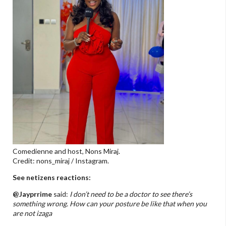
Comedienne and host, Nons Miraj.
Credit: nons_miraj / Instagram.
See netizens reactions:
@Jayprrime
said:
I don’t need to be a doctor to see there’s
something wrong. How can your posture be like that when you
are not izaga