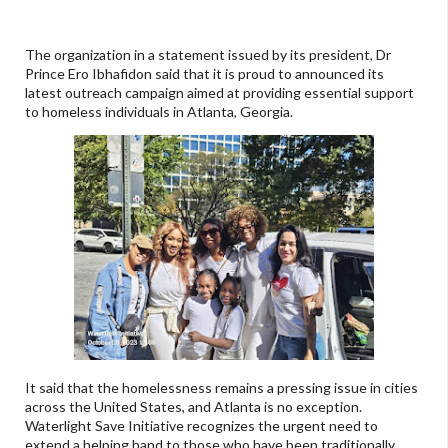
The organization in a statement issued by its president, Dr
Prince Ero Ibhafidon said that it is proud to announced its
latest outreach campaign aimed at providing essential support
to homeless individuals in Atlanta, Georgia.
It said that the homelessness remains a pressing issue in cities
across the United States, and Atlanta is no exception.
Waterlight Save Initiative recognizes the urgent need to
extend a helping hand to those who have been traditionally