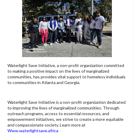
Waterlight Save Initiative, a non-profit organization committed
to making a positive impact on the lives of marginalized
communities, has provides vital support to homeless individuals
to communities in Atlanta and Georgia.
Waterlight Save Initiative is a non-profit organization dedicated
to improving the lives of marginalized communities. Through
outreach programs, access to essential resources, and
empowerment initiatives, we strive to create a more equitable
and compassionate society. Learn more at
Www.waterlightsave.africa