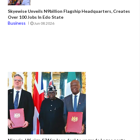
Skyewise Unveils N9billion Flagship Headquarters, Creates
Over 100 Jobs In Edo State
Business
Jun 08 2026