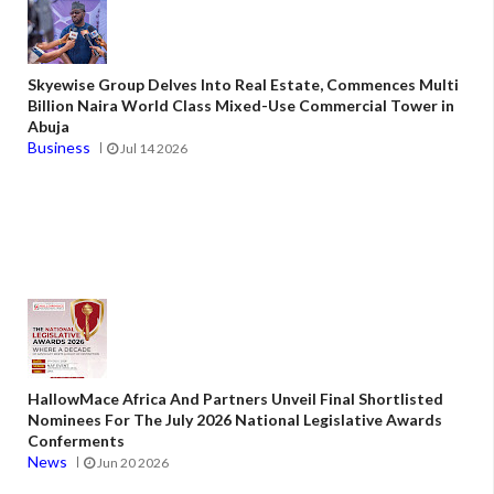
Skyewise Group Delves Into Real Estate, Commences Multi
Billion Naira World Class Mixed-Use Commercial Tower in
Abuja
Business
Jul 14 2026
HallowMace Africa And Partners Unveil Final Shortlisted
Nominees For The July 2026 National Legislative Awards
Conferments
News
Jun 20 2026