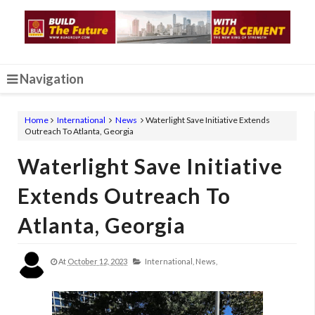
Navigation
Home
International
News
Waterlight Save Initiative Extends
Outreach To Atlanta, Georgia
Waterlight Save Initiative
Extends Outreach To
Atlanta, Georgia
At
October 12, 2023
International,
News,