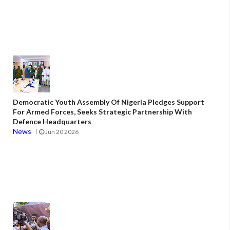
Democratic Youth Assembly Of Nigeria Pledges Support
For Armed Forces, Seeks Strategic Partnership With
Defence Headquarters
News
Jun 20 2026