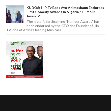
KUDOS: HIP Tv Boss Ayo Animashaun Endorses
First Comedy Awards In Nigeria " Humour
Awards"
The historic forthcoming "Humour Awards" has
been endorsed by the CEO and Founder of Hip
TV, one of Africa's leading Musical a...