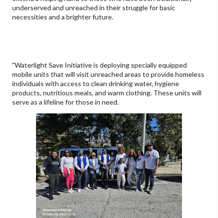
underserved and unreached in their struggle for basic
necessities and a brighter future.
"Waterlight Save Initiative is deploying specially equipped
mobile units that will visit unreached areas to provide homeless
individuals with access to clean drinking water, hygiene
products, nutritious meals, and warm clothing. These units will
serve as a lifeline for those in need.