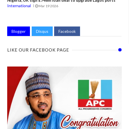
Nigeria, UK sign £746m loan deal to upgrade Lagos ports
International
Mar 19 2026
Blogger
Disqus
Facebook
LIKE OUR FACEBOOK PAGE