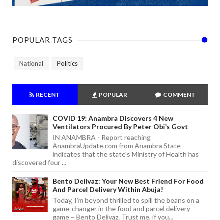
POPULAR TAGS
National
Politics
RECENT
POPULAR
COMMENT
COVID 19: Anambra Discovers 4 New
Ventilators Procured By Peter Obi’s Govt
IN ANAMBRA - Report reaching
AnambraUpdate.com from Anambra State
indicates that the state's Ministry of Health has
discovered four ...
Bento Delivaz: Your New Best Friend For Food
And Parcel Delivery Within Abuja!
Today, I'm beyond thrilled to spill the beans on a
game-changer in the food and parcel delivery
game – Bento Delivaz. Trust me, if you...