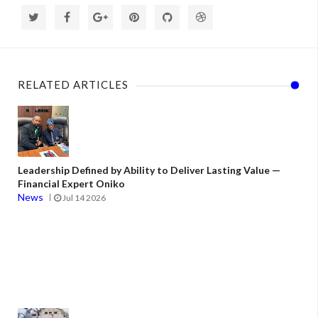
RELATED ARTICLES
Leadership Defined by Ability to Deliver Lasting Value —
Financial Expert Oniko
News
Jul 14 2026