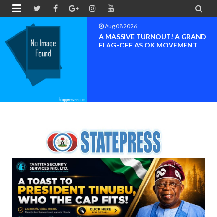


Aug 08 2026
BAYELSA OK MOVEMENT
INAUGURATED, MOBILIZATION
FOR ...