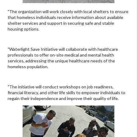
"The organization will work closely with local shelters to ensure
that homeless individuals receive information about available
shelter services and support in securing safe and stable
housing options.
"Waterlight Save Initiative will collaborate with healthcare
professionals to offer on-site medical and mental health
services, addressing the unique healthcare needs of the
homeless population.
"The initiative will conduct workshops on job readiness,
financial literacy, and other life skills to empower individuals to
regain their independence and improve their quality of life.