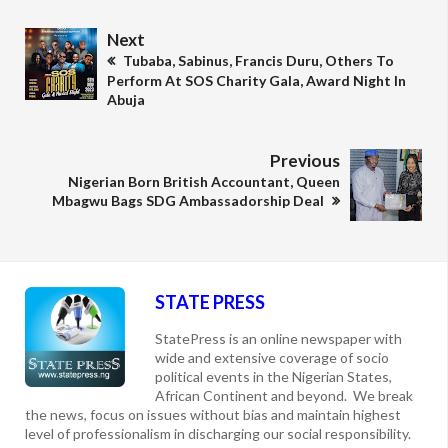
Next
Tubaba, Sabinus, Francis Duru, Others To
Perform At SOS Charity Gala, Award Night In
Abuja
Previous
Nigerian Born British Accountant, Queen
Mbagwu Bags SDG Ambassadorship Deal
STATE PRESS
StatePress is an online newspaper with
wide and extensive coverage of socio
political events in the Nigerian States,
African Continent and beyond. We break
the news, focus on issues without bias and maintain highest
level of professionalism in discharging our social responsibility.