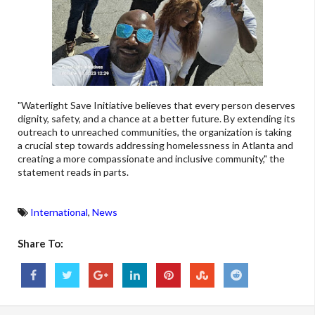
"Waterlight Save Initiative believes that every person deserves
dignity, safety, and a chance at a better future. By extending its
outreach to unreached communities, the organization is taking
a crucial step towards addressing homelessness in Atlanta and
creating a more compassionate and inclusive community," the
statement reads in parts.
International
,
News
Share To: