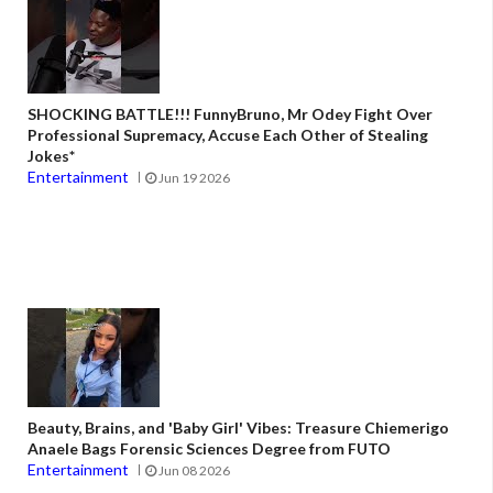
SHOCKING BATTLE!!! FunnyBruno, Mr Odey Fight Over
Professional Supremacy, Accuse Each Other of Stealing
Jokes*
Entertainment
Jun 19 2026
Beauty, Brains, and 'Baby Girl' Vibes: Treasure Chiemerigo
Anaele Bags Forensic Sciences Degree from FUTO
Entertainment
Jun 08 2026