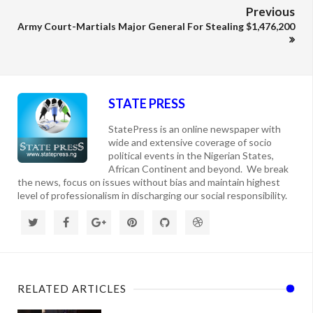
Previous
Army Court-Martials Major General For Stealing $1,476,200
STATE PRESS
StatePress is an online newspaper with
wide and extensive coverage of socio
political events in the Nigerian States,
African Continent and beyond. We break
the news, focus on issues without bias and maintain highest
level of professionalism in discharging our social responsibility.
RELATED ARTICLES