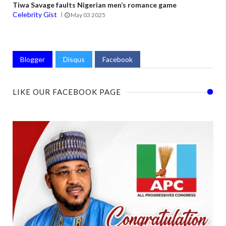
Tiwa Savage faults Nigerian men’s romance game
Celebrity Gist
May 03 2025
Blogger
Disqus
Facebook
LIKE OUR FACEBOOK PAGE