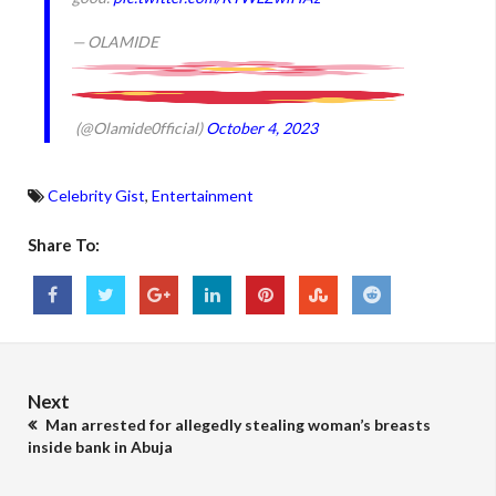
— OLAMIDE
(@Olamide0fficial)
October 4, 2023
Celebrity Gist
,
Entertainment
Share To:
Next
Man arrested for allegedly stealing woman’s breasts
inside bank in Abuja