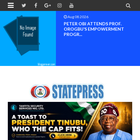


Aug 08 2026
Neveah Limited Achieves Iso 9001.
ISO 14001 And IS...