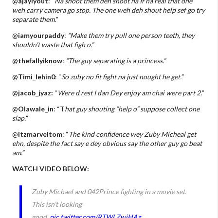
@
ajayiyout
: “
Na shoot them deh shoot na If na real that one
weh carry camera go stop. The one weh deh shout help sef go try
separate them.
”
@
iamyourpaddy
:
“Make them try pull one person teeth, they
shouldn’t waste that figh o.”
@
thefallyiknow
:
“The guy separating is a princess.”
@
Timi_lehin0
: “
So zuby no fit fight na just nought he get.”
@
jacob_jyaz:
“
Were d rest I dan Dey enjoy am chai were part 2.
”
@
Olawale_in
: “T
hat guy shouting “help o” suppose collect one
slap.
”
@
itzmarveltom
: “
The kind confidence wey Zuby Micheal get
ehn, despite the fact say e dey obvious say the other guy go beat
am.”
WATCH VIDEO BELOW:
Zuby Michael and 042Prince fighting in a movie set.
This isn’t looking
good.
pic.twitter.com/RTWLZwiHAz