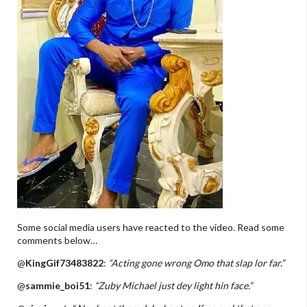
Some social media users have reacted to the video. Read some
comments below…
@
KingGif73483822
:
“Acting gone wrong Omo that slap lor far.”
@
sammie_boi51
:
“Zuby Michael just dey light hin face.”