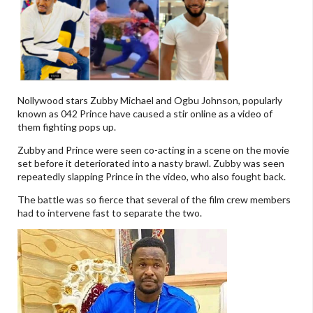
Nollywood stars Zubby Michael and Ogbu Johnson, popularly
known as 042 Prince have caused a stir online as a video of
them fighting pops up.
Zubby and Prince were seen co-acting in a scene on the movie
set before it deteriorated into a nasty brawl. Zubby was seen
repeatedly slapping Prince in the video, who also fought back.
The battle was so fierce that several of the film crew members
had to intervene fast to separate the two.