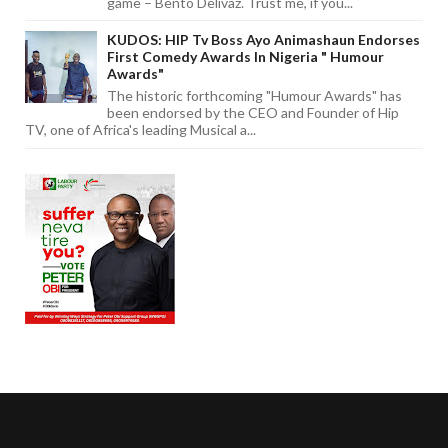
game – Bento Delivaz. Trust me, if you...
KUDOS: HIP Tv Boss Ayo Animashaun Endorses
First Comedy Awards In Nigeria " Humour
Awards"
The historic forthcoming "Humour Awards" has
been endorsed by the CEO and Founder of Hip
TV, one of Africa's leading Musical a...