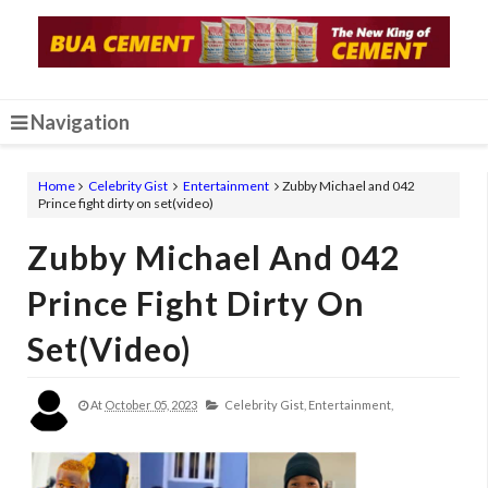
Navigation
Home
Celebrity Gist
Entertainment
Zubby Michael and 042
Prince fight dirty on set(video)
Zubby Michael And 042
Prince Fight Dirty On
Set(video)
At
October 05, 2023
Celebrity Gist,
Entertainment,