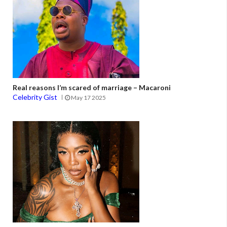
Real reasons I’m scared of marriage – Macaroni
Celebrity Gist
May 17 2025