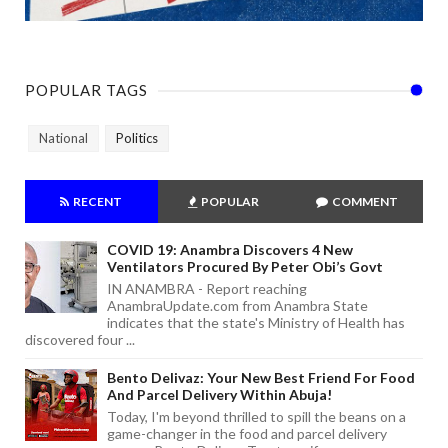
POPULAR TAGS
National
Politics
RECENT
POPULAR
COMMENT
COVID 19: Anambra Discovers 4 New
Ventilators Procured By Peter Obi’s Govt
IN ANAMBRA - Report reaching
AnambraUpdate.com from Anambra State
indicates that the state's Ministry of Health has
discovered four ...
Bento Delivaz: Your New Best Friend For Food
And Parcel Delivery Within Abuja!
Today, I'm beyond thrilled to spill the beans on a
game-changer in the food and parcel delivery