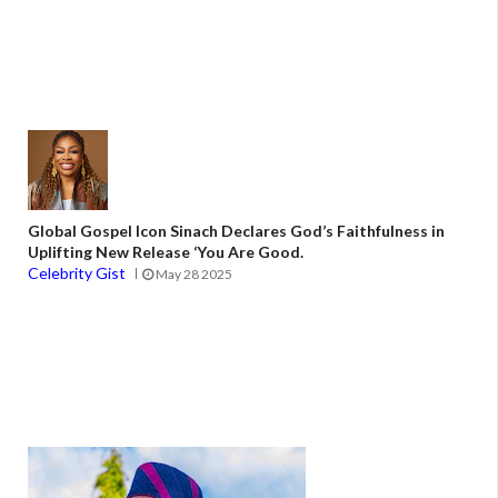
Global Gospel Icon Sinach Declares God’s Faithfulness in
Uplifting New Release ‘You Are Good.
Celebrity Gist
May 28 2025