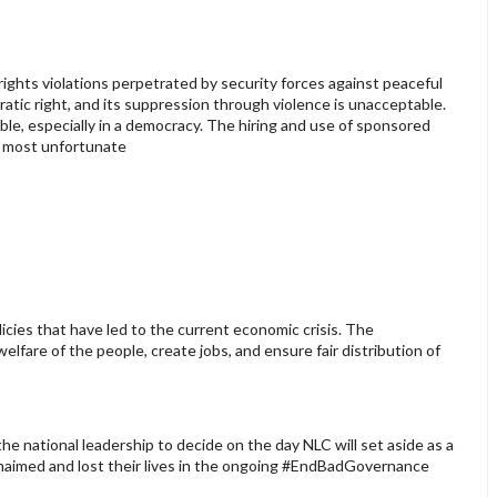
hts violations perpetrated by security forces against peaceful
atic right, and its suppression through violence is unacceptable.
ble, especially in a democracy. The hiring and use of sponsored
s most unfortunate
icies that have led to the current economic crisis. The
lfare of the people, create jobs, and ensure fair distribution of
e national leadership to decide on the day NLC will set aside as a
maimed and lost their lives in the ongoing #EndBadGovernance