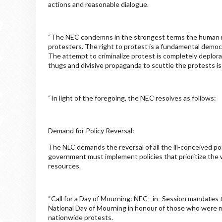
actions and reasonable dialogue.
“The NEC condemns in the strongest terms the human rig
protesters. The right to protest is a fundamental democr
The attempt to criminalize protest is completely deplora
thugs and divisive propaganda to scuttle the protests i
“In light of the foregoing, the NEC resolves as follows:
Demand for Policy Reversal:
The NLC demands the reversal of all the ill-conceived pol
government must implement policies that prioritize the we
resources.
“Call for a Day of Mourning: NEC– in–Session mandates th
National Day of Mourning in honour of those who were 
nationwide protests.