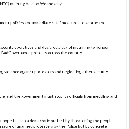
l (NEC) meeting held on Wednesday.
ment policies and immediate relief measures to soothe the
 security operatives and declared a day of mourning to honour
EndBadGovernance protests across the country.
ng violence against protesters and neglecting other security
ople, and the government must stop its officials from meddling and
 hope to stop a democratic protest by threatening the people
assacre of unarmed protesters by the Police but by concrete