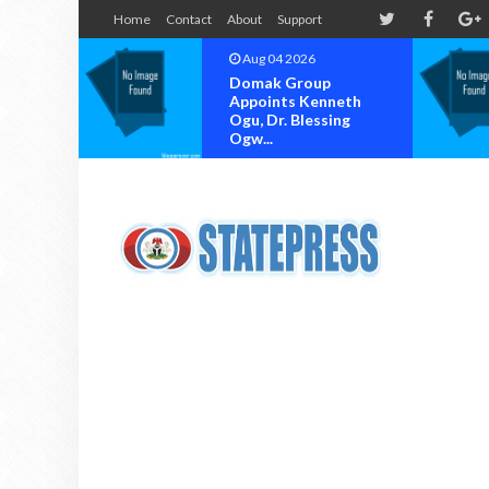
Home
Contact
About
Support
Aug 04 2026
Domak Group
Appoints Kenneth
Ogu, Dr. Blessing
Ogw...