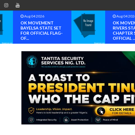
Aug 04 2026
Aug 04 2026
OK MOVEMENT
OK MOVEMENT
BAYELSA STATE SET
RIVERS STATE
FOR OFFICIAL FLAG-
CHAPTER SET FO
OF...
OFFICIAL ...