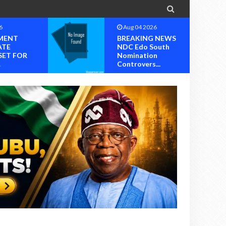

Aug 04 2026
BREAKING NEWS
NDC Edo South
R
Nomination
Controvers...