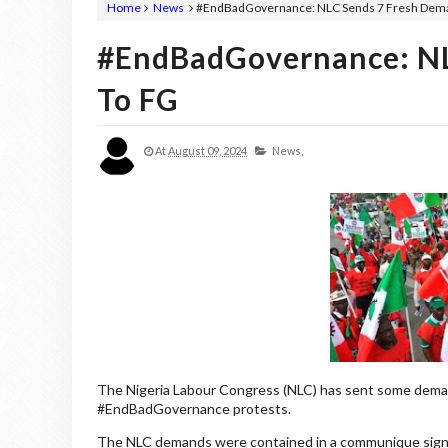
Home
News
#EndBadGovernance: NLC Sends 7 Fresh Dem
#EndBadGovernance: NL
To FG
At
August 09, 2024
News,
The Nigeria Labour Congress (NLC) has sent some dema
#EndBadGovernance protests.
The NLC demands were contained in a communique signed