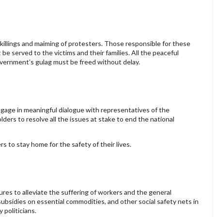
killings and maiming of protesters. Those responsible for these
e served to the victims and their families. All the peaceful
Government’s gulag must be freed without delay.
age in meaningful dialogue with representatives of the
lders to resolve all the issues at stake to end the national
s to stay home for the safety of their lives.
s to alleviate the suffering of workers and the general
 subsidies on essential commodities, and other social safety nets in
 politicians.