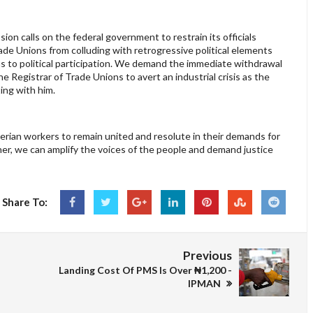
ion calls on the federal government to restrain its officials
rade Unions from colluding with retrogressive political elements
ns to political participation. We demand the immediate withdrawal
e Registrar of Trade Unions to avert an industrial crisis as the
ting with him.
igerian workers to remain united and resolute in their demands for
her, we can amplify the voices of the people and demand justice
Share To:
Previous
Landing Cost Of PMS Is Over ₦1,200 -
IPMAN