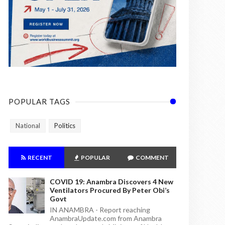
POPULAR TAGS
National
Politics
RECENT
POPULAR
COMMENT
COVID 19: Anambra Discovers 4 New
Ventilators Procured By Peter Obi’s
Govt
IN ANAMBRA - Report reaching
AnambraUpdate.com from Anambra