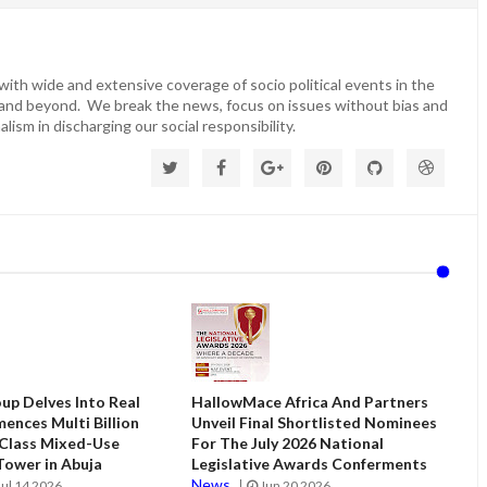
ith wide and extensive coverage of socio political events in the
 and beyond. We break the news, focus on issues without bias and
lism in discharging our social responsibility.
up Delves Into Real
HallowMace Africa And Partners
ences Multi Billion
Unveil Final Shortlisted Nominees
 Class Mixed-Use
For The July 2026 National
ower in Abuja
Legislative Awards Conferments
News
Jul 14 2026
Jun 20 2026