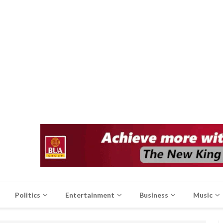
Politics
Entertainment
Business
Music