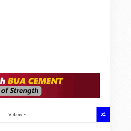
Videos