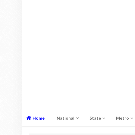
Home
National
State
Metro