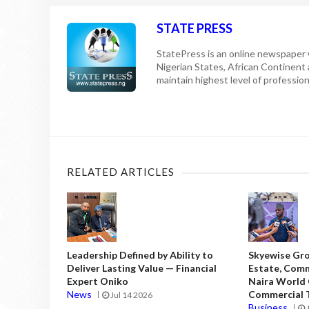
STATE PRESS
StatePress is an online newspaper w
Nigerian States, African Continent
maintain highest level of professiona
RELATED ARTICLES
Leadership Defined by Ability to
Skyewise Gro
Deliver Lasting Value — Financial
Estate, Comm
Expert Oniko
Naira World
News
Commercial T
Jul 14 2026
Business