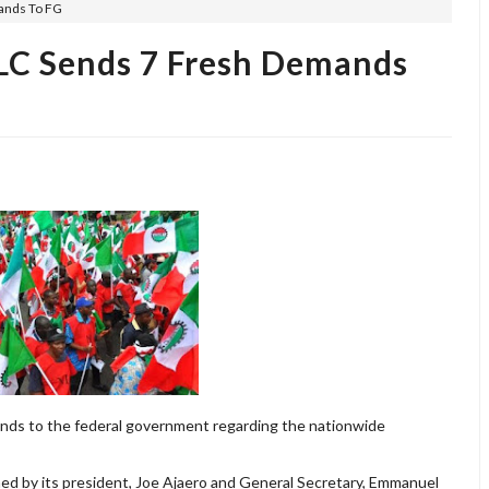
ands To FG
C Sends 7 Fresh Demands
nds to the federal government regarding the nationwide
 by its president, Joe Ajaero and General Secretary, Emmanuel