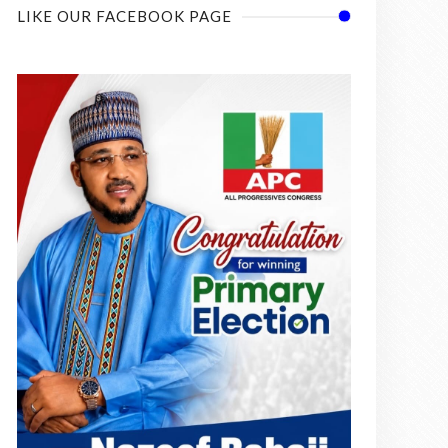
LIKE OUR FACEBOOK PAGE