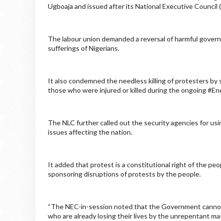
Ugboaja and issued after its National Executive Counci
The labour union demanded a reversal of harmful govern
sufferings of Nigerians.
It also condemned the needless killing of protesters by
those who were injured or killed during the ongoing #
The NLC further called out the security agencies for usi
issues affecting the nation.
It added that protest is a constitutional right of the pe
sponsoring disruptions of protests by the people.
“The NEC-in-session noted that the Government cannot
who are already losing their lives by the unrepentant m