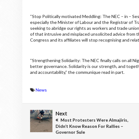
“Stop Politically motivated Meddling: The NEC – in – Sess
especially the Minister of Labour and the Registrar of T
seeking to abridge our rights as workers and trade unio
of that intrusive and misplaced unsolicited advice from th
Congress and its affiliates will stop recognising and rela
“Strengthening Solidarity: The NEC finally calls on all N
better governance. Solidarity is our strength, and toget
and accountability,” the communique read in part.
News
Next
Most Protesters Were Almajiris,
Didn’t Know Reason For Rallies –
Governor Sule