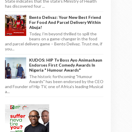
State indicates that the state's Ministry of Health
has discovered four ...
Bento Delivaz: Your New Best Friend
For Food And Parcel Delivery Within
Abuja!
Today, I'm beyond thrilled to spill the
beans on a game-changer in the food
and parcel delivery game – Bento Delivaz. Trust me, if
you...
KUDOS: HIP Tv Boss Ayo Animashaun
Endorses First Comedy Awards In
Nigeria " Humour Awards"
The historic forthcoming "Humour
Awards" has been endorsed by the CEO
and Founder of Hip TV, one of Africa's leading Musical
a...