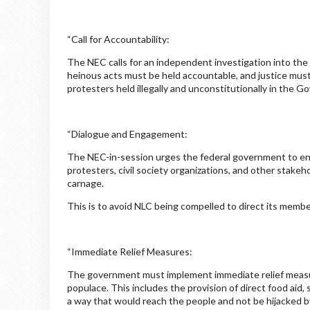
“Call for Accountability:
The NEC calls for an independent investigation into the 
heinous acts must be held accountable, and justice must b
protesters held illegally and unconstitutionally in the 
“Dialogue and Engagement:
The NEC-in-session urges the federal government to eng
protesters, civil society organizations, and other stakeho
carnage.
This is to avoid NLC being compelled to direct its member
“Immediate Relief Measures:
The government must implement immediate relief measure
populace. This includes the provision of direct food aid,
a way that would reach the people and not be hijacked by