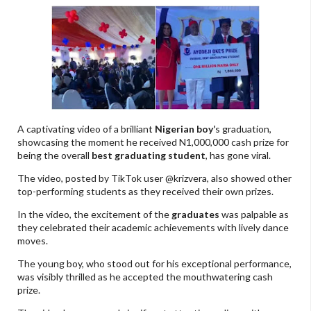
A captivating video of a brilliant
Nigerian boy’
s graduation,
showcasing the moment he received N1,000,000 cash prize for
being the overall
best graduating student
, has gone viral.
The video, posted by TikTok user @krizvera, also showed other
top-performing students as they received their own prizes.
In the video, the excitement of the
graduates
was palpable as
they celebrated their academic achievements with lively dance
moves.
The young boy, who stood out for his exceptional performance,
was visibly thrilled as he accepted the mouthwatering cash
prize.