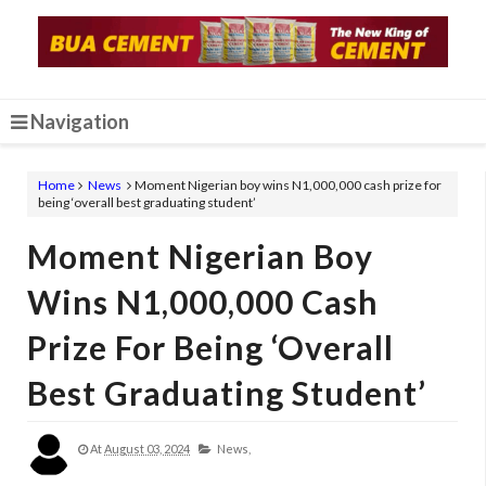
Navigation
Home
News
Moment Nigerian boy wins N1,000,000 cash prize for
being ‘overall best graduating student’
Moment Nigerian Boy
Wins N1,000,000 Cash
Prize For Being ‘overall
Best Graduating Student’
At
August 03, 2024
News,