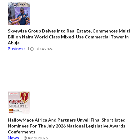
Skyewise Group Delves Into Real Estate, Commences Multi
Billion Naira World Class Mixed-Use Commercial Tower in
Abuja
Business
Jul 14 2026
HallowMace Africa And Partners Unveil Final Shortlisted
Nominees For The July 2026 National Legislative Awards
Conferments
News
Jun 20 2026