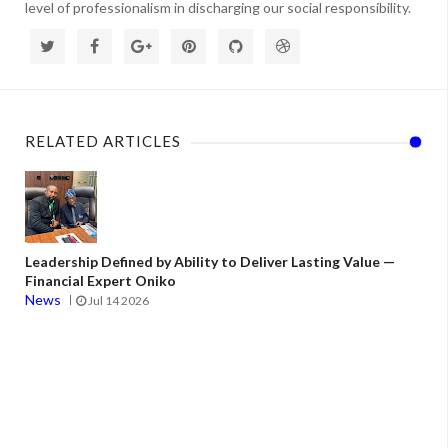
level of professionalism in discharging our social responsibility.
RELATED ARTICLES
Leadership Defined by Ability to Deliver Lasting Value —
Financial Expert Oniko
News
Jul 14 2026