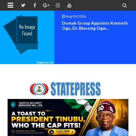


Aug 04 2026
OK MOVEMENT BAYELSA STATE
SET FOR OFFICIAL FLAG-OF...