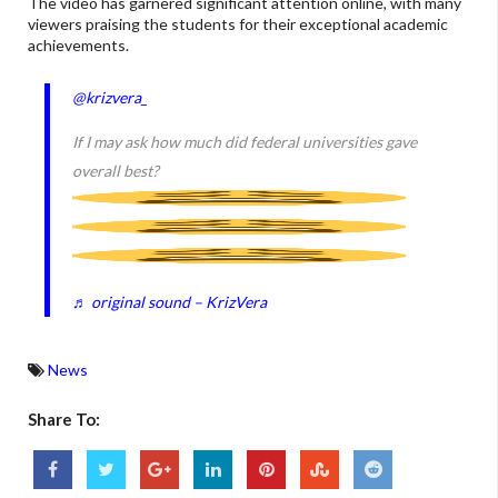
The video has garnered significant attention online, with many
viewers praising the students for their exceptional academic
achievements.
@krizvera_
If I may ask how much did federal universities gave
overall best?
♬ original sound – KrizVera
News
Share To: