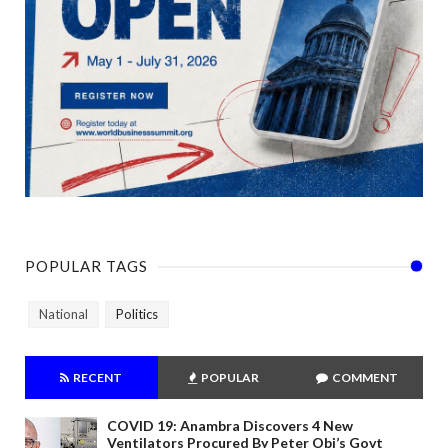
POPULAR TAGS
National
Politics
RECENT
POPULAR
COMMENT
COVID 19: Anambra Discovers 4 New
Ventilators Procured By Peter Obi’s Govt