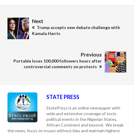
Next
Trump accepts new debate challenge with
Kamala Harris
Previous
Portable loses 100,000 followers hours after
controversial comments on protests
STATE PRESS
StatePress is an online newspaper with
wide and extensive coverage of socio
political events in the Nigerian States,
African Continent and beyond. We break
the news, focus on issues without bias and maintain highest