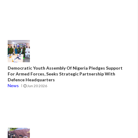
Democratic Youth Assembly Of Nigeria Pledges Support
For Armed Forces, Seeks Strategic Partnership With
Defence Headquarters
News
Jun 20 2026