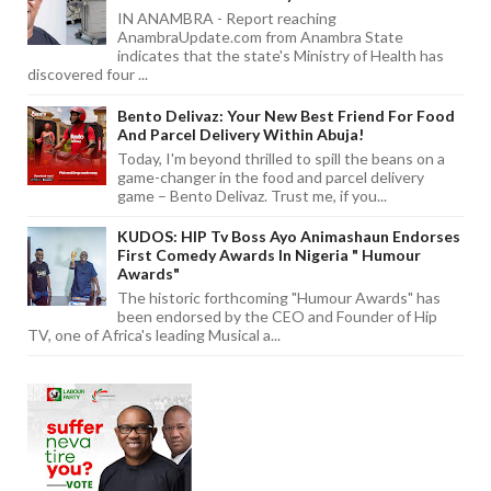
IN ANAMBRA - Report reaching
AnambraUpdate.com from Anambra State
indicates that the state's Ministry of Health has
discovered four ...
Bento Delivaz: Your New Best Friend For Food
And Parcel Delivery Within Abuja!
Today, I'm beyond thrilled to spill the beans on a
game-changer in the food and parcel delivery
game – Bento Delivaz. Trust me, if you...
KUDOS: HIP Tv Boss Ayo Animashaun Endorses
First Comedy Awards In Nigeria " Humour
Awards"
The historic forthcoming "Humour Awards" has
been endorsed by the CEO and Founder of Hip
TV, one of Africa's leading Musical a...