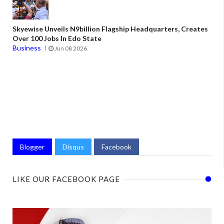
Skyewise Unveils N9billion Flagship Headquarters, Creates
Over 100 Jobs In Edo State
Business
Jun 08 2026
Blogger
Disqus
Facebook
LIKE OUR FACEBOOK PAGE