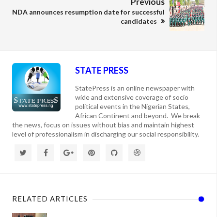
Previous
NDA announces resumption date for successful
candidates
STATE PRESS
StatePress is an online newspaper with
wide and extensive coverage of socio
political events in the Nigerian States,
African Continent and beyond. We break
the news, focus on issues without bias and maintain highest
level of professionalism in discharging our social responsibility.
RELATED ARTICLES