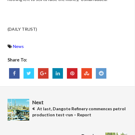
(DAILY TRUST)
News
Share To:
Next
At last, Dangote Refinery commences petrol
production test-run – Report