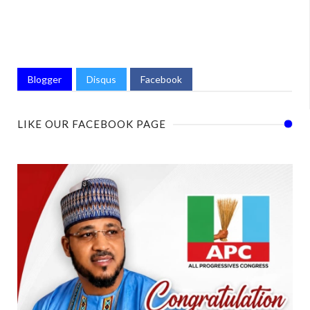
Blogger
Disqus
Facebook
LIKE OUR FACEBOOK PAGE