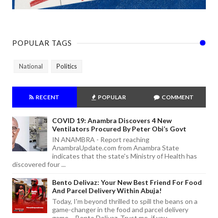
POPULAR TAGS
National
Politics
RECENT
POPULAR
COMMENT
COVID 19: Anambra Discovers 4 New
Ventilators Procured By Peter Obi’s Govt
IN ANAMBRA - Report reaching
AnambraUpdate.com from Anambra State
indicates that the state's Ministry of Health has
discovered four ...
Bento Delivaz: Your New Best Friend For Food
And Parcel Delivery Within Abuja!
Today, I'm beyond thrilled to spill the beans on a
game-changer in the food and parcel delivery
game – Bento Delivaz. Trust me, if you...