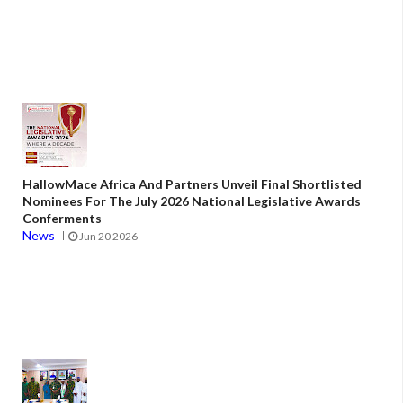
HallowMace Africa And Partners Unveil Final Shortlisted
Nominees For The July 2026 National Legislative Awards
Conferments
News
Jun 20 2026