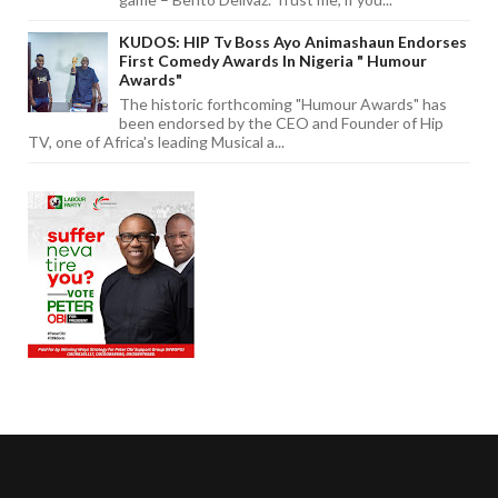
KUDOS: HIP Tv Boss Ayo Animashaun Endorses
First Comedy Awards In Nigeria " Humour
Awards"
The historic forthcoming "Humour Awards" has
been endorsed by the CEO and Founder of Hip
TV, one of Africa's leading Musical a...