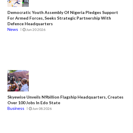
Democratic Youth Assembly Of Nigeria Pledges Support
For Armed Forces, Seeks Strategic Partnership With
Defence Headquarters
News
Jun 20 2026
Skyewise Unveils N9billion Flagship Headquarters, Creates
Over 100 Jobs In Edo State
Business
Jun 08 2026