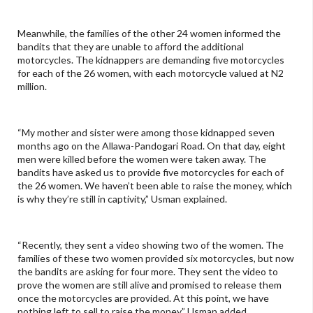
Meanwhile, the families of the other 24 women informed the
bandits that they are unable to afford the additional
motorcycles. The kidnappers are demanding five motorcycles
for each of the 26 women, with each motorcycle valued at N2
million.
“My mother and sister were among those kidnapped seven
months ago on the Allawa-Pandogari Road. On that day, eight
men were killed before the women were taken away. The
bandits have asked us to provide five motorcycles for each of
the 26 women. We haven’t been able to raise the money, which
is why they’re still in captivity,” Usman explained.
“Recently, they sent a video showing two of the women. The
families of these two women provided six motorcycles, but now
the bandits are asking for four more. They sent the video to
prove the women are still alive and promised to release them
once the motorcycles are provided. At this point, we have
nothing left to sell to raise the money,” Usman added.