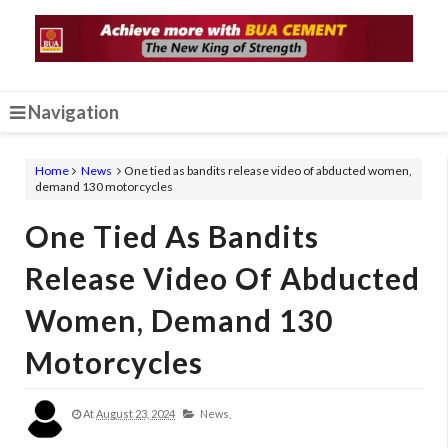
Navigation
Home
News
One tied as bandits release video of abducted women,
demand 130 motorcycles
One Tied As Bandits
Release Video Of Abducted
Women, Demand 130
Motorcycles
At
August 23, 2024
News,