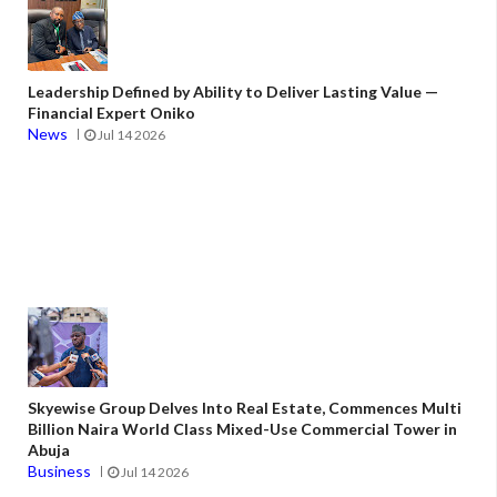
Leadership Defined by Ability to Deliver Lasting Value —
Financial Expert Oniko
News
Jul 14 2026
Skyewise Group Delves Into Real Estate, Commences Multi
Billion Naira World Class Mixed-Use Commercial Tower in
Abuja
Business
Jul 14 2026