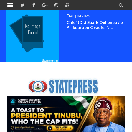


Aug 04 2026
Chief (Dr.) Spark Ogheneovie
Phikparobo Ovadje: Ni...