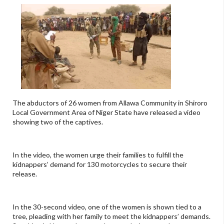
The abductors of 26 women from Allawa Community in Shiroro
Local Government Area of Niger State have released a video
showing two of the captives.
In the video, the women urge their families to fulfill the
kidnappers’ demand for 130 motorcycles to secure their
release.
In the 30-second video, one of the women is shown tied to a
tree, pleading with her family to meet the kidnappers’ demands.