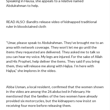
Speaking in Hausa, she appeals to a relative named
Abdulrahman to help.
READ ALSO :Bandits release video of kidnapped traditional
ruler in bloodstained cloth
“Umar, please speak to Abdulrahman. They’ve brought me to an
area with network coverage. They won’t let me go until the
items they requested are delivered. They asked me to talk so
you can hear my voice. My legs are injured. For the sake of Allah
and His Prophet, help deliver the items. They said if you bring
them, they will release me along with Hajiya. I’m here with
Hajiya,” she implores in the video.
Abba Usman, a local resident, confirmed that the women shown
in the video are among the 26 abducted in February. He
mentioned that the families of the two women have already
provided six motorcycles, but the kidnappers now insist on
receiving four more before releasing them.