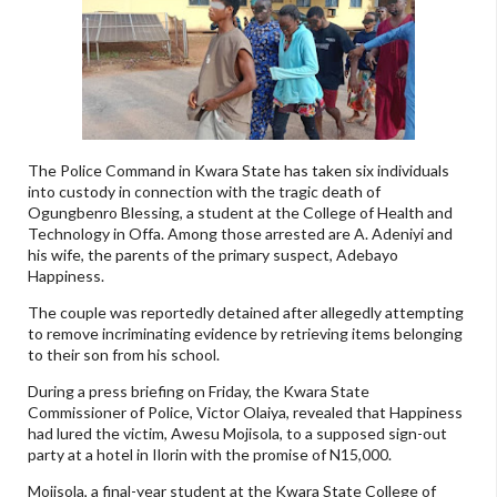
The Police Command in Kwara State has taken six individuals
into custody in connection with the tragic death of
Ogungbenro Blessing, a student at the College of Health and
Technology in Offa. Among those arrested are A. Adeniyi and
his wife, the parents of the primary suspect, Adebayo
Happiness.
The couple was reportedly detained after allegedly attempting
to remove incriminating evidence by retrieving items belonging
to their son from his school.
During a press briefing on Friday, the Kwara State
Commissioner of Police, Victor Olaiya, revealed that Happiness
had lured the victim, Awesu Mojisola, to a supposed sign-out
party at a hotel in Ilorin with the promise of N15,000.
Mojisola, a final-year student at the Kwara State College of