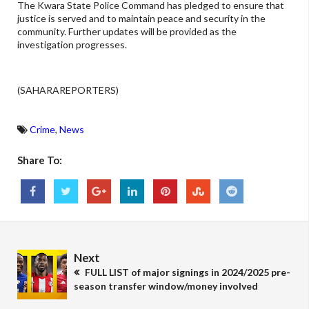
The Kwara State Police Command has pledged to ensure that
justice is served and to maintain peace and security in the
community. Further updates will be provided as the
investigation progresses.
(SAHARAREPORTERS)
Crime
,
News
Share To:
Next
FULL LIST of major signings in 2024/2025 pre-
season transfer window/money involved