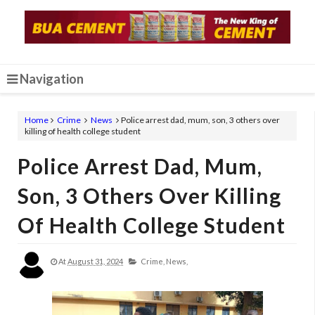
Navigation
Home
Crime
News
Police arrest dad, mum, son, 3 others over
killing of health college student
Police Arrest Dad, Mum,
Son, 3 Others Over Killing
Of Health College Student
At
August 31, 2024
Crime,
News,