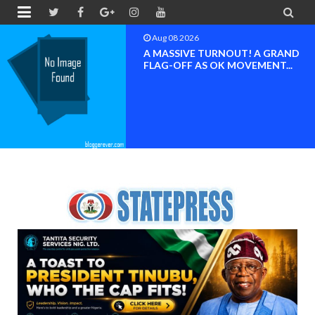


Aug 08 2026
BAYELSA OK MOVEMENT
INAUGURATED, MOBILIZATION
FOR ...