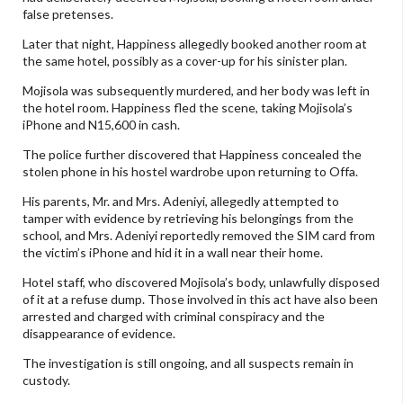
false pretenses.
Later that night, Happiness allegedly booked another room at
the same hotel, possibly as a cover-up for his sinister plan.
Mojisola was subsequently murdered, and her body was left in
the hotel room. Happiness fled the scene, taking Mojisola’s
iPhone and N15,600 in cash.
The police further discovered that Happiness concealed the
stolen phone in his hostel wardrobe upon returning to Offa.
His parents, Mr. and Mrs. Adeniyi, allegedly attempted to
tamper with evidence by retrieving his belongings from the
school, and Mrs. Adeniyi reportedly removed the SIM card from
the victim’s iPhone and hid it in a wall near their home.
Hotel staff, who discovered Mojisola’s body, unlawfully disposed
of it at a refuse dump. Those involved in this act have also been
arrested and charged with criminal conspiracy and the
disappearance of evidence.
The investigation is still ongoing, and all suspects remain in
custody.