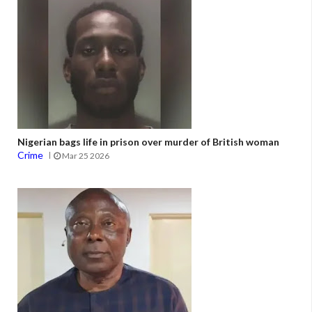
Nigerian bags life in prison over murder of British woman
Crime
Mar 25 2026