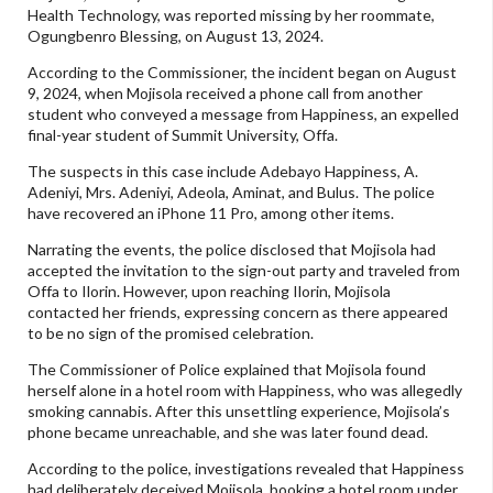
Health Technology, was reported missing by her roommate,
Ogungbenro Blessing, on August 13, 2024.
According to the Commissioner, the incident began on August
9, 2024, when Mojisola received a phone call from another
student who conveyed a message from Happiness, an expelled
final-year student of Summit University, Offa.
The suspects in this case include Adebayo Happiness, A.
Adeniyi, Mrs. Adeniyi, Adeola, Aminat, and Bulus. The police
have recovered an iPhone 11 Pro, among other items.
Narrating the events, the police disclosed that Mojisola had
accepted the invitation to the sign-out party and traveled from
Offa to Ilorin. However, upon reaching Ilorin, Mojisola
contacted her friends, expressing concern as there appeared
to be no sign of the promised celebration.
The Commissioner of Police explained that Mojisola found
herself alone in a hotel room with Happiness, who was allegedly
smoking cannabis. After this unsettling experience, Mojisola’s
phone became unreachable, and she was later found dead.
According to the police, investigations revealed that Happiness
had deliberately deceived Mojisola, booking a hotel room under