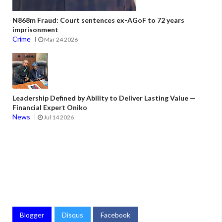
N868m Fraud: Court sentences ex-AGoF to 72 years
imprisonment
Crime
Mar 24 2026
Leadership Defined by Ability to Deliver Lasting Value —
Financial Expert Oniko
News
Jul 14 2026
Blogger
Disqus
Facebook