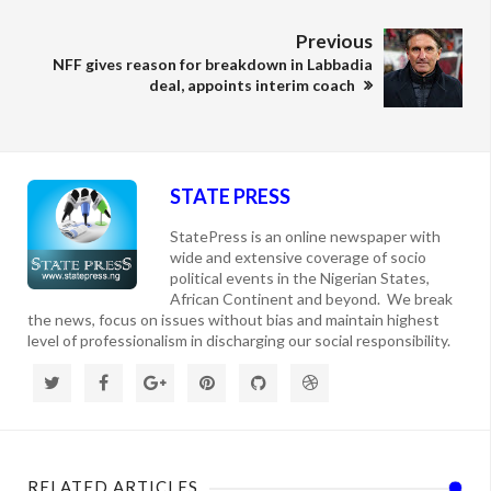
Previous
NFF gives reason for breakdown in Labbadia
deal, appoints interim coach
STATE PRESS
StatePress is an online newspaper with
wide and extensive coverage of socio
political events in the Nigerian States,
African Continent and beyond. We break
the news, focus on issues without bias and maintain highest
level of professionalism in discharging our social responsibility.
RELATED ARTICLES