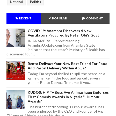
National
Politics
RECENT
POPULAR
COMMENT
COVID 19: Anambra Discovers 4 New
Ventilators Procured By Peter Obi’s Govt
IN ANAMBRA - Report reaching
AnambraUpdate.com from Anambra State
indicates that the state's Ministry of Health has
discovered four ...
Bento Delivaz: Your New Best Friend For Food
And Parcel Delivery Within Abuja!
Today, I'm beyond thrilled to spill the beans on a
game-changer in the food and parcel delivery
game – Bento Delivaz. Trust me, if you...
KUDOS: HIP Tv Boss Ayo Animashaun Endorses
First Comedy Awards In Nigeria " Humour
Awards"
The historic forthcoming "Humour Awards" has
been endorsed by the CEO and Founder of Hip
TV, one of Africa's leading Musical a...