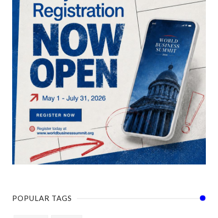
POPULAR TAGS