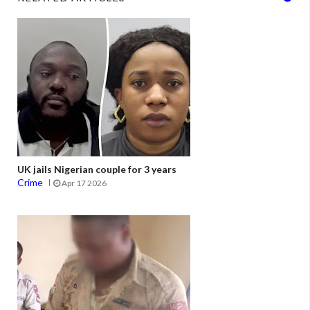
UK jails Nigerian couple for 3 years
Crime
Apr 17 2026