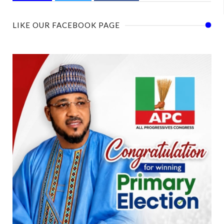
LIKE OUR FACEBOOK PAGE