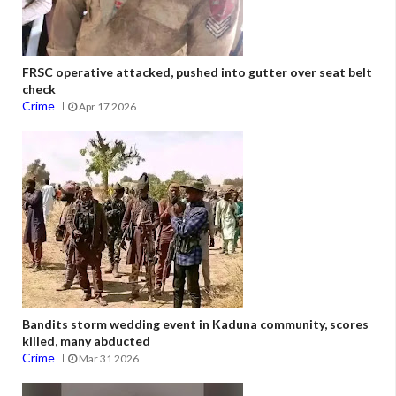
FRSC operative attacked, pushed into gutter over seat belt
check
Crime
Apr 17 2026
Bandits storm wedding event in Kaduna community, scores
killed, many abducted
Crime
Mar 31 2026