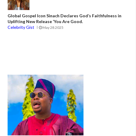
Global Gospel Icon Sinach Declares God’s Faithfulness in
Uplifting New Release ‘You Are Good.
Celebrity Gist
May 28 2025