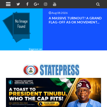


Aug 08 2026
D
BAYELSA OK MOVEMENT
INAUGURATED, MOBILIZAT
FOR ...