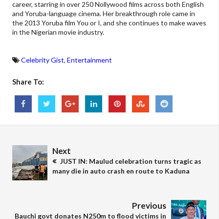
career, starring in over 250 Nollywood films across both English
and Yoruba-language cinema. Her breakthrough role came in
the 2013 Yoruba film You or I, and she continues to make waves
in the Nigerian movie industry.
Celebrity Gist
,
Entertainment
Share To:
Next
JUST IN: Maulud celebration turns tragic as
many die in auto crash en route to Kaduna
Previous
Bauchi govt donates N250m to flood victims in