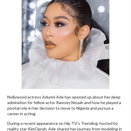
Nollywood actress Adunni Ade has opened up about her deep
admiration for fellow actor Ramsey Nouah and how he played a
pivotal role in her decision to move to Nigeria and pursue a
career in acting.
During a recent appearance on Hip TV’s Trending, hosted by
reality star KimOprah, Ade shared her journey from modeling in