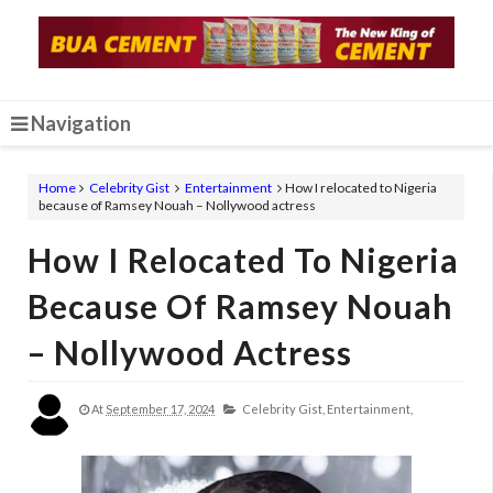
Navigation
Home
Celebrity Gist
Entertainment
How I relocated to Nigeria
because of Ramsey Nouah – Nollywood actress
How I Relocated To Nigeria
Because Of Ramsey Nouah
– Nollywood Actress
At
September 17, 2024
Celebrity Gist,
Entertainment,