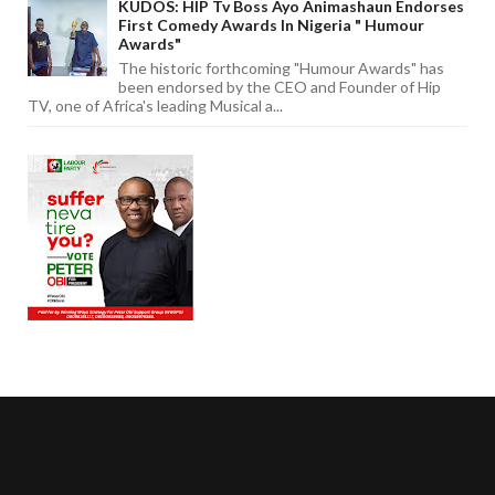
KUDOS: HIP Tv Boss Ayo Animashaun Endorses
First Comedy Awards In Nigeria " Humour
Awards"
The historic forthcoming "Humour Awards" has
been endorsed by the CEO and Founder of Hip
TV, one of Africa's leading Musical a...