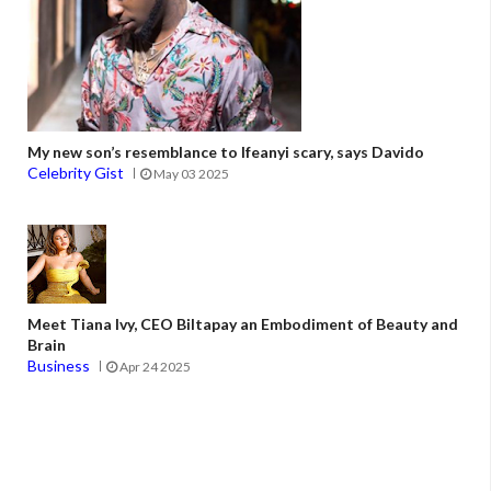
My new son’s resemblance to Ifeanyi scary, says Davido
Celebrity Gist
May 03 2025
Meet Tiana Ivy, CEO Biltapay an Embodiment of Beauty and
Brain
Business
Apr 24 2025