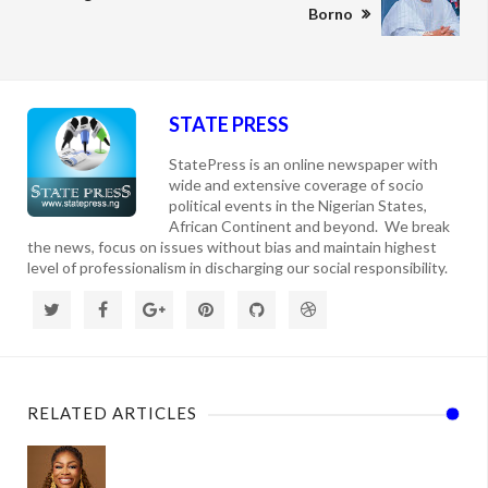
Borno
STATE PRESS
StatePress is an online newspaper with
wide and extensive coverage of socio
political events in the Nigerian States,
African Continent and beyond. We break
the news, focus on issues without bias and maintain highest
level of professionalism in discharging our social responsibility.
RELATED ARTICLES