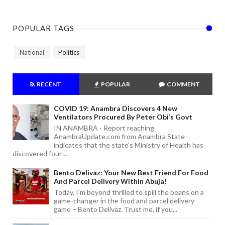
POPULAR TAGS
National
Politics
RECENT
POPULAR
COMMENT
COVID 19: Anambra Discovers 4 New
Ventilators Procured By Peter Obi’s Govt
IN ANAMBRA - Report reaching
AnambraUpdate.com from Anambra State
indicates that the state's Ministry of Health has
discovered four ...
Bento Delivaz: Your New Best Friend For Food
And Parcel Delivery Within Abuja!
Today, I'm beyond thrilled to spill the beans on a
game-changer in the food and parcel delivery
game – Bento Delivaz. Trust me, if you...