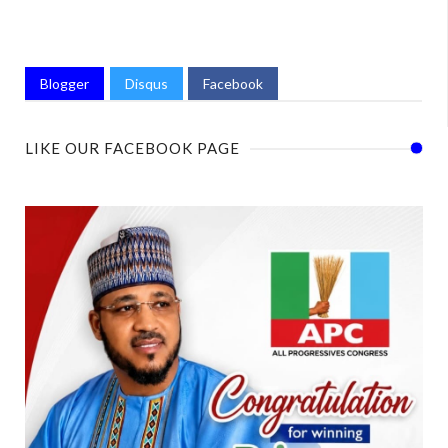
Blogger
Disqus
Facebook
LIKE OUR FACEBOOK PAGE