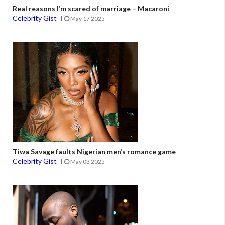
Real reasons I’m scared of marriage – Macaroni
Celebrity Gist
May 17 2025
Tiwa Savage faults Nigerian men’s romance game
Celebrity Gist
May 03 2025