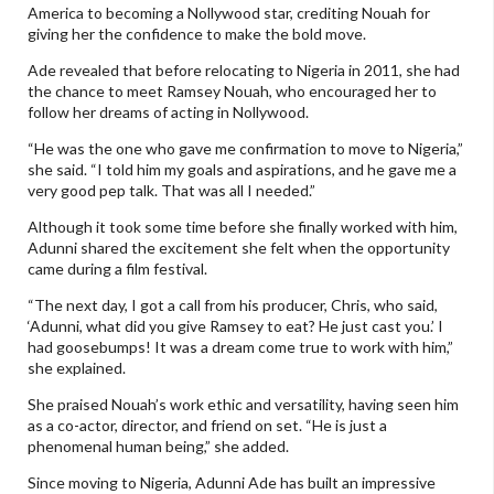
America to becoming a Nollywood star, crediting Nouah for
giving her the confidence to make the bold move.
Ade revealed that before relocating to Nigeria in 2011, she had
the chance to meet Ramsey Nouah, who encouraged her to
follow her dreams of acting in Nollywood.
“He was the one who gave me confirmation to move to Nigeria,”
she said. “I told him my goals and aspirations, and he gave me a
very good pep talk. That was all I needed.”
Although it took some time before she finally worked with him,
Adunni shared the excitement she felt when the opportunity
came during a film festival.
“The next day, I got a call from his producer, Chris, who said,
‘Adunni, what did you give Ramsey to eat? He just cast you.’ I
had goosebumps! It was a dream come true to work with him,”
she explained.
She praised Nouah’s work ethic and versatility, having seen him
as a co-actor, director, and friend on set. “He is just a
phenomenal human being,” she added.
Since moving to Nigeria, Adunni Ade has built an impressive