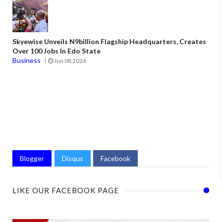
Skyewise Unveils N9billion Flagship Headquarters, Creates
Over 100 Jobs In Edo State
Business
Jun 08 2026
Blogger
Disqus
Facebook
LIKE OUR FACEBOOK PAGE