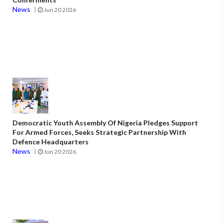
News
Jun 20 2026
Democratic Youth Assembly Of Nigeria Pledges Support
For Armed Forces, Seeks Strategic Partnership With
Defence Headquarters
News
Jun 20 2026