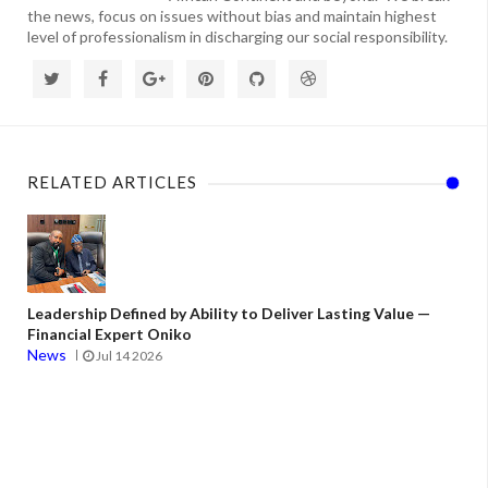
the news, focus on issues without bias and maintain highest
level of professionalism in discharging our social responsibility.
RELATED ARTICLES
Leadership Defined by Ability to Deliver Lasting Value —
Financial Expert Oniko
News
Jul 14 2026