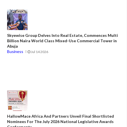
Skyewise Group Delves Into Real Estate, Commences Multi
Billion Naira World Class Mixed-Use Commercial Tower in
Abuja
Business
Jul 14 2026
HallowMace Africa And Partners Unveil Final Shortlisted
Nominees For The July 2026 National Legislative Awards
Conferments