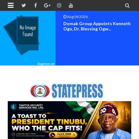


Aug 04 2026
OK MOVEMENT BAYELSA STATE
SET FOR OFFICIAL FLAG-OF...