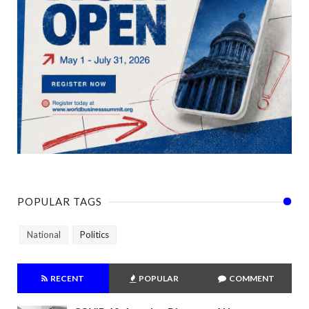
POPULAR TAGS
National
Politics
RECENT
POPULAR
COMMENT