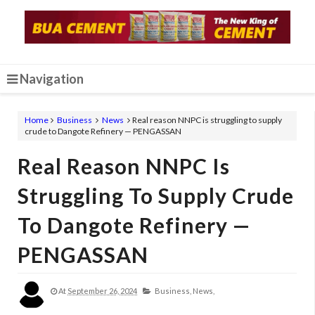
Navigation
Home
Business
News
Real reason NNPC is struggling to supply
crude to Dangote Refinery — PENGASSAN
Real Reason NNPC Is
Struggling To Supply Crude
To Dangote Refinery —
PENGASSAN
At
September 26, 2024
Business,
News,