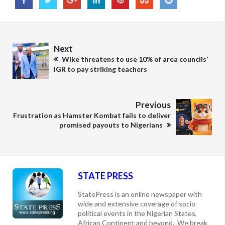
Next
Wike threatens to use 10% of area councils’
IGR to pay striking teachers
Previous
Frustration as Hamster Kombat fails to deliver
promised payouts to Nigerians
STATE PRESS
StatePress is an online newspaper with
wide and extensive coverage of socio
political events in the Nigerian States,
African Continent and beyond. We break