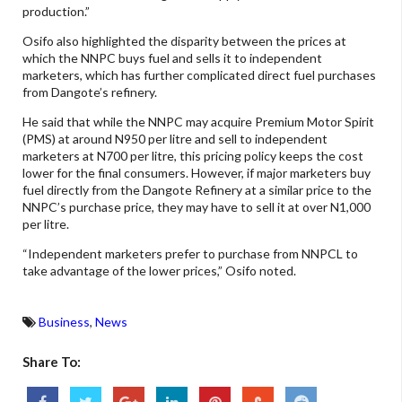
production.”
Osifo also highlighted the disparity between the prices at
which the NNPC buys fuel and sells it to independent
marketers, which has further complicated direct fuel purchases
from Dangote’s refinery.
He said that while the NNPC may acquire Premium Motor Spirit
(PMS) at around N950 per litre and sell to independent
marketers at N700 per litre, this pricing policy keeps the cost
lower for the final consumers. However, if major marketers buy
fuel directly from the Dangote Refinery at a similar price to the
NNPC’s purchase price, they may have to sell it at over N1,000
per litre.
“Independent marketers prefer to purchase from NNPCL to
take advantage of the lower prices,” Osifo noted.
Business
,
News
Share To: