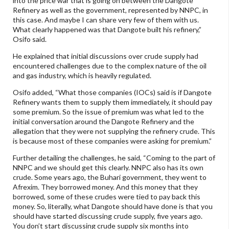
into the price war that is going on between the Dangote
Refinery as well as the government, represented by NNPC, in
this case. And maybe I can share very few of them with us.
What clearly happened was that Dangote built his refinery,”
Osifo said.
He explained that initial discussions over crude supply had
encountered challenges due to the complex nature of the oil
and gas industry, which is heavily regulated.
Osifo added, “What those companies (IOCs) said is if Dangote
Refinery wants them to supply them immediately, it should pay
some premium. So the issue of premium was what led to the
initial conversation around the Dangote Refinery and the
allegation that they were not supplying the refinery crude. This
is because most of these companies were asking for premium.”
Further detailing the challenges, he said, “Coming to the part of
NNPC and we should get this clearly. NNPC also has its own
crude. Some years ago, the Buhari government, they went to
Afrexim. They borrowed money. And this money that they
borrowed, some of these crudes were tied to pay back this
money. So, literally, what Dangote should have done is that you
should have started discussing crude supply, five years ago.
You don’t start discussing crude supply six months into