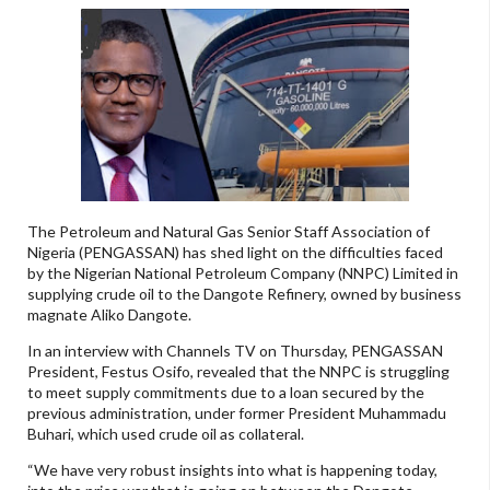
The Petroleum and Natural Gas Senior Staff Association of
Nigeria (PENGASSAN) has shed light on the difficulties faced
by the Nigerian National Petroleum Company (NNPC) Limited in
supplying crude oil to the Dangote Refinery, owned by business
magnate Aliko Dangote.
In an interview with Channels TV on Thursday, PENGASSAN
President, Festus Osifo, revealed that the NNPC is struggling
to meet supply commitments due to a loan secured by the
previous administration, under former President Muhammadu
Buhari, which used crude oil as collateral.
“We have very robust insights into what is happening today,