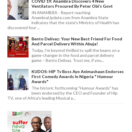
COVID 19: Anambra Discovers 4 New
Ventilators Procured By Peter Obi’s Govt
IN ANAMBRA - Report reaching
AnambraUpdate.com from Anambra State
indicates that the state's Ministry of Health has
discovered four ...
Bento Delivaz: Your New Best Friend For Food
And Parcel Delivery Within Abuja!
Today, I'm beyond thrilled to spill the beans on a
game-changer in the food and parcel delivery
game – Bento Delivaz. Trust me, if you...
KUDOS: HIP Tv Boss Ayo Animashaun Endorses
First Comedy Awards In Nigeria " Humour
Awards"
The historic forthcoming "Humour Awards" has
been endorsed by the CEO and Founder of Hip
TV, one of Africa's leading Musical a...