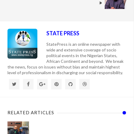
STATE PRESS
StatePress is an online newspaper with
wide and extensive coverage of socio
political events in the Nigerian States,
African Continent and beyond. We break
the news, focus on issues without bias and maintain highest
level of professionalism in discharging our social responsibility.
RELATED ARTICLES