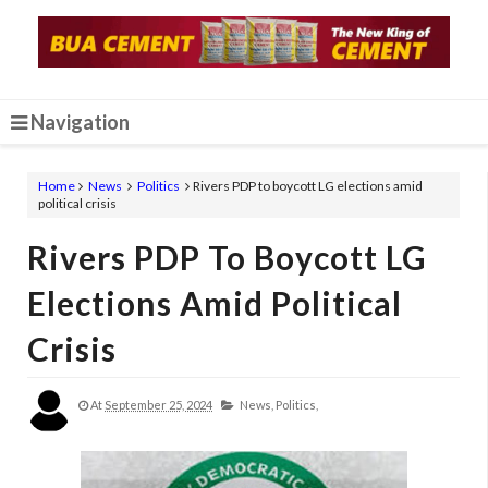
Navigation
Home
News
Politics
Rivers PDP to boycott LG elections amid
political crisis
Rivers PDP To Boycott LG
Elections Amid Political
Crisis
At
September 25, 2024
News,
Politics,