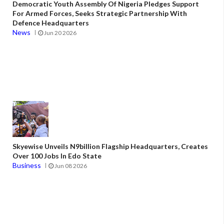
Democratic Youth Assembly Of Nigeria Pledges Support
For Armed Forces, Seeks Strategic Partnership With
Defence Headquarters
News
Jun 20 2026
Skyewise Unveils N9billion Flagship Headquarters, Creates
Over 100 Jobs In Edo State
Business
Jun 08 2026