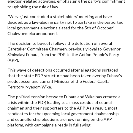
election-related activities, emphasizing the party’s commitment
to upholding the rule of law.
“We’ve just concluded a stakeholders’ meeting and have
decided, as a law-abiding party, not to partake in the purported
local government elections slated for the 5th of October,”
Chukwuemeka announced.
The decision to boycott follows the defection of several
Caretaker Committee Chairmen, previously loyal to Governor
Siminalayi Fubara, from the PDP to the Action People’s Party
(APP).
This wave of defections occurred after allegations surfaced
that the state PDP structure had been taken over by Fubara’s
predecessor and current Minister of the Federal Capital
Territory, Nyesom Wike.
The political tension between Fubara and Wike has created a
crisis within the PDP, leading to a mass exodus of council
chairmen and their supporters to the APP. As a result, most
candidates for the upcoming local government chairmanship
and councillorship elections are now running on the APP
platform, with campaigns already in full swing.