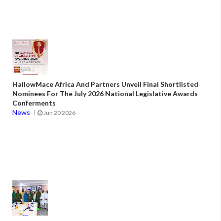
HallowMace Africa And Partners Unveil Final Shortlisted
Nominees For The July 2026 National Legislative Awards
Conferments
News
Jun 20 2026