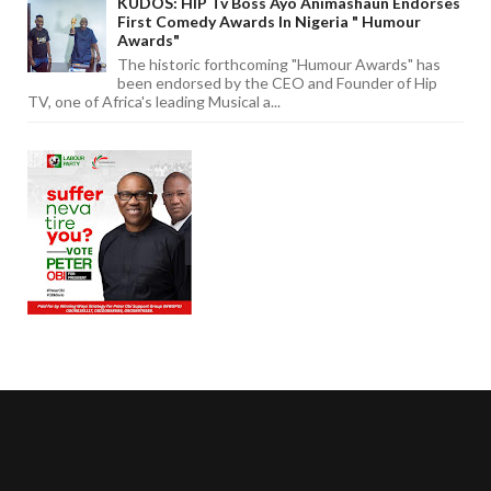
KUDOS: HIP Tv Boss Ayo Animashaun Endorses
First Comedy Awards In Nigeria " Humour
Awards"
The historic forthcoming "Humour Awards" has
been endorsed by the CEO and Founder of Hip
TV, one of Africa's leading Musical a...