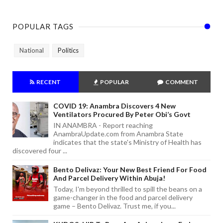
POPULAR TAGS
National
Politics
RECENT
POPULAR
COMMENT
COVID 19: Anambra Discovers 4 New
Ventilators Procured By Peter Obi’s Govt
IN ANAMBRA - Report reaching
AnambraUpdate.com from Anambra State
indicates that the state's Ministry of Health has
discovered four ...
Bento Delivaz: Your New Best Friend For Food
And Parcel Delivery Within Abuja!
Today, I'm beyond thrilled to spill the beans on a
game-changer in the food and parcel delivery
game – Bento Delivaz. Trust me, if you...