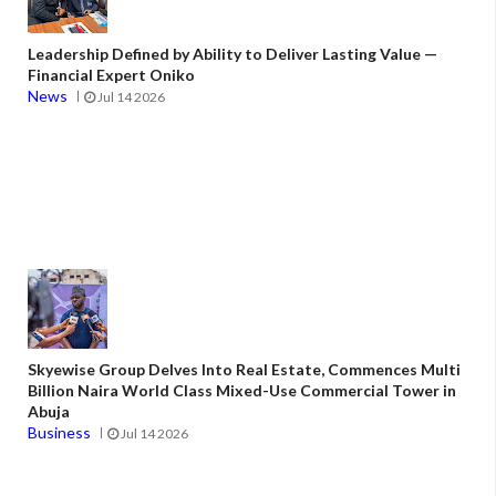
Leadership Defined by Ability to Deliver Lasting Value —
Financial Expert Oniko
News
Jul 14 2026
Skyewise Group Delves Into Real Estate, Commences Multi
Billion Naira World Class Mixed-Use Commercial Tower in
Abuja
Business
Jul 14 2026