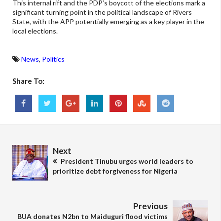
This internal rift and the PDP’s boycott of the elections mark a
significant turning point in the political landscape of Rivers
State, with the APP potentially emerging as a key player in the
local elections.
News
,
Politics
Share To:
Next
President Tinubu urges world leaders to
prioritize debt forgiveness for Nigeria
Previous
BUA donates N2bn to Maiduguri flood victims