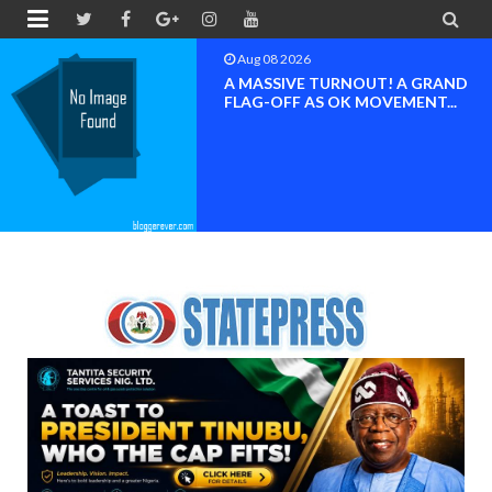


Aug 08 2026
BAYELSA OK MOVEMENT
INAUGURATED, MOBILIZATION
FOR ...