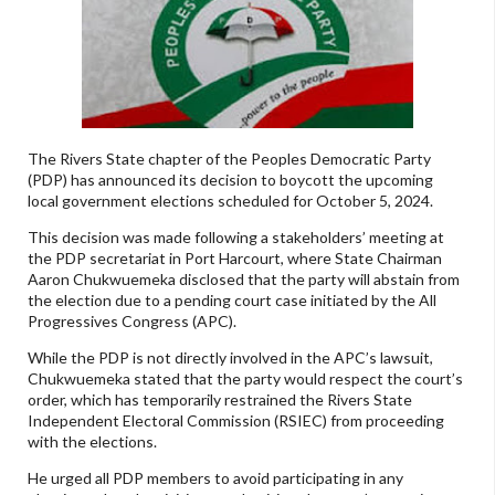
The Rivers State chapter of the Peoples Democratic Party
(PDP) has announced its decision to boycott the upcoming
local government elections scheduled for October 5, 2024.
This decision was made following a stakeholders’ meeting at
the PDP secretariat in Port Harcourt, where State Chairman
Aaron Chukwuemeka disclosed that the party will abstain from
the election due to a pending court case initiated by the All
Progressives Congress (APC).
While the PDP is not directly involved in the APC’s lawsuit,
Chukwuemeka stated that the party would respect the court’s
order, which has temporarily restrained the Rivers State
Independent Electoral Commission (RSIEC) from proceeding
with the elections.
He urged all PDP members to avoid participating in any