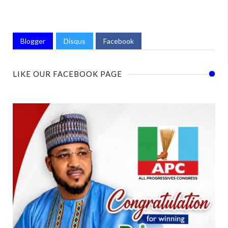
Blogger
Disqus
Facebook
LIKE OUR FACEBOOK PAGE