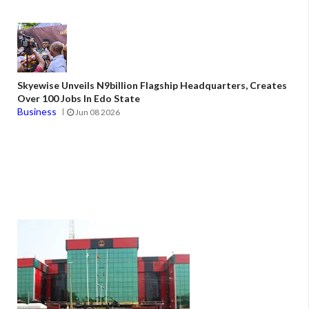
Skyewise Unveils N9billion Flagship Headquarters, Creates
Over 100 Jobs In Edo State
Business
Jun 08 2026