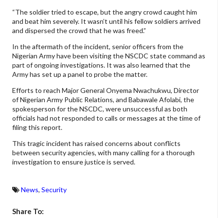
“The soldier tried to escape, but the angry crowd caught him
and beat him severely. It wasn’t until his fellow soldiers arrived
and dispersed the crowd that he was freed.”
In the aftermath of the incident, senior officers from the
Nigerian Army have been visiting the NSCDC state command as
part of ongoing investigations. It was also learned that the
Army has set up a panel to probe the matter.
Efforts to reach Major General Onyema Nwachukwu, Director
of Nigerian Army Public Relations, and Babawale Afolabi, the
spokesperson for the NSCDC, were unsuccessful as both
officials had not responded to calls or messages at the time of
filing this report.
This tragic incident has raised concerns about conflicts
between security agencies, with many calling for a thorough
investigation to ensure justice is served.
News
,
Security
Share To: