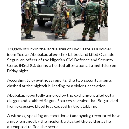
Tragedy struck in the Bodija area of Oyo State as a soldier,
identified as Abubakar, allegedly stabbed and killed Olapade
Segun, an officer of the Nigerian Civil Defence and Security
Corps (NSCDC), during a heated altercation at a nightclub on
Friday night.
According to eyewitness reports, the two security agents
clashed at the nightclub, leading to a violent escalation.
Abubakar, reportedly angered by the exchange, pulled out a
dagger and stabbed Segun. Sources revealed that Segun died
from excessive blood loss caused by the stabbing.
A witness, speaking on condition of anonymity, recounted how
a mob, enraged by the incident, attacked the soldier as he
attempted to flee the scene.