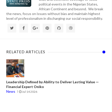
political events in the Nigerian States,
African Continent and beyond. We break
the news, focus on issues without bias and maintain highest
level of professionalism in discharging our social responsibility.
RELATED ARTICLES
Leadership Defined by Ability to Deliver Lasting Value —
Financial Expert Oniko
News
Jul 14 2026