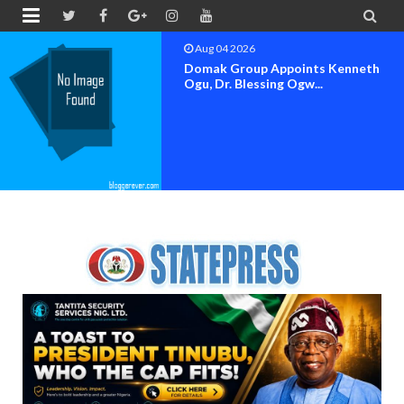


Aug 04 2026
OK MOVEMENT BAYELSA STATE
SET FOR OFFICIAL FLAG-OF...