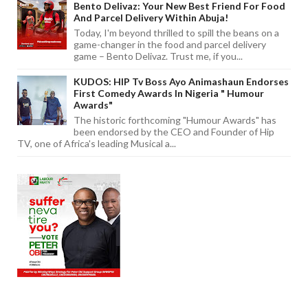
Bento Delivaz: Your New Best Friend For Food
And Parcel Delivery Within Abuja!
Today, I'm beyond thrilled to spill the beans on a
game-changer in the food and parcel delivery
game – Bento Delivaz. Trust me, if you...
KUDOS: HIP Tv Boss Ayo Animashaun Endorses
First Comedy Awards In Nigeria " Humour
Awards"
The historic forthcoming "Humour Awards" has
been endorsed by the CEO and Founder of Hip
TV, one of Africa's leading Musical a...