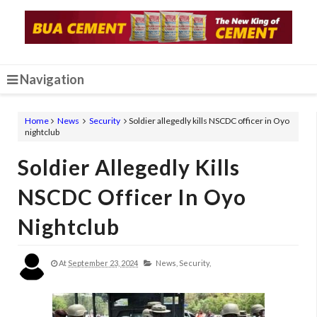
Navigation
Home
News
Security
Soldier allegedly kills NSCDC officer in Oyo
nightclub
Soldier Allegedly Kills
NSCDC Officer In Oyo
Nightclub
At
September 23, 2024
News,
Security,