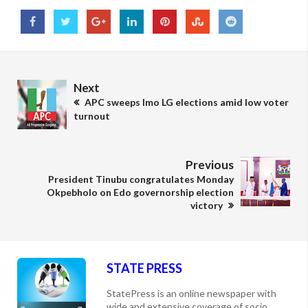
Next
APC sweeps Imo LG elections amid low voter
turnout
Previous
President Tinubu congratulates Monday
Okpebholo on Edo governorship election
victory
STATE PRESS
StatePress is an online newspaper with
wide and extensive coverage of socio