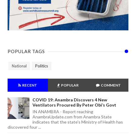
POPULAR TAGS
National
Politics
RECENT
POPULAR
COMMENT
COVID 19: Anambra Discovers 4 New
Ventilators Procured By Peter Obi’s Govt
IN ANAMBRA - Report reaching
AnambraUpdate.com from Anambra State
indicates that the state's Ministry of Health has
discovered four ...