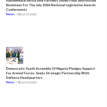
HallowMace Africa And Partners Unveil Final Shortlisted
Nominees For The July 2026 National Legislative Awards
Conferments
News
Jun 20 2026
Democratic Youth Assembly Of Nigeria Pledges Support
For Armed Forces, Seeks Strategic Partnership With
Defence Headquarters
News
Jun 20 2026