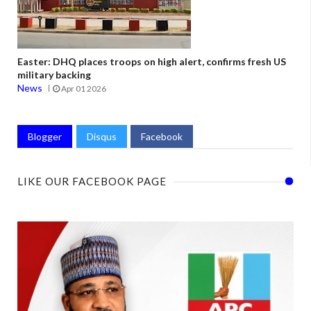
Easter: DHQ places troops on high alert, confirms fresh US
military backing
News
Apr 01 2026
Blogger
Disqus
Facebook
LIKE OUR FACEBOOK PAGE