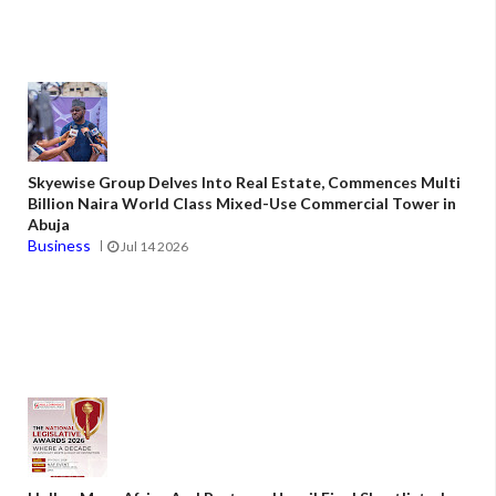
Skyewise Group Delves Into Real Estate, Commences Multi
Billion Naira World Class Mixed-Use Commercial Tower in
Abuja
Business
Jul 14 2026