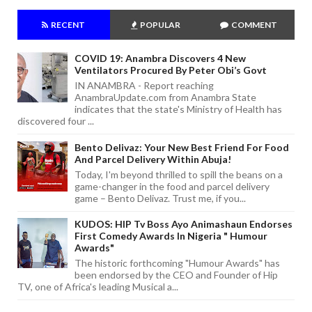
RECENT
POPULAR
COMMENT
COVID 19: Anambra Discovers 4 New
Ventilators Procured By Peter Obi’s Govt
IN ANAMBRA - Report reaching
AnambraUpdate.com from Anambra State
indicates that the state's Ministry of Health has
discovered four ...
Bento Delivaz: Your New Best Friend For Food
And Parcel Delivery Within Abuja!
Today, I'm beyond thrilled to spill the beans on a
game-changer in the food and parcel delivery
game – Bento Delivaz. Trust me, if you...
KUDOS: HIP Tv Boss Ayo Animashaun Endorses
First Comedy Awards In Nigeria " Humour
Awards"
The historic forthcoming "Humour Awards" has
been endorsed by the CEO and Founder of Hip
TV, one of Africa's leading Musical a...