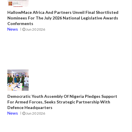
HallowMace Africa And Partners Unveil Final Shortlisted
Nominees For The July 2026 National Legislative Awards
Conferments
News
Jun 20 2026
Democratic Youth Assembly Of Nigeria Pledges Support
For Armed Forces, Seeks Strategic Partnership With
Defence Headquarters
News
Jun 20 2026