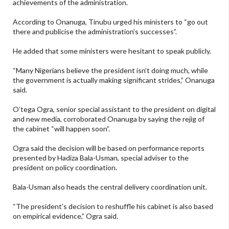
achievements of the administration.
According to Onanuga, Tinubu urged his ministers to “go out
there and publicise the administration’s successes”.
He added that some ministers were hesitant to speak publicly.
“Many Nigerians believe the president isn’t doing much, while
the government is actually making significant strides,” Onanuga
said.
O’tega Ogra, senior special assistant to the president on digital
and new media, corroborated Onanuga by saying the rejig of
the cabinet “will happen soon”.
Ogra said the decision will be based on performance reports
presented by Hadiza Bala-Usman, special adviser to the
president on policy coordination.
Bala-Usman also heads the central delivery coordination unit.
“The president’s decision to reshuffle his cabinet is also based
on empirical evidence,” Ogra said.