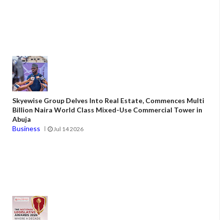
Skyewise Group Delves Into Real Estate, Commences Multi
Billion Naira World Class Mixed-Use Commercial Tower in
Abuja
Business
Jul 14 2026