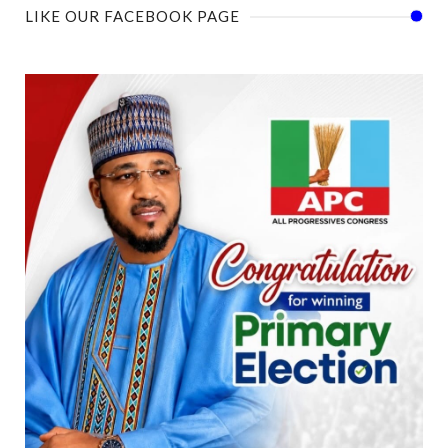
LIKE OUR FACEBOOK PAGE