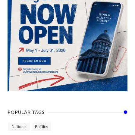
POPULAR TAGS
National
Politics