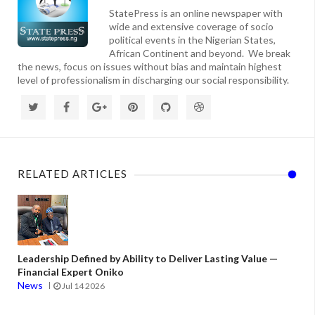
StatePress is an online newspaper with
wide and extensive coverage of socio
political events in the Nigerian States,
African Continent and beyond. We break
the news, focus on issues without bias and maintain highest
level of professionalism in discharging our social responsibility.
RELATED ARTICLES
Leadership Defined by Ability to Deliver Lasting Value —
Financial Expert Oniko
News
Jul 14 2026