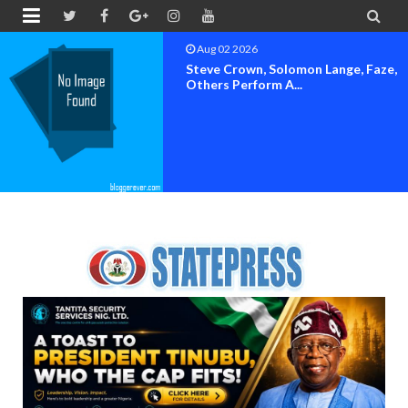


Aug 02 2026
Steve Crown, Solomon Lange, Faze,
Others Perform A...