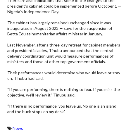
There are also indications that some of the changes to the
president’s cabinet could be implemented before October 1 —
Nigeria’s Independence Day.
The cabinet has largely remained unchanged since it was
inaugurated in August 2023 — save for the suspension of
Betta Edu as humanitarian affairs minister in January.
Last November, after a three-day retreat for cabinet members
and presidential aides, Tinubu announced that the central
delivery coordination unit would measure performances of
ministers and those of other top government officials.
Their performances would determine who would leave or stay
on, Tinubu had said.
“If you are performing, there is nothing to fear. If you miss the
objective, we’ll review it,” Tinubu said.
“If there is no performance, you leave us. No one is an island
and the buck stops on my desk.”
News