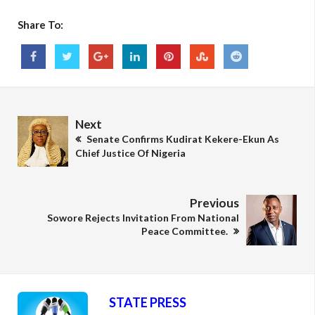
Share To:
Next
Senate Confirms Kudirat Kekere-Ekun As
Chief Justice Of Nigeria
Previous
Sowore Rejects Invitation From National
Peace Committee.
STATE PRESS