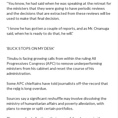
“You know, he had said when he was speaking at the retreat for
the ministers that they were going to have periodic reviews
and the decisions that are extracted from these reviews will be
used to make that final decision.
“I know he has gotten a couple of reports, and as Mr. Onanuga
said, when he is ready to do that, he will.”
‘BUCK STOPS ON MY DESK’
Tinubu is facing growing calls from within the ruling All
Progressives Congress (APC) to remove underperforming
ministers from his cabinet and reset the course of his
administration.
Some APC chieftains have told journalists off-the-record that
the rejig is long overdue.
Sources say a significant reshuffle may involve dissolving the
ministry of humanitarian affairs and poverty alleviation, with
plans to merge or split certain portfolios.