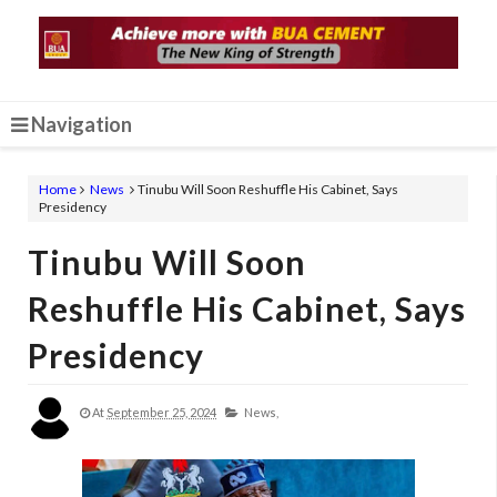
Navigation
Home
News
Tinubu Will Soon Reshuffle His Cabinet, Says
Presidency
Tinubu Will Soon
Reshuffle His Cabinet, Says
Presidency
At
September 25, 2024
News,