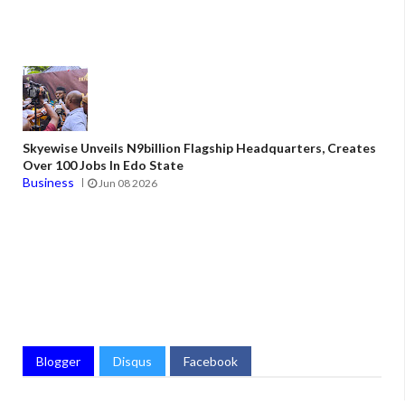
Skyewise Unveils N9billion Flagship Headquarters, Creates
Over 100 Jobs In Edo State
Business
Jun 08 2026
Blogger
Disqus
Facebook