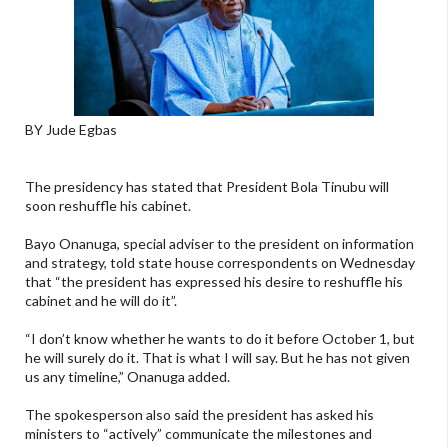
BY Jude Egbas
The presidency has stated that President Bola Tinubu will
soon reshuffle his cabinet.
Bayo Onanuga, special adviser to the president on information
and strategy, told state house correspondents on Wednesday
that “the president has expressed his desire to reshuffle his
cabinet and he will do it”.
“I don’t know whether he wants to do it before October 1, but
he will surely do it. That is what I will say. But he has not given
us any timeline,” Onanuga added.
The spokesperson also said the president has asked his
ministers to “actively” communicate the milestones and