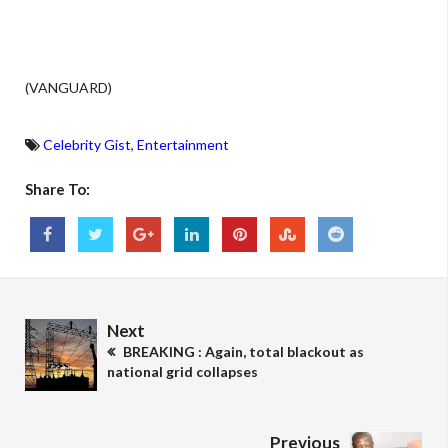
(VANGUARD)
Celebrity Gist
,
Entertainment
Share To:
Next
BREAKING : Again, total blackout as
national grid collapses
Previous