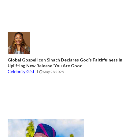
Global Gospel Icon Sinach Declares God’s Faithfulness in
Uplifting New Release ‘You Are Good.
Celebrity Gist
May 28 2025