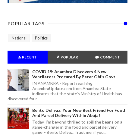
POPULAR TAGS
National
Politics
RECENT
POPULAR
COMMENT
COVID 19: Anambra Discovers 4 New
Ventilators Procured By Peter Obi’s Govt
IN ANAMBRA - Report reaching
AnambraUpdate.com from Anambra State
indicates that the state's Ministry of Health has
discovered four ...
Bento Delivaz: Your New Best Friend For Food
And Parcel Delivery Within Abuja!
Today, I'm beyond thrilled to spill the beans on a
game-changer in the food and parcel delivery
game – Bento Delivaz. Trust me, if you...