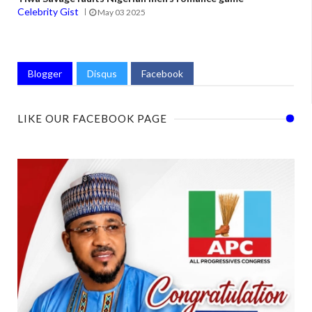
Celebrity Gist
May 03 2025
Blogger
Disqus
Facebook
LIKE OUR FACEBOOK PAGE