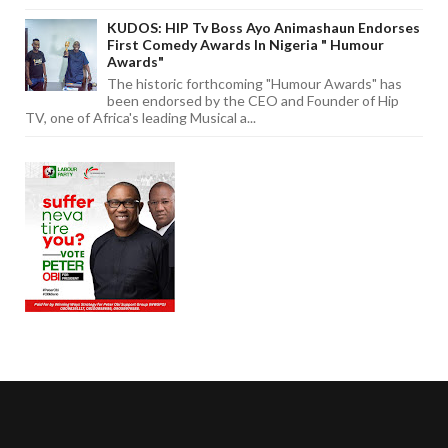
KUDOS: HIP Tv Boss Ayo Animashaun Endorses
First Comedy Awards In Nigeria " Humour
Awards"
The historic forthcoming "Humour Awards" has
been endorsed by the CEO and Founder of Hip
TV, one of Africa's leading Musical a...