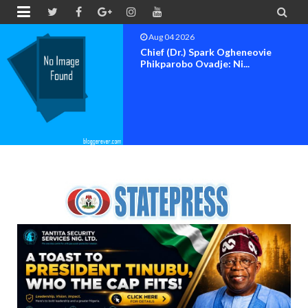


Aug 04 2026
Chief (Dr.) Spark Ogheneovie
Phikparobo Ovadje: Ni...