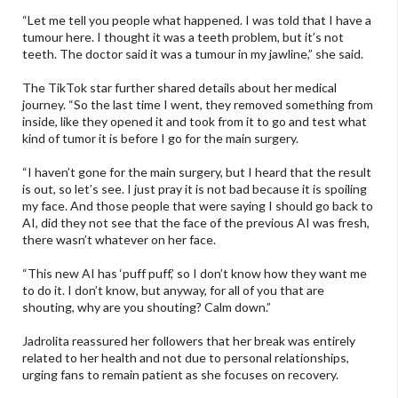
“Let me tell you people what happened. I was told that I have a
tumour here. I thought it was a teeth problem, but it’s not
teeth. The doctor said it was a tumour in my jawline,” she said.
The TikTok star further shared details about her medical
journey. “So the last time I went, they removed something from
inside, like they opened it and took from it to go and test what
kind of tumor it is before I go for the main surgery.
“I haven’t gone for the main surgery, but I heard that the result
is out, so let’s see. I just pray it is not bad because it is spoiling
my face. And those people that were saying I should go back to
AI, did they not see that the face of the previous AI was fresh,
there wasn’t whatever on her face.
“This new AI has ‘puff puff,’ so I don’t know how they want me
to do it. I don’t know, but anyway, for all of you that are
shouting, why are you shouting? Calm down.”
Jadrolita reassured her followers that her break was entirely
related to her health and not due to personal relationships,
urging fans to remain patient as she focuses on recovery.