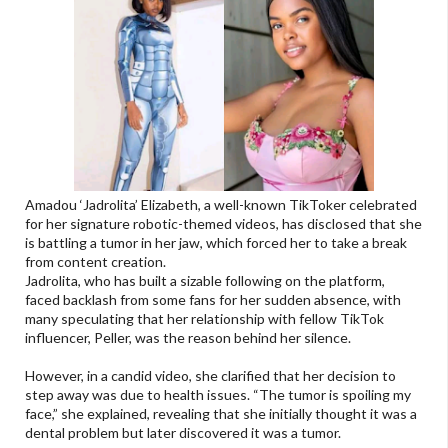
Amadou ‘Jadrolita’ Elizabeth, a well-known TikToker celebrated
for her signature robotic-themed videos, has disclosed that she
is battling a tumor in her jaw, which forced her to take a break
from content creation.
Jadrolita, who has built a sizable following on the platform,
faced backlash from some fans for her sudden absence, with
many speculating that her relationship with fellow TikTok
influencer, Peller, was the reason behind her silence.
However, in a candid video, she clarified that her decision to
step away was due to health issues. “The tumor is spoiling my
face,” she explained, revealing that she initially thought it was a
dental problem but later discovered it was a tumor.