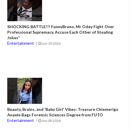
SHOCKING BATTLE!!! FunnyBruno, Mr Odey Fight Over
Professional Supremacy, Accuse Each Other of Stealing
Jokes*
Entertainment
Jun 19 2026
Beauty, Brains, and 'Baby Girl' Vibes: Treasure Chiemerigo
Anaele Bags Forensic Sciences Degree from FUTO
Entertainment
Jun 08 2026