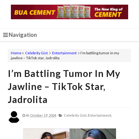
Navigation
Home
Celebrity Gist
Entertainment
I’m battling tumor in my
jawline – TikTok star, Jadrolita
I’m Battling Tumor In My
Jawline – TikTok Star,
Jadrolita
At
October 19, 2024
Celebrity Gist,
Entertainment,