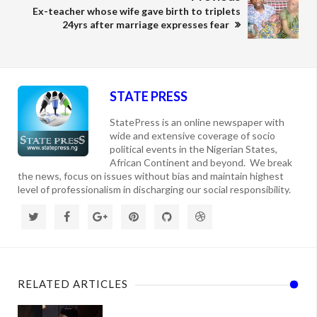
Ex-teacher whose wife gave birth to triplets
24yrs after marriage expresses fear
STATE PRESS
StatePress is an online newspaper with
wide and extensive coverage of socio
political events in the Nigerian States,
African Continent and beyond. We break
the news, focus on issues without bias and maintain highest
level of professionalism in discharging our social responsibility.
RELATED ARTICLES