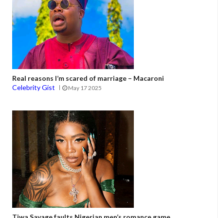
Real reasons I’m scared of marriage – Macaroni
Celebrity Gist
May 17 2025
Tiwa Savage faults Nigerian men’s romance game