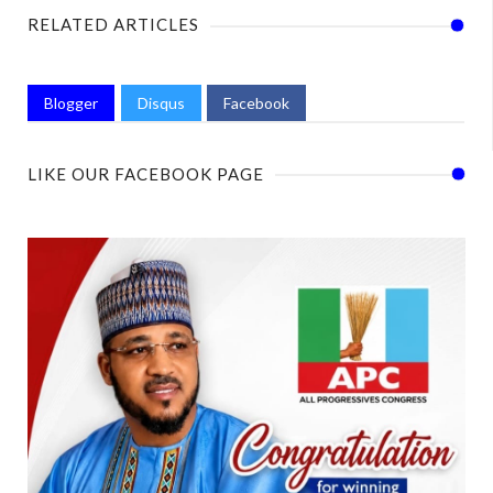
RELATED ARTICLES
Blogger
Disqus
Facebook
LIKE OUR FACEBOOK PAGE