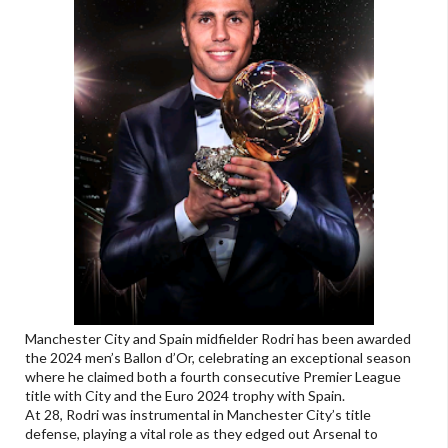
Manchester City and Spain midfielder Rodri has been awarded
the 2024 men’s Ballon d’Or, celebrating an exceptional season
where he claimed both a fourth consecutive Premier League
title with City and the Euro 2024 trophy with Spain.
At 28, Rodri was instrumental in Manchester City’s title
defense, playing a vital role as they edged out Arsenal to