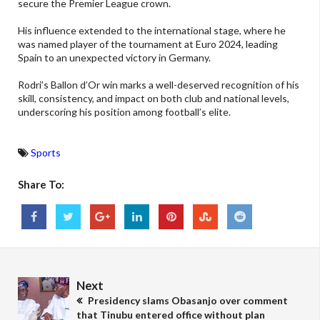
secure the Premier League crown.
His influence extended to the international stage, where he
was named player of the tournament at Euro 2024, leading
Spain to an unexpected victory in Germany.
Rodri’s Ballon d’Or win marks a well-deserved recognition of his
skill, consistency, and impact on both club and national levels,
underscoring his position among football’s elite.
Sports
Share To:
Next
Presidency slams Obasanjo over comment
that Tinubu entered office without plan