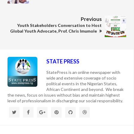
Previous
Youth Stakeholders Conversation to Host
Global Youth Advocate, Prof. Chris Imumole
STATE PRESS
StatePress is an online newspaper with
wide and extensive coverage of socio
political events in the Nigerian States,
African Continent and beyond. We break
the news, focus on issues without bias and maintain highest
level of professionalism in discharging our social responsibility.