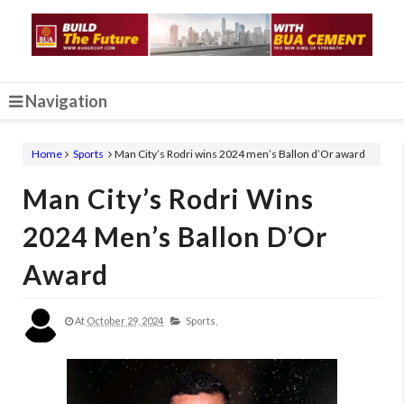
Navigation
Home
Sports
Man City’s Rodri wins 2024 men’s Ballon d’Or award
Man City’s Rodri Wins
2024 Men’s Ballon D’Or
Award
At
October 29, 2024
Sports,