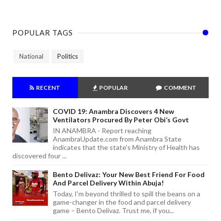
POPULAR TAGS
National
Politics
RECENT
POPULAR
COMMENT
COVID 19: Anambra Discovers 4 New
Ventilators Procured By Peter Obi’s Govt
IN ANAMBRA - Report reaching
AnambraUpdate.com from Anambra State
indicates that the state's Ministry of Health has
discovered four ...
Bento Delivaz: Your New Best Friend For Food
And Parcel Delivery Within Abuja!
Today, I'm beyond thrilled to spill the beans on a
game-changer in the food and parcel delivery
game – Bento Delivaz. Trust me, if you...