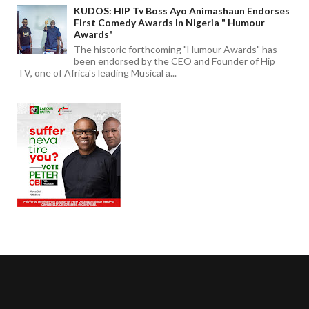
KUDOS: HIP Tv Boss Ayo Animashaun Endorses
First Comedy Awards In Nigeria " Humour
Awards"
The historic forthcoming "Humour Awards" has
been endorsed by the CEO and Founder of Hip
TV, one of Africa's leading Musical a...