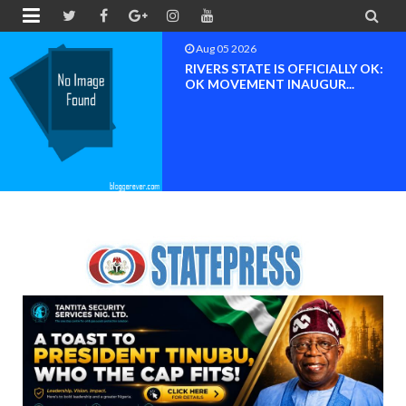


Aug 05 2026
RIVERS STATE IS OFFICIALLY OK:
OK MOVEMENT INAUGUR...