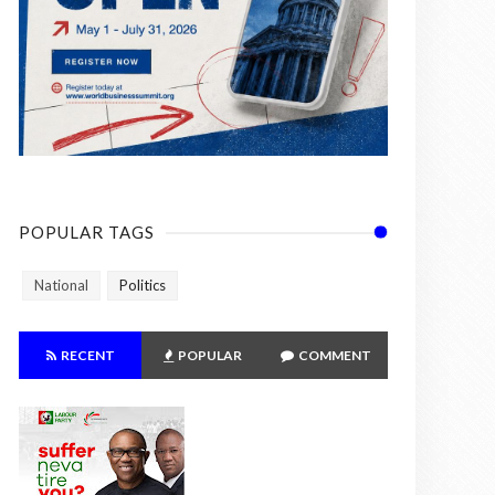
POPULAR TAGS
National
Politics
RECENT
POPULAR
COMMENT