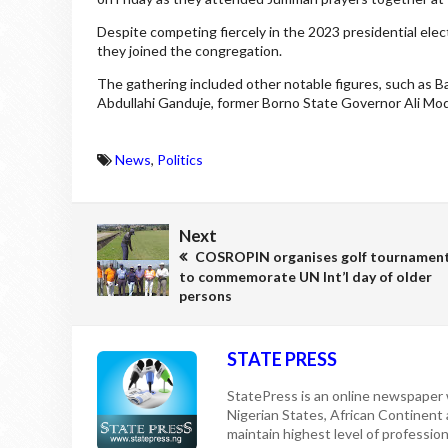
Despite competing fiercely in the 2023 presidential ele
they joined the congregation.
The gathering included other notable figures, such as
Abdullahi Ganduje, former Borno State Governor Ali Mo
News
,
Politics
Next
COSROPIN organises golf tournamen
to commemorate UN Int’l day of older
persons
STATE PRESS
StatePress is an online newspaper w
Nigerian States, African Continent
maintain highest level of professiona