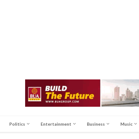
Politics
Entertainment
Business
Music