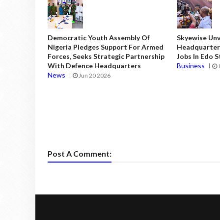
Democratic Youth Assembly Of
Skyewise Unve
Nigeria Pledges Support For Armed
Headquarters
Forces, Seeks Strategic Partnership
Jobs In Edo 
With Defence Headquarters
Business
News
Jun 20 2026
Post A Comment: