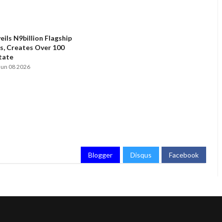
ils N9billion Flagship
, Creates Over 100
State
Jun 08 2026
Blogger
Disqus
Facebook