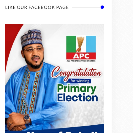
LIKE OUR FACEBOOK PAGE