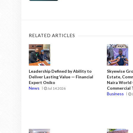
RELATED ARTICLES
Leadership Defined by Ability to
Skyewise Gro
Deliver Lasting Value — Financial
Estate, Comm
Expert Oniko
Naira World
News
Commercial T
Jul 14 2026
Business