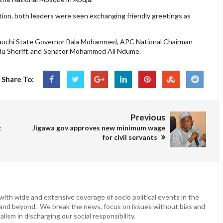
ction, both leaders were seen exchanging friendly greetings as
 Bauchi State Governor Bala Mohammed, APC National Chairman
du Sheriff, and Senator Mohammed Ali Ndume.
Share To:
Previous
t
Jigawa gov approves new minimum wage
for civil servants
ith wide and extensive coverage of socio political events in the
 and beyond. We break the news, focus on issues without bias and
lism in discharging our social responsibility.