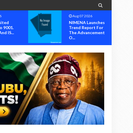

6
Aug 07 2026
mited
NIMENA Launches
o 9001.
Trend Report For
nd IS...
The Advancement
O...