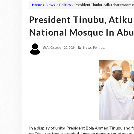
Home
News
Politics
President Tinubu, Atiku share warm 
President Tinubu, Ati
National Mosque In Abu
At
October 25, 2024
News,
Politics,
In a display of unity, President Bola Ahmed Tinubu and fo
on Friday as they attended Jummah prayers together at 