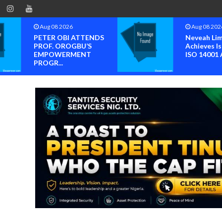
Aug 08 2026
Aug 08 202
PETER OBI ATTENDS
Neveah Li
PROF. OROGBU’S
Achieves Is
EMPOWERMENT
ISO 14001 A
PROGR...