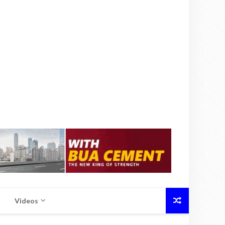
Videos