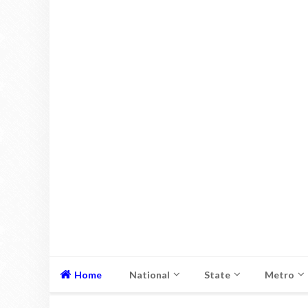
Home
National
State
Metro