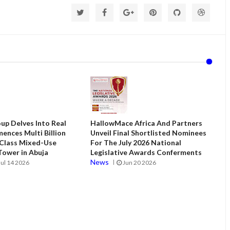
up Delves Into Real
HallowMace Africa And Partners
ences Multi Billion
Unveil Final Shortlisted Nominees
 Class Mixed-Use
For The July 2026 National
ower in Abuja
Legislative Awards Conferments
News
Jul 14 2026
Jun 20 2026