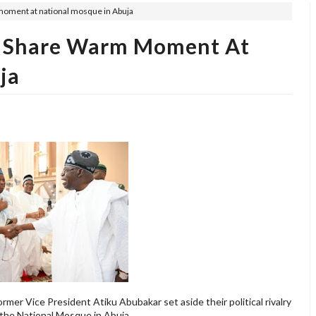
moment at national mosque in Abuja
ku Share Warm Moment At
ja
rmer Vice President Atiku Abubakar set aside their political rivalry
the National Mosque in Abuja.