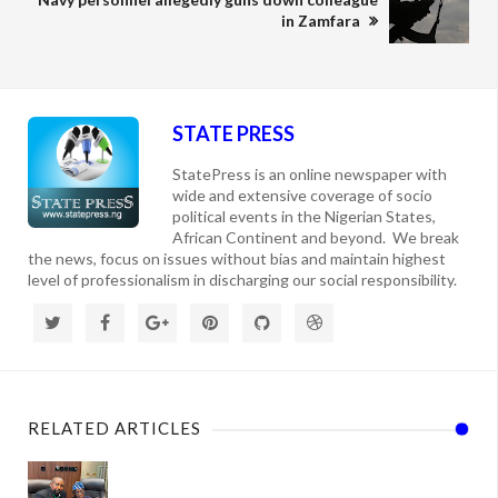
in Zamfara
STATE PRESS
StatePress is an online newspaper with
wide and extensive coverage of socio
political events in the Nigerian States,
African Continent and beyond. We break
the news, focus on issues without bias and maintain highest
level of professionalism in discharging our social responsibility.
RELATED ARTICLES