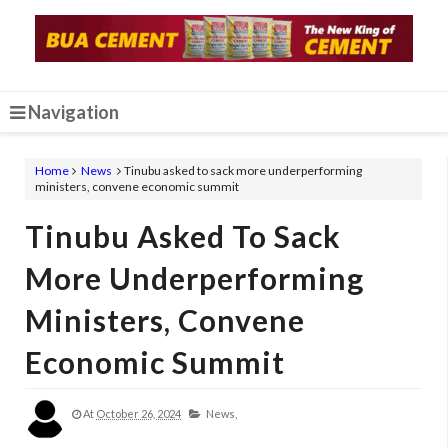
Navigation
Home
News
Tinubu asked to sack more underperforming
ministers, convene economic summit
Tinubu Asked To Sack
More Underperforming
Ministers, Convene
Economic Summit
At
October 26, 2024
News,