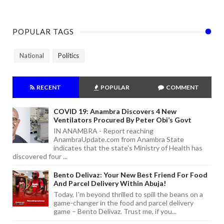
POPULAR TAGS
National
Politics
RECENT
POPULAR
COMMENT
COVID 19: Anambra Discovers 4 New
Ventilators Procured By Peter Obi’s Govt
IN ANAMBRA - Report reaching
AnambraUpdate.com from Anambra State
indicates that the state's Ministry of Health has
discovered four ...
Bento Delivaz: Your New Best Friend For Food
And Parcel Delivery Within Abuja!
Today, I'm beyond thrilled to spill the beans on a
game-changer in the food and parcel delivery
game – Bento Delivaz. Trust me, if you...