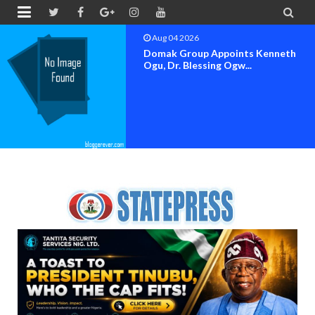


Aug 04 2026
 Kenneth
OK MOVEMENT BAY
SET FOR OFFICIAL F