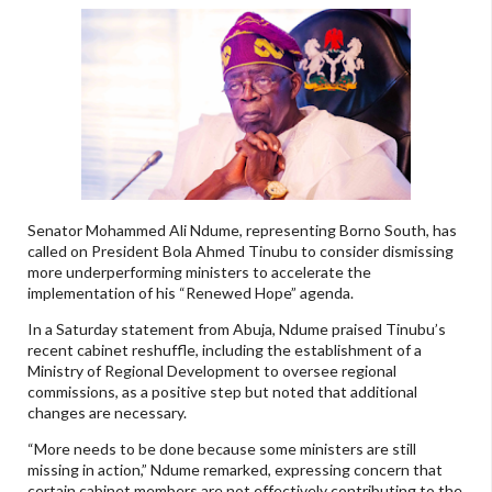
Senator Mohammed Ali Ndume, representing Borno South, has
called on President Bola Ahmed Tinubu to consider dismissing
more underperforming ministers to accelerate the
implementation of his “Renewed Hope” agenda.
In a Saturday statement from Abuja, Ndume praised Tinubu’s
recent cabinet reshuffle, including the establishment of a
Ministry of Regional Development to oversee regional
commissions, as a positive step but noted that additional
changes are necessary.
“More needs to be done because some ministers are still
missing in action,” Ndume remarked, expressing concern that
certain cabinet members are not effectively contributing to the