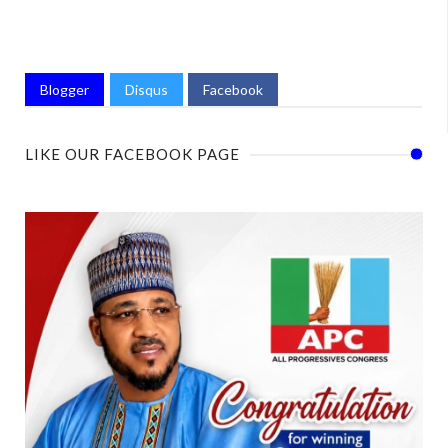
Blogger
Disqus
Facebook
LIKE OUR FACEBOOK PAGE