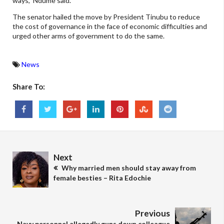
ways,” Ndume said.
The senator hailed the move by President Tinubu to reduce
the cost of governance in the face of economic difficulties and
urged other arms of government to do the same.
News
Share To:
Next
Why married men should stay away from
female besties – Rita Edochie
Previous
Navy personnel allegedly guns down colleague