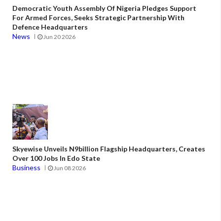
Democratic Youth Assembly Of Nigeria Pledges Support
For Armed Forces, Seeks Strategic Partnership With
Defence Headquarters
News
Jun 20 2026
Skyewise Unveils N9billion Flagship Headquarters, Creates
Over 100 Jobs In Edo State
Business
Jun 08 2026