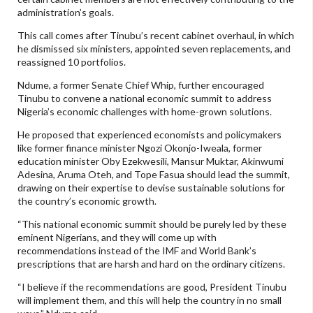
administration’s goals.
This call comes after Tinubu’s recent cabinet overhaul, in which
he dismissed six ministers, appointed seven replacements, and
reassigned 10 portfolios.
Ndume, a former Senate Chief Whip, further encouraged
Tinubu to convene a national economic summit to address
Nigeria’s economic challenges with home-grown solutions.
He proposed that experienced economists and policymakers
like former finance minister Ngozi Okonjo-Iweala, former
education minister Oby Ezekwesili, Mansur Muktar, Akinwumi
Adesina, Aruma Oteh, and Tope Fasua should lead the summit,
drawing on their expertise to devise sustainable solutions for
the country’s economic growth.
“This national economic summit should be purely led by these
eminent Nigerians, and they will come up with
recommendations instead of the IMF and World Bank’s
prescriptions that are harsh and hard on the ordinary citizens.
“I believe if the recommendations are good, President Tinubu
will implement them, and this will help the country in no small