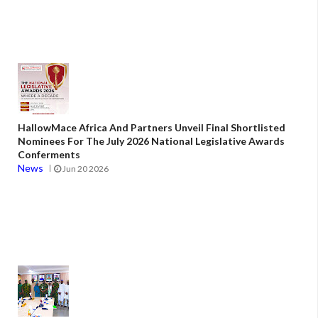
HallowMace Africa And Partners Unveil Final Shortlisted
Nominees For The July 2026 National Legislative Awards
Conferments
News
Jun 20 2026